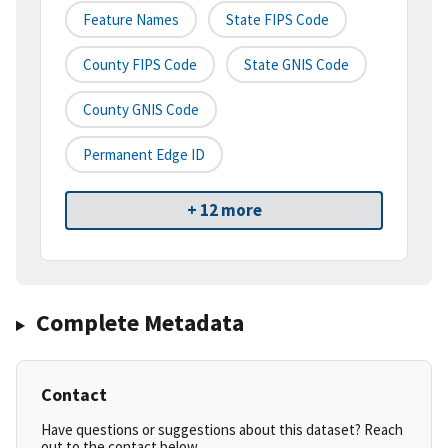
Feature Names
State FIPS Code
County FIPS Code
State GNIS Code
County GNIS Code
Permanent Edge ID
+ 12 more
Complete Metadata
Contact
Have questions or suggestions about this dataset? Reach
out to the contact below.