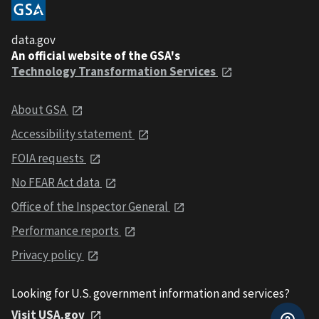
data.gov
An official website of the GSA's
Technology Transformation Services
About GSA
Accessibility statement
FOIA requests
No FEAR Act data
Office of the Inspector General
Performance reports
Privacy policy
Looking for U.S. government information and services?
Visit USA.gov