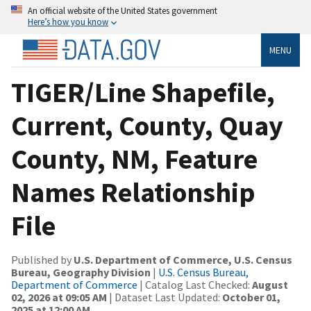
An official website of the United States government
Here’s how you know
MENU
TIGER/Line Shapefile,
Current, County, Quay
County, NM, Feature
Names Relationship
File
Published by
U.S. Department of Commerce, U.S. Census
Bureau, Geography Division
|
U.S. Census Bureau,
Department of Commerce
| Catalog Last Checked:
August
02, 2026 at 09:05 AM
| Dataset Last Updated:
October 01,
2025 at 12:00 AM