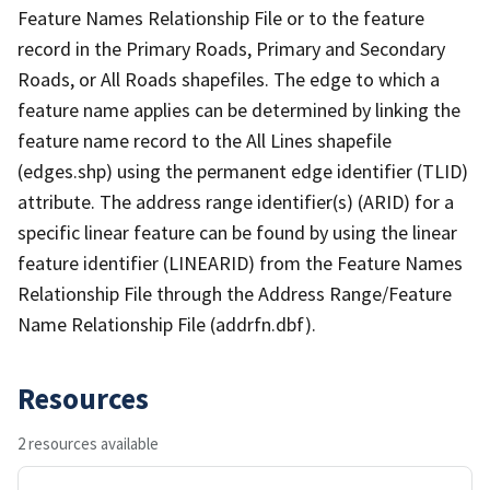
Feature Names Relationship File or to the feature
record in the Primary Roads, Primary and Secondary
Roads, or All Roads shapefiles. The edge to which a
feature name applies can be determined by linking the
feature name record to the All Lines shapefile
(edges.shp) using the permanent edge identifier (TLID)
attribute. The address range identifier(s) (ARID) for a
specific linear feature can be found by using the linear
feature identifier (LINEARID) from the Feature Names
Relationship File through the Address Range/Feature
Name Relationship File (addrfn.dbf).
Resources
2 resources available