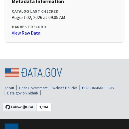
Metadata Information
CATALOG LAST CHECKED
August 02, 2026 at 09:05 AM
HARVEST RECORD
View Raw Data
About
Open Government
Website Policies
PERFORMANCE.GOV
Data.gov on Github