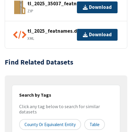
tl_2025_35037_featnames.zip
Download
ZIP
tl_2025_featnames.dbf.ea.iso.xml
Download
XML
Find Related Datasets
Search by Tags
Click any tag below to search for similar
datasets
County Or Equivalent Entity
Table