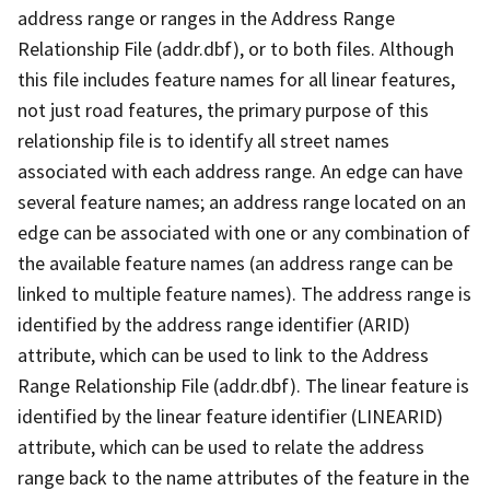
address range or ranges in the Address Range
Relationship File (addr.dbf), or to both files. Although
this file includes feature names for all linear features,
not just road features, the primary purpose of this
relationship file is to identify all street names
associated with each address range. An edge can have
several feature names; an address range located on an
edge can be associated with one or any combination of
the available feature names (an address range can be
linked to multiple feature names). The address range is
identified by the address range identifier (ARID)
attribute, which can be used to link to the Address
Range Relationship File (addr.dbf). The linear feature is
identified by the linear feature identifier (LINEARID)
attribute, which can be used to relate the address
range back to the name attributes of the feature in the