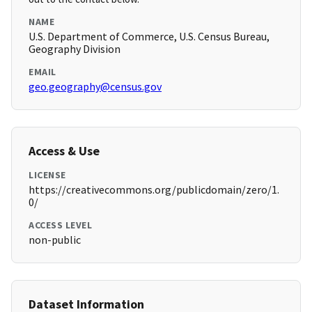
NAME
U.S. Department of Commerce, U.S. Census Bureau,
Geography Division
EMAIL
geo.geography@census.gov
Access & Use
LICENSE
https://creativecommons.org/publicdomain/zero/1.
0/
ACCESS LEVEL
non-public
Dataset Information