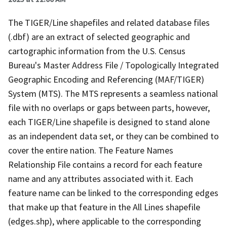
The TIGER/Line shapefiles and related database files
(.dbf) are an extract of selected geographic and
cartographic information from the U.S. Census
Bureau's Master Address File / Topologically Integrated
Geographic Encoding and Referencing (MAF/TIGER)
System (MTS). The MTS represents a seamless national
file with no overlaps or gaps between parts, however,
each TIGER/Line shapefile is designed to stand alone
as an independent data set, or they can be combined to
cover the entire nation. The Feature Names
Relationship File contains a record for each feature
name and any attributes associated with it. Each
feature name can be linked to the corresponding edges
that make up that feature in the All Lines shapefile
(edges.shp), where applicable to the corresponding