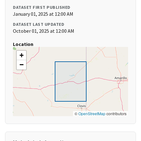
DATASET FIRST PUBLISHED
January 01, 2025 at 12:00 AM
DATASET LAST UPDATED
October 01, 2025 at 12:00 AM
Location
+
−
©
OpenStreetMap
contributors