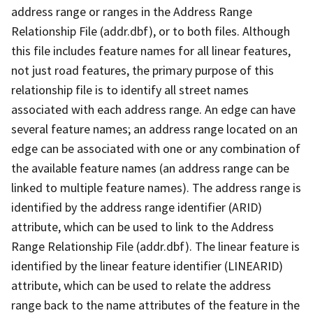
address range or ranges in the Address Range
Relationship File (addr.dbf), or to both files. Although
this file includes feature names for all linear features,
not just road features, the primary purpose of this
relationship file is to identify all street names
associated with each address range. An edge can have
several feature names; an address range located on an
edge can be associated with one or any combination of
the available feature names (an address range can be
linked to multiple feature names). The address range is
identified by the address range identifier (ARID)
attribute, which can be used to link to the Address
Range Relationship File (addr.dbf). The linear feature is
identified by the linear feature identifier (LINEARID)
attribute, which can be used to relate the address
range back to the name attributes of the feature in the