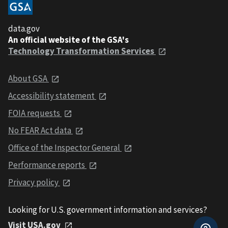
data.gov
An official website of the GSA's
Technology Transformation Services
About GSA
Accessibility statement
FOIA requests
No FEAR Act data
Office of the Inspector General
Performance reports
Privacy policy
Looking for U.S. government information and services?
Visit USA.gov