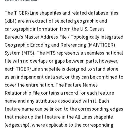
The TIGER/Line shapefiles and related database files
(.dbf) are an extract of selected geographic and
cartographic information from the U.S. Census
Bureau's Master Address File / Topologically Integrated
Geographic Encoding and Referencing (MAF/TIGER)
System (MTS). The MTS represents a seamless national
file with no overlaps or gaps between parts, however,
each TIGER/Line shapefile is designed to stand alone
as an independent data set, or they can be combined to
cover the entire nation. The Feature Names
Relationship File contains a record for each feature
name and any attributes associated with it. Each
feature name can be linked to the corresponding edges
that make up that feature in the All Lines shapefile
(edges.shp), where applicable to the corresponding