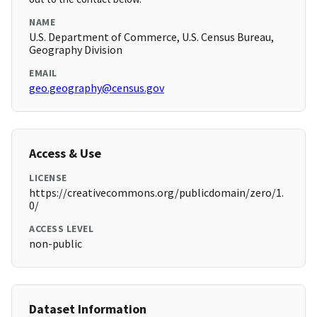
NAME
U.S. Department of Commerce, U.S. Census Bureau,
Geography Division
EMAIL
geo.geography@census.gov
Access & Use
LICENSE
https://creativecommons.org/publicdomain/zero/1.
0/
ACCESS LEVEL
non-public
Dataset Information