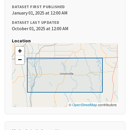
DATASET FIRST PUBLISHED
January 01, 2025 at 12:00 AM
DATASET LAST UPDATED
October 01, 2025 at 12:00 AM
Location
+
−
©
OpenStreetMap
contributors