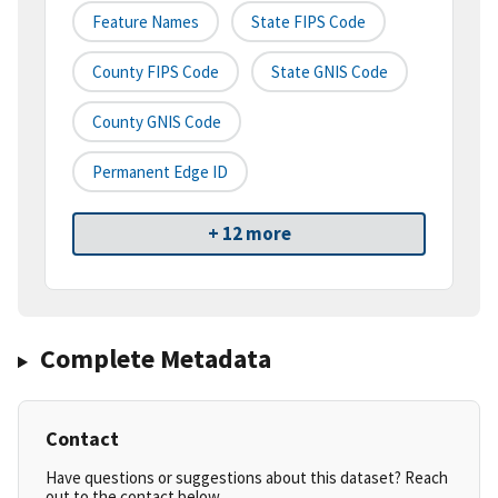
Feature Names
State FIPS Code
County FIPS Code
State GNIS Code
County GNIS Code
Permanent Edge ID
+ 12 more
Complete Metadata
Contact
Have questions or suggestions about this dataset? Reach
out to the contact below.