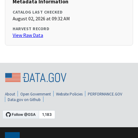
Metadata Information
CATALOG LAST CHECKED
August 02, 2026 at 09:32 AM
HARVEST RECORD
View Raw Data
About
Open Government
Website Policies
PERFORMANCE.GOV
Data.gov on Github