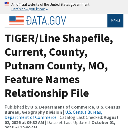
An official website of the United States government
Here’s how you know
MENU
TIGER/Line Shapefile,
Current, County,
Putnam County, MO,
Feature Names
Relationship File
Published by
U.S. Department of Commerce, U.S. Census
Bureau, Geography Division
|
U.S. Census Bureau,
Department of Commerce
| Catalog Last Checked:
August
02, 2026 at 09:32 AM
| Dataset Last Updated:
October 01,
2025 at 12:00 AM