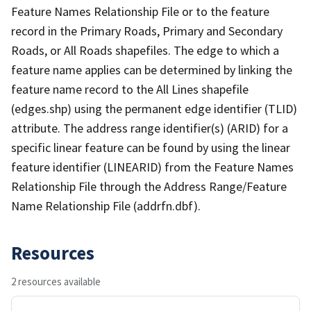
Feature Names Relationship File or to the feature
record in the Primary Roads, Primary and Secondary
Roads, or All Roads shapefiles. The edge to which a
feature name applies can be determined by linking the
feature name record to the All Lines shapefile
(edges.shp) using the permanent edge identifier (TLID)
attribute. The address range identifier(s) (ARID) for a
specific linear feature can be found by using the linear
feature identifier (LINEARID) from the Feature Names
Relationship File through the Address Range/Feature
Name Relationship File (addrfn.dbf).
Resources
2 resources available