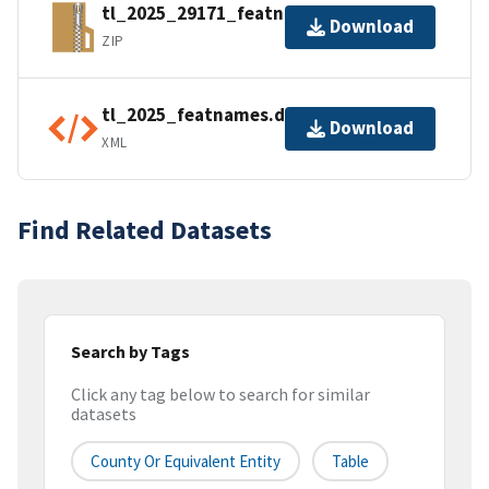
tl_2025_29171_featnames.zip
Download
ZIP
tl_2025_featnames.dbf.ea.iso.xml
Download
XML
Find Related Datasets
Search by Tags
Click any tag below to search for similar
datasets
County Or Equivalent Entity
Table