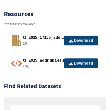
Resources
2 resources available
tl_2025_17155_addr.zip
Download
ZIP
tl_2025_addr.dbf.ea.iso.xml
Download
XML
Find Related Datasets