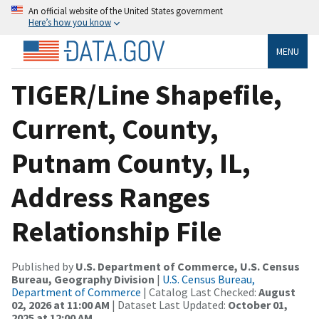
An official website of the United States government
Here’s how you know
MENU
TIGER/Line Shapefile,
Current, County,
Putnam County, IL,
Address Ranges
Relationship File
Published by
U.S. Department of Commerce, U.S. Census
Bureau, Geography Division
|
U.S. Census Bureau,
Department of Commerce
| Catalog Last Checked:
August
02, 2026 at 11:00 AM
| Dataset Last Updated:
October 01,
2025 at 12:00 AM