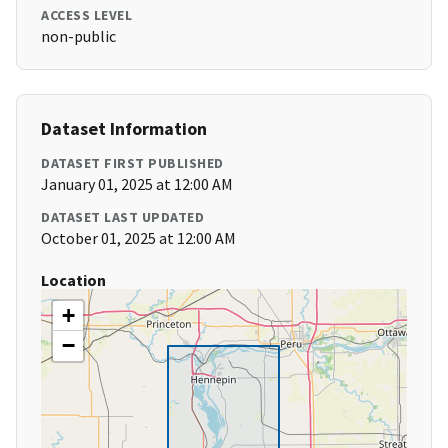
ACCESS LEVEL
non-public
Dataset Information
DATASET FIRST PUBLISHED
January 01, 2025 at 12:00 AM
DATASET LAST UPDATED
October 01, 2025 at 12:00 AM
Location
+
−