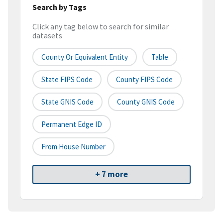
Search by Tags
Click any tag below to search for similar
datasets
County Or Equivalent Entity
Table
State FIPS Code
County FIPS Code
State GNIS Code
County GNIS Code
Permanent Edge ID
From House Number
+ 7 more