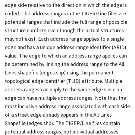
edge side relative to the direction in which the edge is
coded. The address ranges in the TIGER/Line files are
potential ranges that include the full range of possible
structure numbers even though the actual structures
may not exist. Each address range applies to a single
edge and has a unique address range identifier (ARID)
value. The edge to which an address range applies can
be determined by linking the address range to the All
Lines shapefile (edges.shp) using the permanent
topological edge identifier (TLID) attribute. Multiple
address ranges can apply to the same edge since an
edge can have multiple address ranges. Note that the
most inclusive address range associated with each side
of a street edge already appears in the All Lines
Shapefile (edges.shp). The TIGER/Line files contain
potential address ranges, not individual addresses.