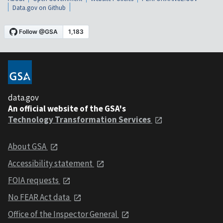
Data.gov on Github
data.gov
An official website of the GSA's
Technology Transformation Services
About GSA
Accessibility statement
FOIA requests
No FEAR Act data
Office of the Inspector General