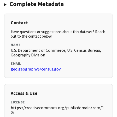
Complete Metadata
Contact
Have questions or suggestions about this dataset? Reach
out to the contact below.
NAME
U.S. Department of Commerce, U.S. Census Bureau,
Geography Division
EMAIL
geo.geography@census.gov
Access & Use
LICENSE
https://creativecommons.org/publicdomain/zero/1.
0/