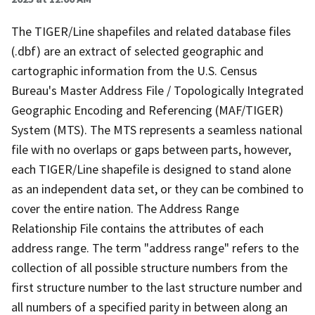
The TIGER/Line shapefiles and related database files
(.dbf) are an extract of selected geographic and
cartographic information from the U.S. Census
Bureau's Master Address File / Topologically Integrated
Geographic Encoding and Referencing (MAF/TIGER)
System (MTS). The MTS represents a seamless national
file with no overlaps or gaps between parts, however,
each TIGER/Line shapefile is designed to stand alone
as an independent data set, or they can be combined to
cover the entire nation. The Address Range
Relationship File contains the attributes of each
address range. The term "address range" refers to the
collection of all possible structure numbers from the
first structure number to the last structure number and
all numbers of a specified parity in between along an