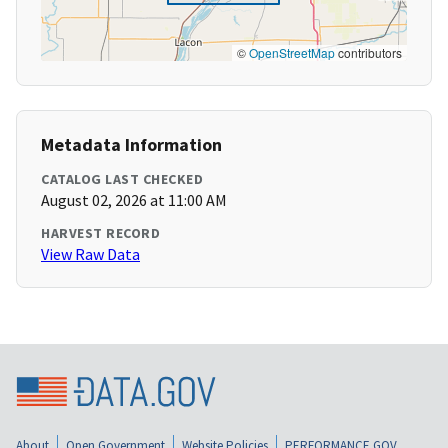
©
OpenStreetMap
contributors
Metadata Information
CATALOG LAST CHECKED
August 02, 2026 at 11:00 AM
HARVEST RECORD
View Raw Data
About
Open Government
Website Policies
PERFORMANCE.GOV