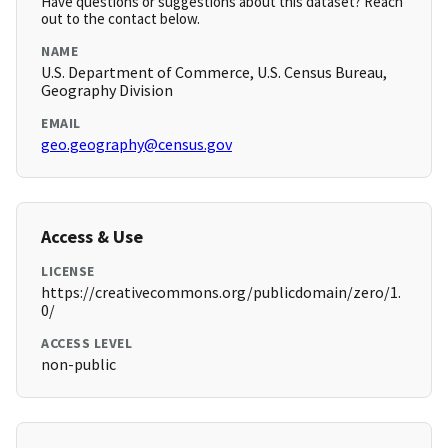
Have questions or suggestions about this dataset? Reach
out to the contact below.
NAME
U.S. Department of Commerce, U.S. Census Bureau,
Geography Division
EMAIL
geo.geography@census.gov
Access & Use
LICENSE
https://creativecommons.org/publicdomain/zero/1.
0/
ACCESS LEVEL
non-public