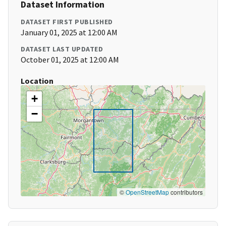
Dataset Information
DATASET FIRST PUBLISHED
January 01, 2025 at 12:00 AM
DATASET LAST UPDATED
October 01, 2025 at 12:00 AM
Location
+
−
©
OpenStreetMap
contributors