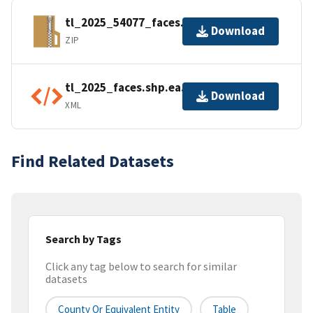
tl_2025_54077_faces.zip
Download
ZIP
tl_2025_faces.shp.ea.iso.xml
Download
XML
Find Related Datasets
Search by Tags
Click any tag below to search for similar
datasets
County Or Equivalent Entity
Table