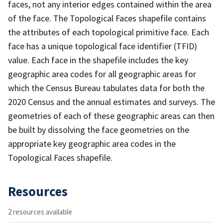
faces, not any interior edges contained within the area
of the face. The Topological Faces shapefile contains
the attributes of each topological primitive face. Each
face has a unique topological face identifier (TFID)
value. Each face in the shapefile includes the key
geographic area codes for all geographic areas for
which the Census Bureau tabulates data for both the
2020 Census and the annual estimates and surveys. The
geometries of each of these geographic areas can then
be built by dissolving the face geometries on the
appropriate key geographic area codes in the
Topological Faces shapefile.
Resources
2 resources available