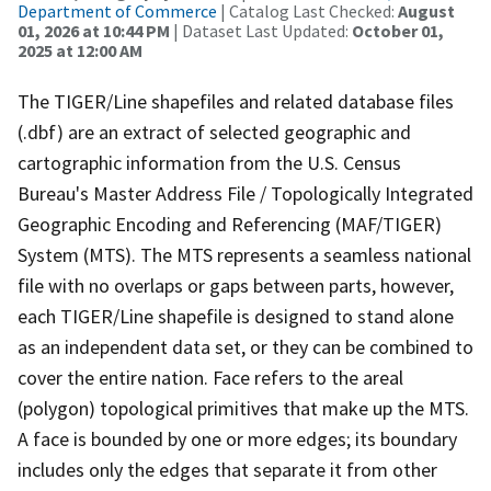
Department of Commerce
| Catalog Last Checked:
August
01, 2026 at 10:44 PM
| Dataset Last Updated:
October 01,
2025 at 12:00 AM
The TIGER/Line shapefiles and related database files
(.dbf) are an extract of selected geographic and
cartographic information from the U.S. Census
Bureau's Master Address File / Topologically Integrated
Geographic Encoding and Referencing (MAF/TIGER)
System (MTS). The MTS represents a seamless national
file with no overlaps or gaps between parts, however,
each TIGER/Line shapefile is designed to stand alone
as an independent data set, or they can be combined to
cover the entire nation. Face refers to the areal
(polygon) topological primitives that make up the MTS.
A face is bounded by one or more edges; its boundary
includes only the edges that separate it from other