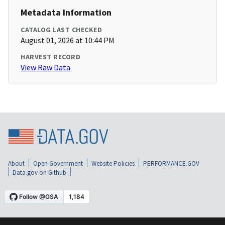
Metadata Information
CATALOG LAST CHECKED
August 01, 2026 at 10:44 PM
HARVEST RECORD
View Raw Data
About
Open Government
Website Policies
PERFORMANCE.GOV
Data.gov on Github