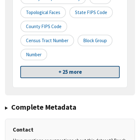
Topological Faces
State FIPS Code
County FIPS Code
Census Tract Number
Block Group
Number
+ 25 more
Complete Metadata
Contact