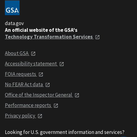
data.gov
An official website of the GSA's
Technology Transformation Services
About GSA
Accessibility statement
FOIA requests
No FEAR Act data
Office of the Inspector General
Performance reports
Privacy policy
Looking for U.S. government information and services?