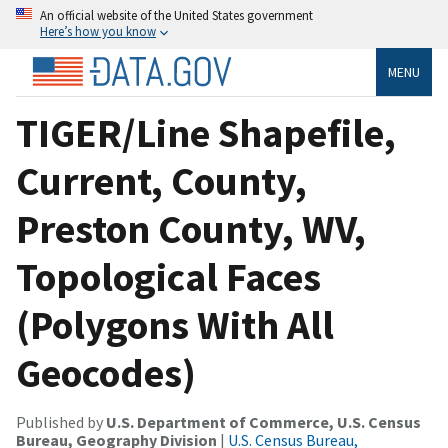
An official website of the United States government
Here’s how you know
MENU
TIGER/Line Shapefile,
Current, County,
Preston County, WV,
Topological Faces
(Polygons With All
Geocodes)
Published by
U.S. Department of Commerce, U.S. Census
Bureau, Geography Division
|
U.S. Census Bureau,