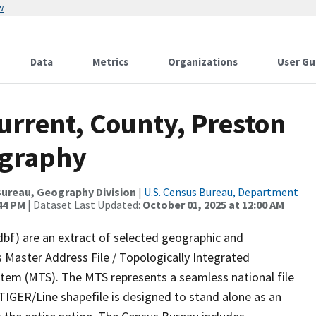
w
Data
Metrics
Organizations
User Gu
urrent, County, Preston
ography
ureau, Geography Division
|
U.S. Census Bureau, Department
:44 PM
| Dataset Last Updated:
October 01, 2025 at 12:00 AM
dbf) are an extract of selected geographic and
 Master Address File / Topologically Integrated
em (MTS). The MTS represents a seamless national file
TIGER/Line shapefile is designed to stand alone as an