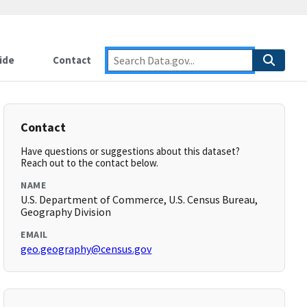
ide
Contact
Contact
Have questions or suggestions about this dataset?
Reach out to the contact below.
NAME
U.S. Department of Commerce, U.S. Census Bureau,
Geography Division
EMAIL
geo.geography@census.gov