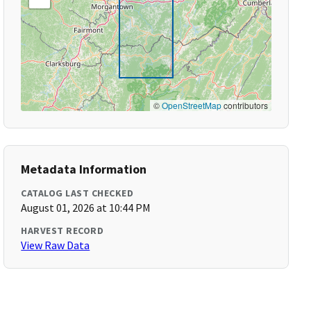
©
OpenStreetMap
contributors
Metadata Information
CATALOG LAST CHECKED
August 01, 2026 at 10:44 PM
HARVEST RECORD
View Raw Data