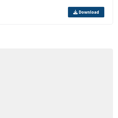
Download