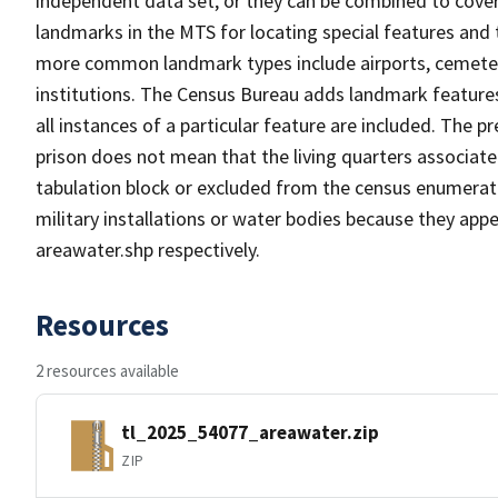
independent data set, or they can be combined to cover
landmarks in the MTS for locating special features and
more common landmark types include airports, cemeterie
institutions. The Census Bureau adds landmark feature
all instances of a particular feature are included. The 
prison does not mean that the living quarters associa
tabulation block or excluded from the census enumerat
military installations or water bodies because they appe
areawater.shp respectively.
Resources
2 resources available
tl_2025_54077_areawater.zip
ZIP