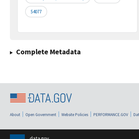
54077
Complete Metadata
About
Open Government
Website Policies
PERFORMANCE.GOV
Dat
data.gov