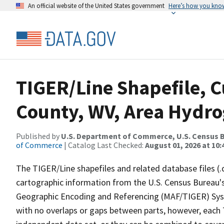
An official website of the United States government
Here’s how you kno
TIGER/Line Shapefile, C
County, WV, Area Hydr
Published by
U.S. Department of Commerce, U.S. Census B
of Commerce
| Catalog Last Checked:
August 01, 2026 at 10
The TIGER/Line shapefiles and related database files (.
cartographic information from the U.S. Census Bureau's
Geographic Encoding and Referencing (MAF/TIGER) Syst
with no overlaps or gaps between parts, however, each 