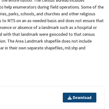
 the entire nation. The Census Bureau includes
 to help enumerators during field operations. Some of the
s, parks, schools, and churches and other religious
s to MTS on an as-needed basis and does not ensure that
presence or absence of a landmark such as a hospital or
ted with that landmark were geocoded to that census
ion. The Area Landmark shapefile does not include
ar in their own separate shapefiles, mil.shp and
Download