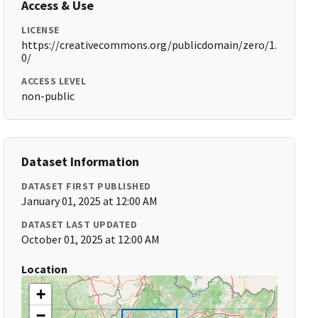
Access & Use
LICENSE
https://creativecommons.org/publicdomain/zero/1.
0/
ACCESS LEVEL
non-public
Dataset Information
DATASET FIRST PUBLISHED
January 01, 2025 at 12:00 AM
DATASET LAST UPDATED
October 01, 2025 at 12:00 AM
Location
+
−