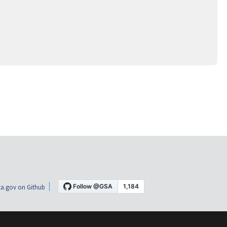
a.gov on Github