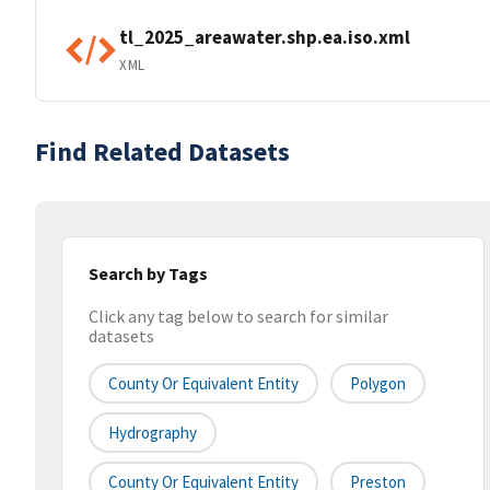
tl_2025_areawater.shp.ea.iso.xml
XML
Find Related Datasets
Search by Tags
Click any tag below to search for similar
datasets
County Or Equivalent Entity
Polygon
Hydrography
County Or Equivalent Entity
Preston