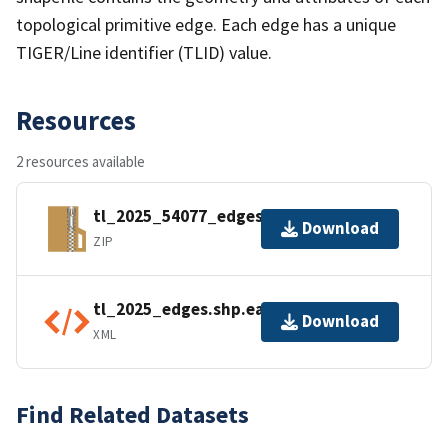
topological primitive edge. Each edge has a unique
TIGER/Line identifier (TLID) value.
Resources
2 resources available
tl_2025_54077_edges.zip
Download
ZIP
tl_2025_edges.shp.ea.iso.xml
Download
XML
Find Related Datasets