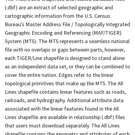
(.dbf) are an extract of selected geographic and
cartographic information from the U.S. Census
Bureau's Master Address File / Topologically Integrated
Geographic Encoding and Referencing (MAF/TIGER)
System (MTS). The MTS represents a seamless national
file with no overlaps or gaps between parts, however,
each TIGER/Line shapefile is designed to stand alone
as an independent data set, or they can be combined to
cover the entire nation. Edges refer to the linear
topological primitives that make up the MTS. The All
Lines shapefile contains linear features such as roads,
railroads, and hydrography. Additional attribute data
associated with the linear features found in the All
Lines shapefile are available in relationship (.dbf) files
that users must download separately. The All Lines
shapefile contains the geometry and attributes of each