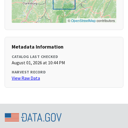
©
OpenStreetMap
contributors
Metadata Information
CATALOG LAST CHECKED
August 01, 2026 at 10:44 PM
HARVEST RECORD
View Raw Data