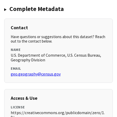
Complete Metadata
Contact
Have questions or suggestions about this dataset? Reach
out to the contact below.
NAME
U.S. Department of Commerce, U.S. Census Bureau,
Geography Division
EMAIL
geo.geography@census.gov
Access & Use
LICENSE
https://creativecommons.org/publicdomain/zero/1.