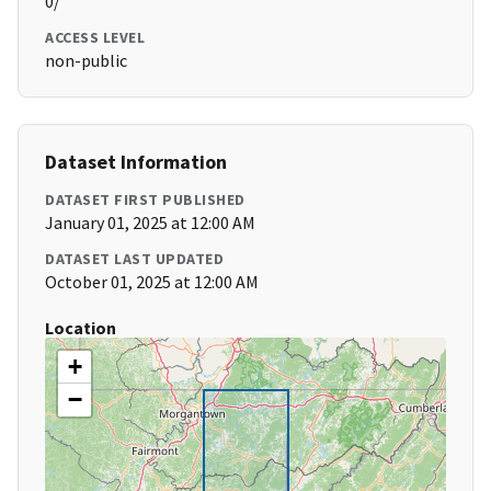
0/
ACCESS LEVEL
non-public
Dataset Information
DATASET FIRST PUBLISHED
January 01, 2025 at 12:00 AM
DATASET LAST UPDATED
October 01, 2025 at 12:00 AM
Location
+
−