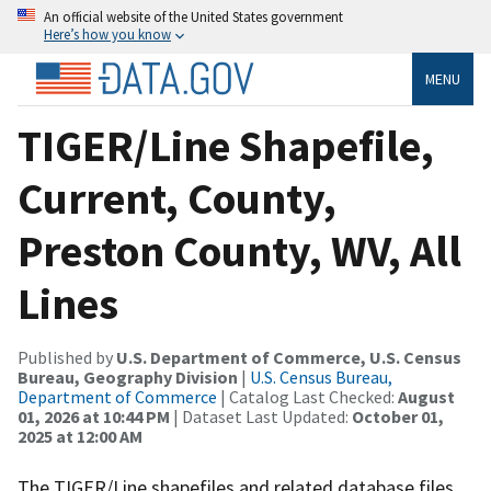
An official website of the United States government
Here’s how you know
MENU
TIGER/Line Shapefile,
Current, County,
Preston County, WV, All
Lines
Published by
U.S. Department of Commerce, U.S. Census
Bureau, Geography Division
|
U.S. Census Bureau,
Department of Commerce
| Catalog Last Checked:
August
01, 2026 at 10:44 PM
| Dataset Last Updated:
October 01,
2025 at 12:00 AM
The TIGER/Line shapefiles and related database files