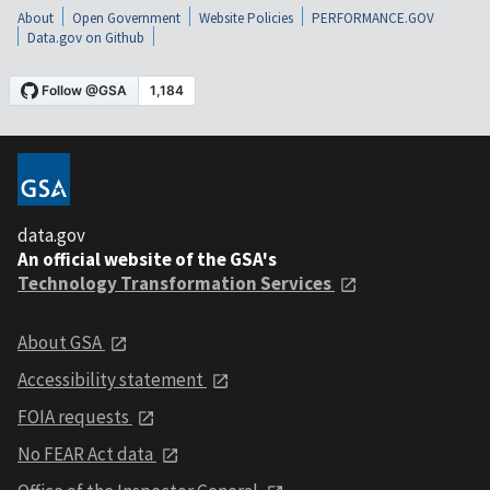
About
Open Government
Website Policies
PERFORMANCE.GOV
Data.gov on Github
data.gov
An official website of the GSA's
Technology Transformation Services
About GSA
Accessibility statement
FOIA requests
No FEAR Act data