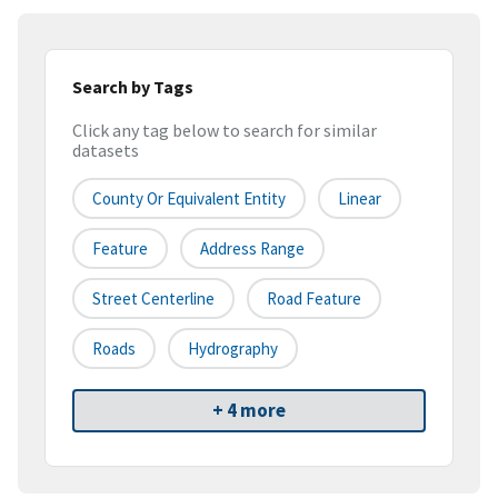
Search by Tags
Click any tag below to search for similar
datasets
County Or Equivalent Entity
Linear
Feature
Address Range
Street Centerline
Road Feature
Roads
Hydrography
+ 4 more