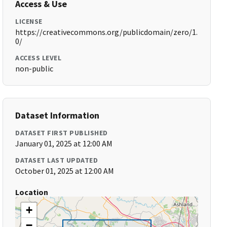
Access & Use
LICENSE
https://creativecommons.org/publicdomain/zero/1.
0/
ACCESS LEVEL
non-public
Dataset Information
DATASET FIRST PUBLISHED
January 01, 2025 at 12:00 AM
DATASET LAST UPDATED
October 01, 2025 at 12:00 AM
Location
+
−