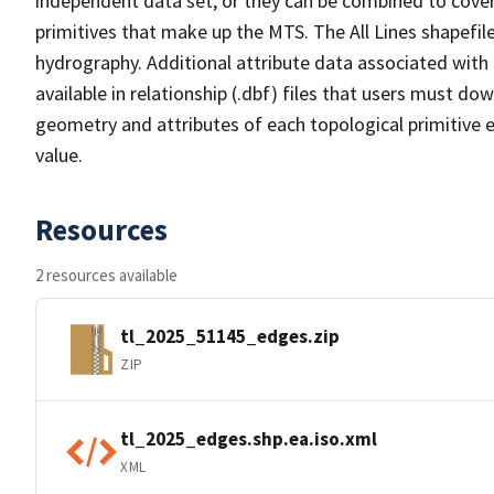
independent data set, or they can be combined to cover 
primitives that make up the MTS. The All Lines shapefile
hydrography. Additional attribute data associated with t
available in relationship (.dbf) files that users must do
geometry and attributes of each topological primitive 
value.
Resources
2 resources available
tl_2025_51145_edges.zip
ZIP
tl_2025_edges.shp.ea.iso.xml
XML