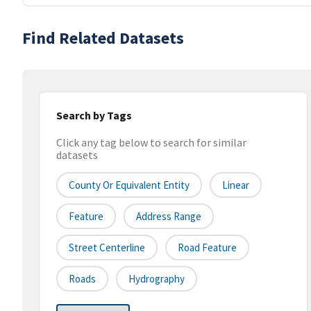
Find Related Datasets
Search by Tags
Click any tag below to search for similar
datasets
County Or Equivalent Entity
Linear
Feature
Address Range
Street Centerline
Road Feature
Roads
Hydrography