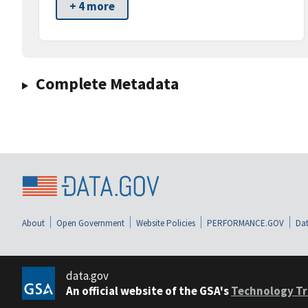
+ 4 more
Complete Metadata
About
Open Government
Website Policies
PERFORMANCE.GOV
Dat
data.gov
An official website of the GSA's
Technology Tr