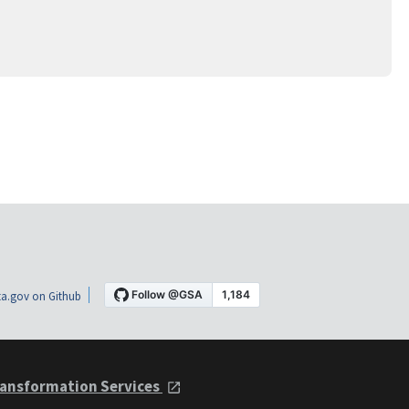
a.gov on Github
ansformation Services