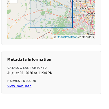
©
OpenStreetMap
contributors
Metadata Information
CATALOG LAST CHECKED
August 01, 2026 at 11:04 PM
HARVEST RECORD
View Raw Data