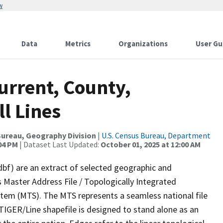
w
Data
Metrics
Organizations
User Gu
urrent, County,
l Lines
ureau, Geography Division
|
U.S. Census Bureau, Department
:04 PM
| Dataset Last Updated:
October 01, 2025 at 12:00 AM
dbf) are an extract of selected geographic and
 Master Address File / Topologically Integrated
em (MTS). The MTS represents a seamless national file
TIGER/Line shapefile is designed to stand alone as an