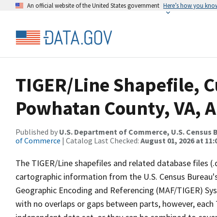
An official website of the United States government
Here’s how you kno
TIGER/Line Shapefile, C
Powhatan County, VA, Al
Published by
U.S. Department of Commerce, U.S. Census B
of Commerce
| Catalog Last Checked:
August 01, 2026 at 11
The TIGER/Line shapefiles and related database files (.
cartographic information from the U.S. Census Bureau's
Geographic Encoding and Referencing (MAF/TIGER) Syst
with no overlaps or gaps between parts, however, each 