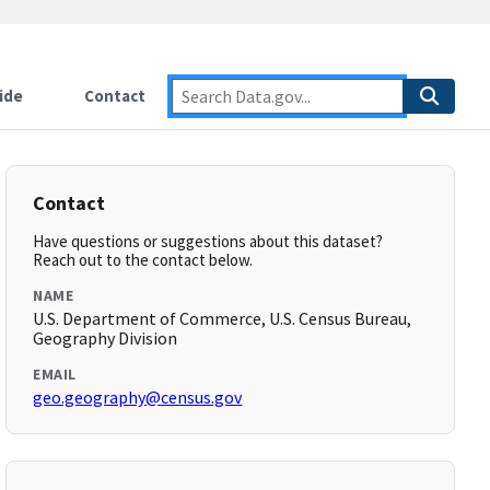
ide
Contact
Contact
Have questions or suggestions about this dataset?
Reach out to the contact below.
NAME
U.S. Department of Commerce, U.S. Census Bureau,
Geography Division
EMAIL
geo.geography@census.gov