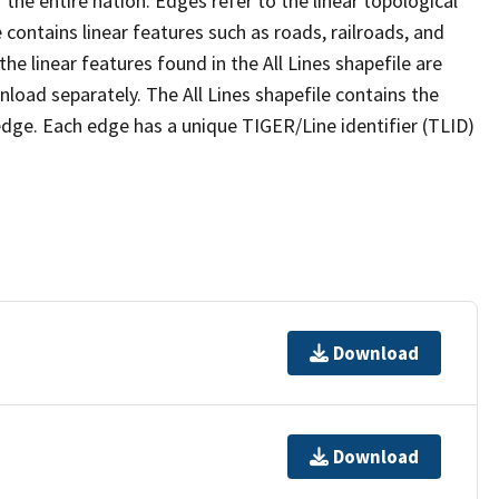
the entire nation. Edges refer to the linear topological
 contains linear features such as roads, railroads, and
he linear features found in the All Lines shapefile are
wnload separately. The All Lines shapefile contains the
edge. Each edge has a unique TIGER/Line identifier (TLID)
Download
Download