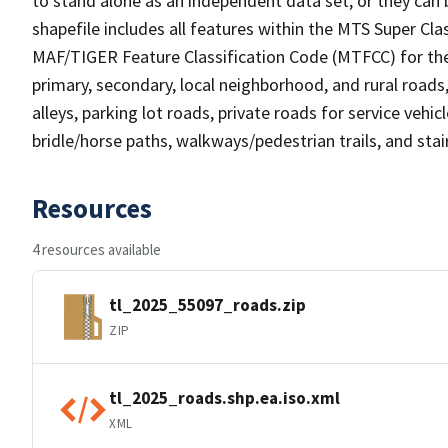
to stand alone as an independent data set, or they can 
shapefile includes all features within the MTS Super C
MAF/TIGER Feature Classification Code (MTFCC) for the f
primary, secondary, local neighborhood, and rural roads, c
alleys, parking lot roads, private roads for service vehicle
bridle/horse paths, walkways/pedestrian trails, and sta
Resources
4 resources available
tl_2025_55097_roads.zip
ZIP
tl_2025_roads.shp.ea.iso.xml
XML