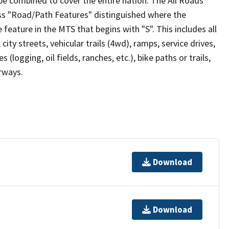
be combined to cover the entire nation. The All Roads
lass "Road/Path Features" distinguished where the
eature in the MTS that begins with "S". This includes all
ity streets, vehicular trails (4wd), ramps, service drives,
s (logging, oil fields, ranches, etc.), bike paths or trails,
irways.
Download
Download