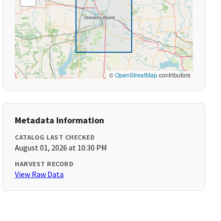
©
OpenStreetMap
contributors
Metadata Information
CATALOG LAST CHECKED
August 01, 2026 at 10:30 PM
HARVEST RECORD
View Raw Data