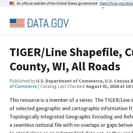
An official website of the United States government
Here’s how you kno
TIGER/Line Shapefile, C
County, WI, All Roads
Published by
U.S. Department of Commerce, U.S. Census B
of Commerce
| Catalog Last Checked:
August 01, 2026 at 10
This resource is a member of a series. The TIGER/Line sh
of selected geographic and cartographic information fr
Topologically Integrated Geographic Encoding and Re
a seamless national file with no overlaps or gaps betwe