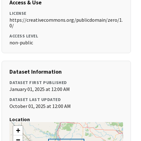
Access & Use
LICENSE
https://creativecommons.org/publicdomain/zero/1.
0/
ACCESS LEVEL
non-public
Dataset Information
DATASET FIRST PUBLISHED
January 01, 2025 at 12:00 AM
DATASET LAST UPDATED
October 01, 2025 at 12:00 AM
Location
+
−