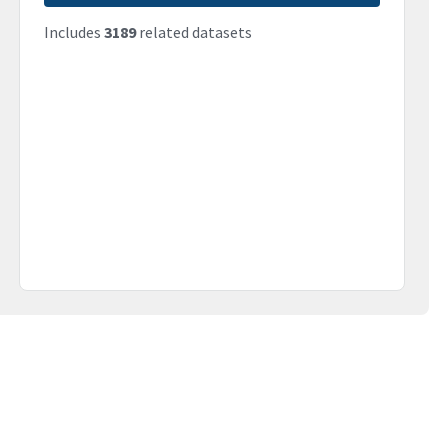
Includes
3189
related datasets