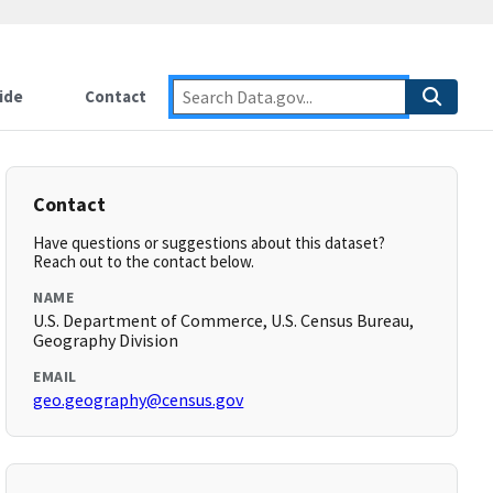
ide
Contact
Contact
Have questions or suggestions about this dataset?
Reach out to the contact below.
NAME
U.S. Department of Commerce, U.S. Census Bureau,
Geography Division
EMAIL
geo.geography@census.gov