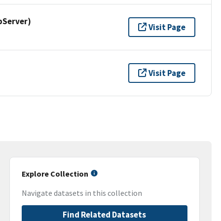
pServer)
Visit Page
Visit Page
Explore Collection
Navigate datasets in this collection
Find Related Datasets