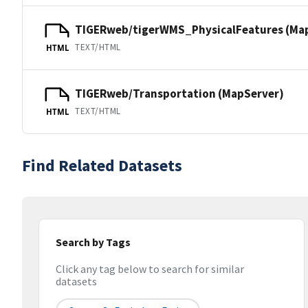
TIGERweb/tigerWMS_PhysicalFeatures (Ma
TEXT/HTML
HTML
TIGERweb/Transportation (MapServer)
TEXT/HTML
HTML
Find Related Datasets
Search by Tags
Click any tag below to search for similar
datasets