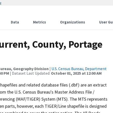
w
Data
Metrics
Organizations
User Gu
urrent, County, Portage
ureau, Geography Division
|
U.S. Census Bureau, Department
:30 PM
| Dataset Last Updated:
October 01, 2025 at 12:00 AM
apefiles and related database files (.dbf) are an extract
om the U.S. Census Bureau's Master Address File /
ferencing (MAF/TIGER) System (MTS). The MTS represents
en parts, however, each TIGER/Line shapefile is designed