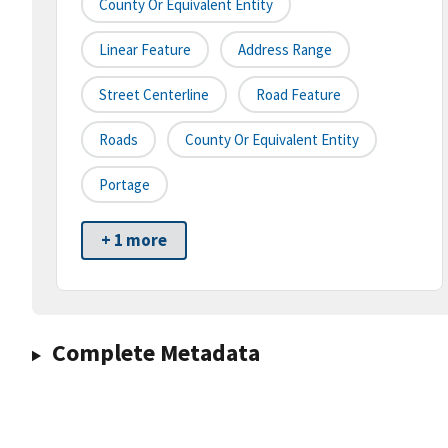
County Or Equivalent Entity
Linear Feature
Address Range
Street Centerline
Road Feature
Roads
County Or Equivalent Entity
Portage
+ 1 more
Complete Metadata