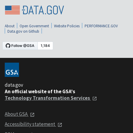
About
Open Government
Website Policies
PERFORMANCE.GOV
Data.gov on Github
data.gov
An official website of the GSA's
Technology Transformation Services
About GSA
Accessibility statement