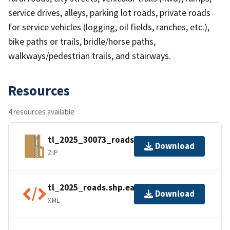
service drives, alleys, parking lot roads, private roads
for service vehicles (logging, oil fields, ranches, etc.),
bike paths or trails, bridle/horse paths,
walkways/pedestrian trails, and stairways.
Resources
4 resources available
tl_2025_30073_roads.zip
Download
ZIP
tl_2025_roads.shp.ea.iso.xml
Download
XML