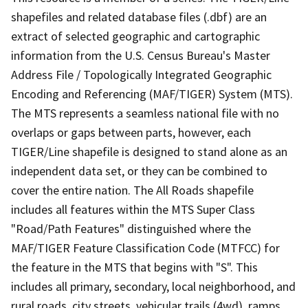
shapefiles and related database files (.dbf) are an
extract of selected geographic and cartographic
information from the U.S. Census Bureau's Master
Address File / Topologically Integrated Geographic
Encoding and Referencing (MAF/TIGER) System (MTS).
The MTS represents a seamless national file with no
overlaps or gaps between parts, however, each
TIGER/Line shapefile is designed to stand alone as an
independent data set, or they can be combined to
cover the entire nation. The All Roads shapefile
includes all features within the MTS Super Class
"Road/Path Features" distinguished where the
MAF/TIGER Feature Classification Code (MTFCC) for
the feature in the MTS that begins with "S". This
includes all primary, secondary, local neighborhood, and
rural roads, city streets, vehicular trails (4wd), ramps,