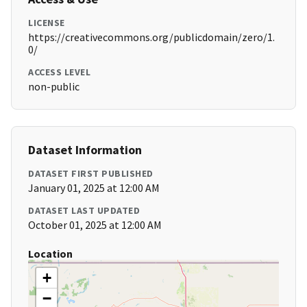
LICENSE
https://creativecommons.org/publicdomain/zero/1.
0/
ACCESS LEVEL
non-public
Dataset Information
DATASET FIRST PUBLISHED
January 01, 2025 at 12:00 AM
DATASET LAST UPDATED
October 01, 2025 at 12:00 AM
Location
+
−