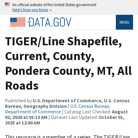
An official website of the United States government
Here’s how you know
MENU
TIGER/Line Shapefile,
Current, County,
Pondera County, MT, All
Roads
Published by
U.S. Department of Commerce, U.S. Census
Bureau, Geography Division
|
U.S. Census Bureau,
Department of Commerce
| Catalog Last Checked:
August
02, 2026 at 01:13 AM
| Dataset Last Updated:
October 01,
2025 at 12:00 AM
This resource is a member of a series. The TIGER/Line