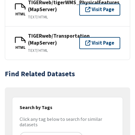
TIGERweb/tigerWMS_PhysicalFeatures
(MapServer)
Visit Page
HTML
TEXT/HTML
TIGERweb/Transportation
(MapServer)
Visit Page
HTML
TEXT/HTML
Find Related Datasets
Search by Tags
Click any tag below to search for similar
datasets