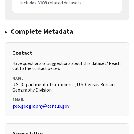
Includes
3189
related datasets
Complete Metadata
Contact
Have questions or suggestions about this dataset? Reach
out to the contact below.
NAME
U.S. Department of Commerce, U.S. Census Bureau,
Geography Division
EMAIL
geo.geography@census.gov
Access & Use