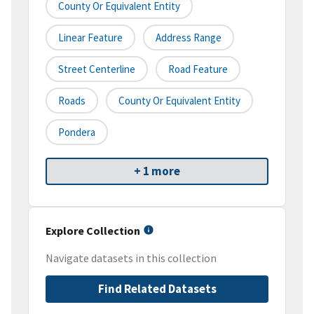
County Or Equivalent Entity
Linear Feature
Address Range
Street Centerline
Road Feature
Roads
County Or Equivalent Entity
Pondera
+ 1 more
Explore Collection
Navigate datasets in this collection
Find Related Datasets