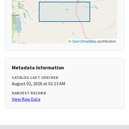
©
OpenStreetMap
contributors
Metadata Information
CATALOG LAST CHECKED
August 02, 2026 at 01:13 AM
HARVEST RECORD
View Raw Data