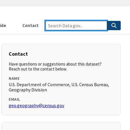
ide
Contact
Contact
Have questions or suggestions about this dataset?
Reach out to the contact below.
NAME
U.S. Department of Commerce, U.S. Census Bureau,
Geography Division
EMAIL
geo.geography@census.gov