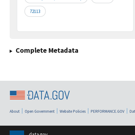
72113
Complete Metadata
About
Open Government
Website Policies
PERFORMANCE.GOV
Dat
data.gov