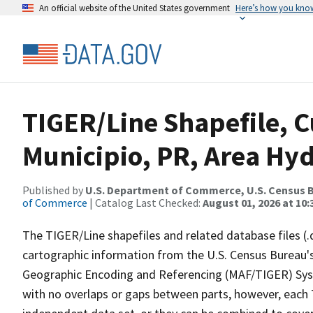
An official website of the United States government
Here’s how you kno
TIGER/Line Shapefile, C
Municipio, PR, Area Hy
Published by
U.S. Department of Commerce, U.S. Census B
of Commerce
| Catalog Last Checked:
August 01, 2026 at 10
The TIGER/Line shapefiles and related database files (.
cartographic information from the U.S. Census Bureau's
Geographic Encoding and Referencing (MAF/TIGER) Syst
with no overlaps or gaps between parts, however, each 