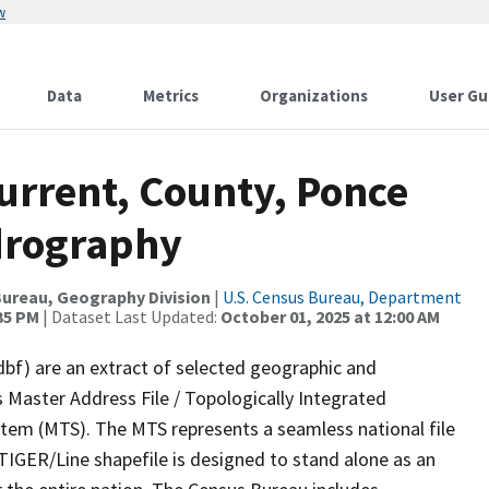
w
Data
Metrics
Organizations
User Gu
urrent, County, Ponce
drography
ureau, Geography Division
|
U.S. Census Bureau, Department
:35 PM
| Dataset Last Updated:
October 01, 2025 at 12:00 AM
dbf) are an extract of selected geographic and
 Master Address File / Topologically Integrated
em (MTS). The MTS represents a seamless national file
TIGER/Line shapefile is designed to stand alone as an