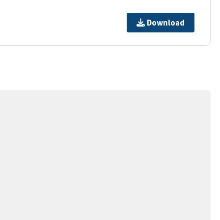
Download