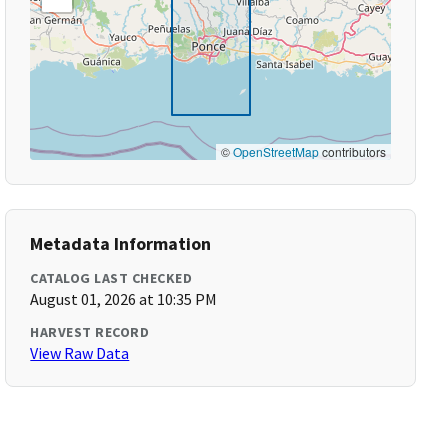
©
OpenStreetMap
contributors
Metadata Information
CATALOG LAST CHECKED
August 01, 2026 at 10:35 PM
HARVEST RECORD
View Raw Data