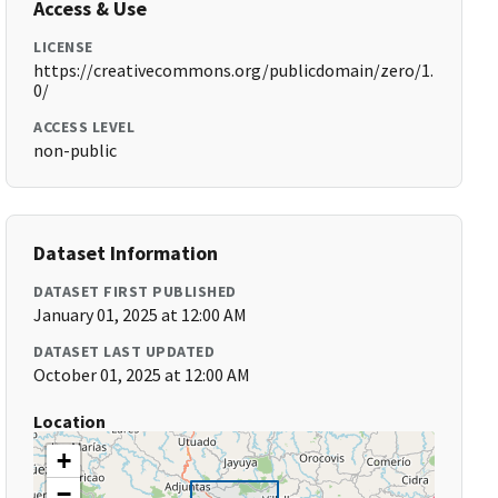
Access & Use
LICENSE
https://creativecommons.org/publicdomain/zero/1.
0/
ACCESS LEVEL
non-public
Dataset Information
DATASET FIRST PUBLISHED
January 01, 2025 at 12:00 AM
DATASET LAST UPDATED
October 01, 2025 at 12:00 AM
Location
+
−