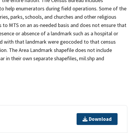
 the entire nation. The Census Bureau includes
 to help enumerators during field operations. Some of the
s, parks, schools, and churches and other religious
s to MTS on an as-needed basis and does not ensure that
presence or absence of a landmark such as a hospital or
ted with that landmark were geocoded to that census
ion. The Area Landmark shapefile does not include
ar in their own separate shapefiles, mil.shp and
Download