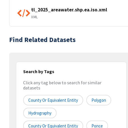
tl_2025_areawater.shp.ea.iso.xml
XML
Find Related Datasets
Search by Tags
Click any tag below to search for similar
datasets
County Or Equivalent Entity
Polygon
Hydrography
County Or Equivalent Entity
Ponce