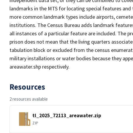
independent data set, or they can be combined to cover
landmarks in the MTS for locating special features and
more common landmark types include airports, cemeterie
institutions. The Census Bureau adds landmark feature
all instances of a particular feature are included. The 
prison does not mean that the living quarters associa
tabulation block or excluded from the census enumerat
military installations or water bodies because they appe
areawater.shp respectively.
Resources
2 resources available
tl_2025_72113_areawater.zip
ZIP