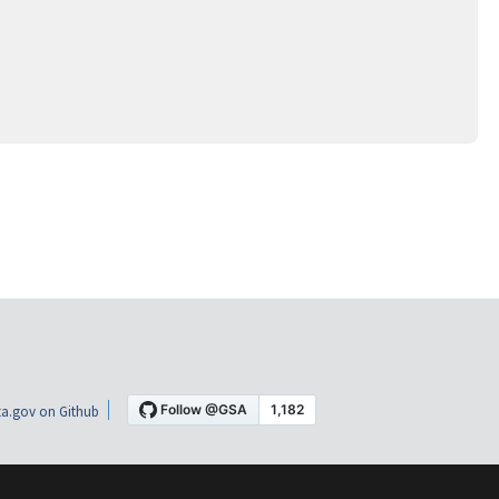
a.gov on Github