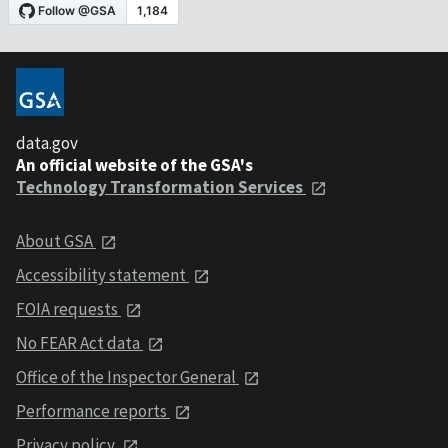
data.gov
An official website of the GSA's
Technology Transformation Services
About GSA
Accessibility statement
FOIA requests
No FEAR Act data
Office of the Inspector General
Performance reports
Privacy policy