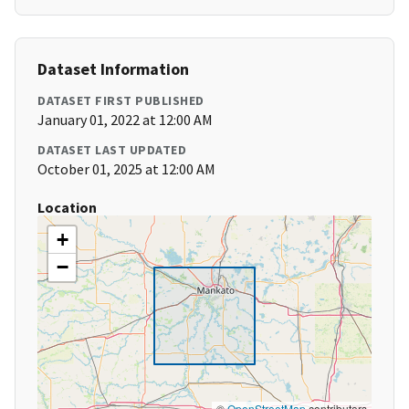
Dataset Information
DATASET FIRST PUBLISHED
January 01, 2022 at 12:00 AM
DATASET LAST UPDATED
October 01, 2025 at 12:00 AM
Location
+
−
©
OpenStreetMap
contributors