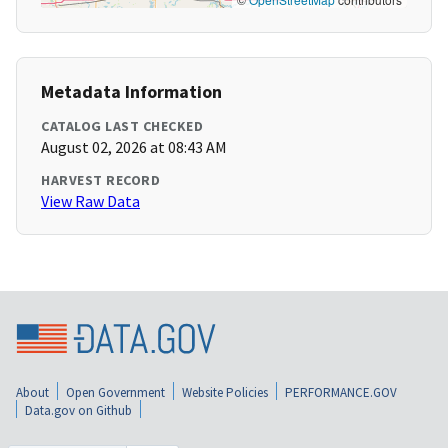
Metadata Information
CATALOG LAST CHECKED
August 02, 2026 at 08:43 AM
HARVEST RECORD
View Raw Data
About
Open Government
Website Policies
PERFORMANCE.GOV
Data.gov on Github