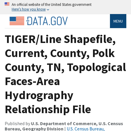
An official website of the United States government
Here’s how you know
MENU
TIGER/Line Shapefile,
Current, County, Polk
County, TN, Topological
Faces-Area
Hydrography
Relationship File
Published by
U.S. Department of Commerce, U.S. Census
Bureau, Geography Division
|
U.S. Census Bureau,