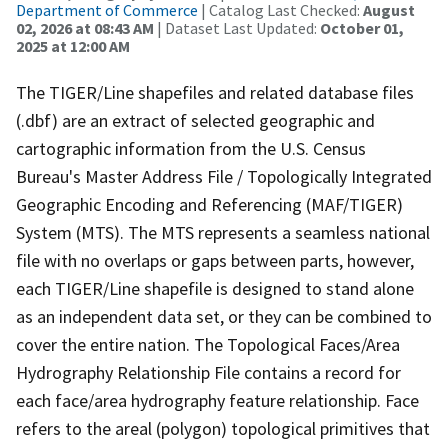
Department of Commerce
| Catalog Last Checked:
August
02, 2026 at 08:43 AM
| Dataset Last Updated:
October 01,
2025 at 12:00 AM
The TIGER/Line shapefiles and related database files
(.dbf) are an extract of selected geographic and
cartographic information from the U.S. Census
Bureau's Master Address File / Topologically Integrated
Geographic Encoding and Referencing (MAF/TIGER)
System (MTS). The MTS represents a seamless national
file with no overlaps or gaps between parts, however,
each TIGER/Line shapefile is designed to stand alone
as an independent data set, or they can be combined to
cover the entire nation. The Topological Faces/Area
Hydrography Relationship File contains a record for
each face/area hydrography feature relationship. Face
refers to the areal (polygon) topological primitives that