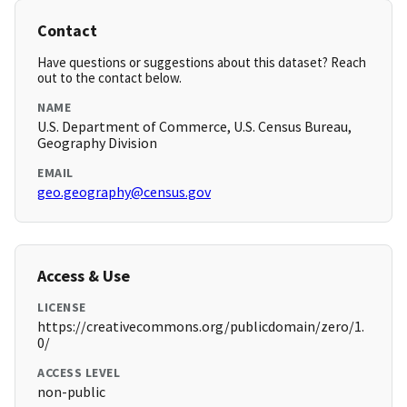
Contact
Have questions or suggestions about this dataset? Reach
out to the contact below.
NAME
U.S. Department of Commerce, U.S. Census Bureau,
Geography Division
EMAIL
geo.geography@census.gov
Access & Use
LICENSE
https://creativecommons.org/publicdomain/zero/1.
0/
ACCESS LEVEL
non-public