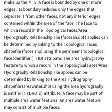
make up the MTS. A face is bounded by one or more
edges; its boundary includes only the edges that
separate it from other faces, not any interior edges
contained within the area of the face. The face to
which a record in the Topological Faces/Area
Hydrography Relationship File (facesah.dbf) applies can
be determined by linking to the Topological Faces
shapefile (faces.shp) using the permanent topological
face identifier (TFID) attribute. The area hydrography
feature to which a record in the Topological Faces/Area
Hydrography Relationship File applies can be
determined by linking to the Area Hydrography
shapefile (areawater.shp) using the area hydrography
identifier (HYDROID) attribute. A face may be part of
multiple area water features. An area water feature
may consist of multiple faces.