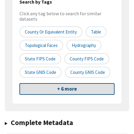
Search by Tags
Click any tag below to search for similar
datasets
County Or Equivalent Entity
Table
Topological Faces
Hydrography
State FIPS Code
County FIPS Code
State GNIS Code
County GNIS Code
+ 6 more
Complete Metadata