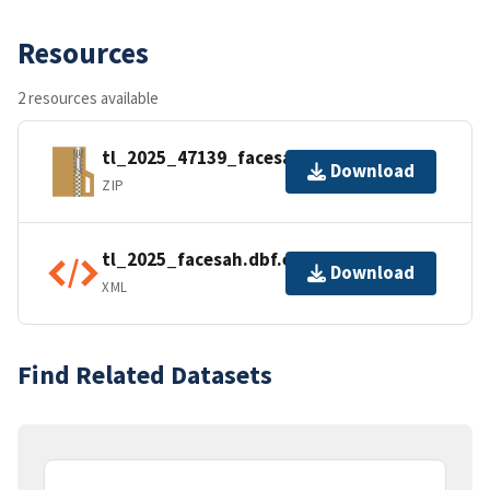
Resources
2 resources available
tl_2025_47139_facesah.zip
Download
ZIP
tl_2025_facesah.dbf.ea.iso.xml
Download
XML
Find Related Datasets