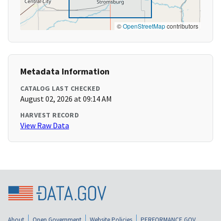
©
OpenStreetMap
contributors
Metadata Information
CATALOG LAST CHECKED
August 02, 2026 at 09:14 AM
HARVEST RECORD
View Raw Data
About
Open Government
Website Policies
PERFORMANCE.GOV