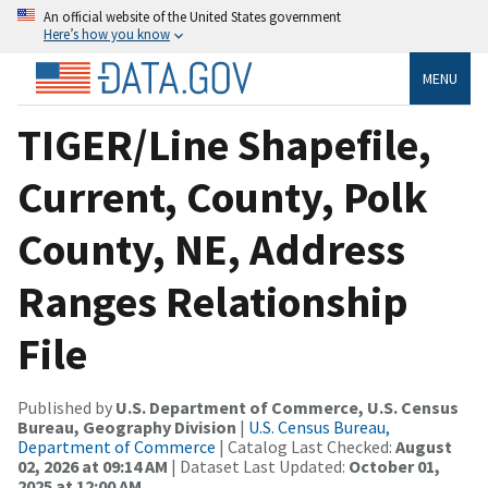
An official website of the United States government
Here’s how you know
MENU
TIGER/Line Shapefile,
Current, County, Polk
County, NE, Address
Ranges Relationship
File
Published by
U.S. Department of Commerce, U.S. Census
Bureau, Geography Division
|
U.S. Census Bureau,
Department of Commerce
| Catalog Last Checked:
August
02, 2026 at 09:14 AM
| Dataset Last Updated:
October 01,
2025 at 12:00 AM