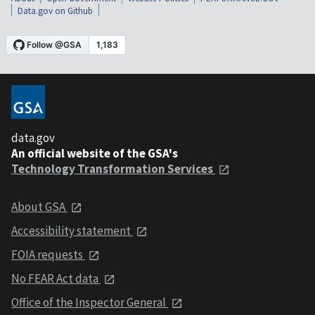
Data.gov on Github
data.gov
An official website of the GSA's
Technology Transformation Services
About GSA
Accessibility statement
FOIA requests
No FEAR Act data
Office of the Inspector General