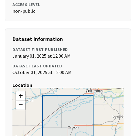
ACCESS LEVEL
non-public
Dataset Information
DATASET FIRST PUBLISHED
January 01, 2025 at 12:00 AM
DATASET LAST UPDATED
October 01, 2025 at 12:00 AM
Location
+
−