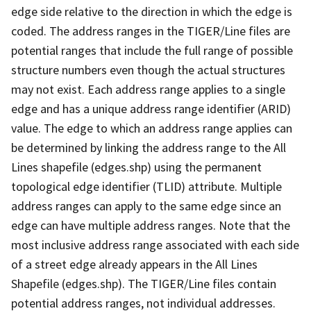
edge side relative to the direction in which the edge is
coded. The address ranges in the TIGER/Line files are
potential ranges that include the full range of possible
structure numbers even though the actual structures
may not exist. Each address range applies to a single
edge and has a unique address range identifier (ARID)
value. The edge to which an address range applies can
be determined by linking the address range to the All
Lines shapefile (edges.shp) using the permanent
topological edge identifier (TLID) attribute. Multiple
address ranges can apply to the same edge since an
edge can have multiple address ranges. Note that the
most inclusive address range associated with each side
of a street edge already appears in the All Lines
Shapefile (edges.shp). The TIGER/Line files contain
potential address ranges, not individual addresses.