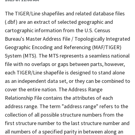
The TIGER/Line shapefiles and related database files
(.dbf) are an extract of selected geographic and
cartographic information from the U.S. Census
Bureau's Master Address File / Topologically Integrated
Geographic Encoding and Referencing (MAF/TIGER)
System (MTS). The MTS represents a seamless national
file with no overlaps or gaps between parts, however,
each TIGER/Line shapefile is designed to stand alone
as an independent data set, or they can be combined to
cover the entire nation. The Address Range
Relationship File contains the attributes of each
address range. The term "address range" refers to the
collection of all possible structure numbers from the
first structure number to the last structure number and
all numbers of a specified parity in between along an