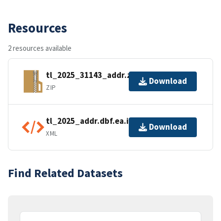
Resources
2 resources available
tl_2025_31143_addr.zip
Download
ZIP
tl_2025_addr.dbf.ea.iso.xml
Download
XML
Find Related Datasets