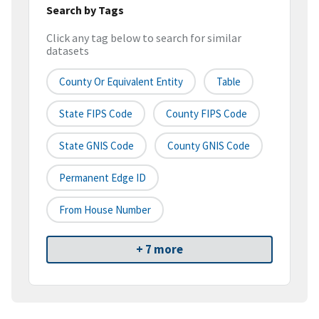
Search by Tags
Click any tag below to search for similar
datasets
County Or Equivalent Entity
Table
State FIPS Code
County FIPS Code
State GNIS Code
County GNIS Code
Permanent Edge ID
From House Number
+ 7 more