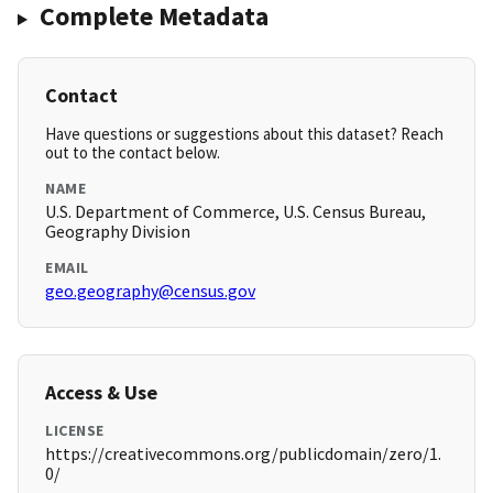
Complete Metadata
Contact
Have questions or suggestions about this dataset? Reach
out to the contact below.
NAME
U.S. Department of Commerce, U.S. Census Bureau,
Geography Division
EMAIL
geo.geography@census.gov
Access & Use
LICENSE
https://creativecommons.org/publicdomain/zero/1.
0/