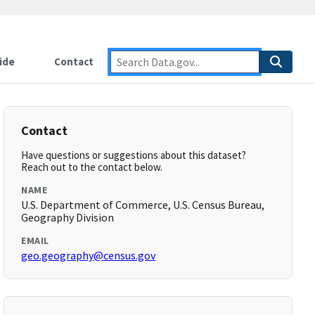
ide
Contact
Contact
Have questions or suggestions about this dataset?
Reach out to the contact below.
NAME
U.S. Department of Commerce, U.S. Census Bureau,
Geography Division
EMAIL
geo.geography@census.gov