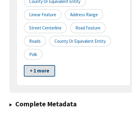
County Or Equivalent Entity
Linear Feature
Address Range
Street Centerline
Road Feature
Roads
County Or Equivalent Entity
Polk
+ 1 more
Complete Metadata