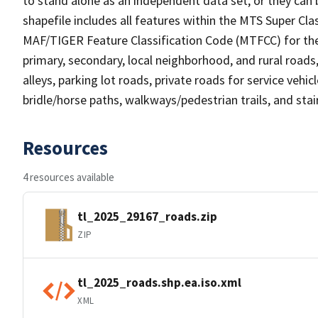
to stand alone as an independent data set, or they can 
shapefile includes all features within the MTS Super C
MAF/TIGER Feature Classification Code (MTFCC) for the f
primary, secondary, local neighborhood, and rural roads, c
alleys, parking lot roads, private roads for service vehicle
bridle/horse paths, walkways/pedestrian trails, and sta
Resources
4 resources available
tl_2025_29167_roads.zip
ZIP
tl_2025_roads.shp.ea.iso.xml
XML