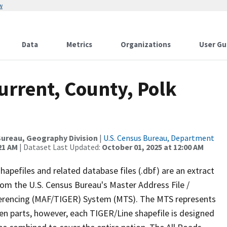
w
Data
Metrics
Organizations
User Gu
urrent, County, Polk
ureau, Geography Division
|
U.S. Census Bureau, Department
21 AM
| Dataset Last Updated:
October 01, 2025 at 12:00 AM
apefiles and related database files (.dbf) are an extract
om the U.S. Census Bureau's Master Address File /
ferencing (MAF/TIGER) System (MTS). The MTS represents
en parts, however, each TIGER/Line shapefile is designed