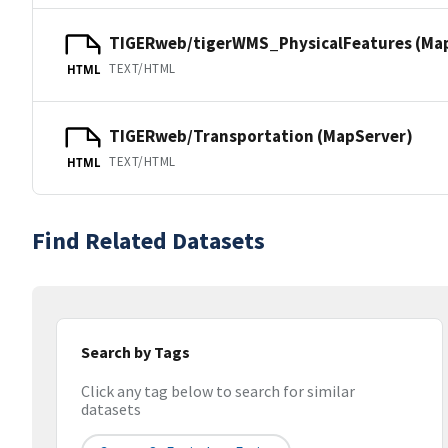
TIGERweb/tigerWMS_PhysicalFeatures (Ma
TEXT/HTML
HTML
TIGERweb/Transportation (MapServer)
TEXT/HTML
HTML
Find Related Datasets
Search by Tags
Click any tag below to search for similar
datasets