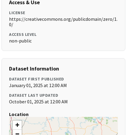
Access & Use
LICENSE
https://creativecommons.org/publicdomain/zero/1.
0/
ACCESS LEVEL
non-public
Dataset Information
DATASET FIRST PUBLISHED
January 01, 2025 at 12:00 AM
DATASET LAST UPDATED
October 01, 2025 at 12:00 AM
Location
+
−