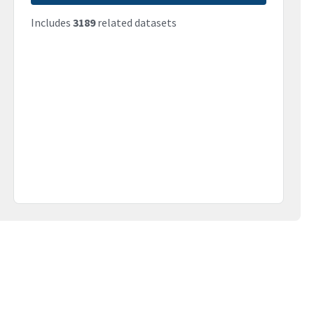
Includes
3189
related datasets