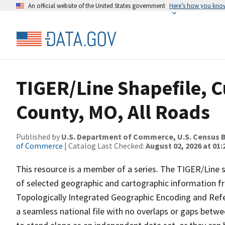
An official website of the United States government
Here’s how you kno
TIGER/Line Shapefile, C
County, MO, All Roads
Published by
U.S. Department of Commerce, U.S. Census B
of Commerce
| Catalog Last Checked:
August 02, 2026 at 01:
This resource is a member of a series. The TIGER/Line sh
of selected geographic and cartographic information fr
Topologically Integrated Geographic Encoding and Re
a seamless national file with no overlaps or gaps betwe