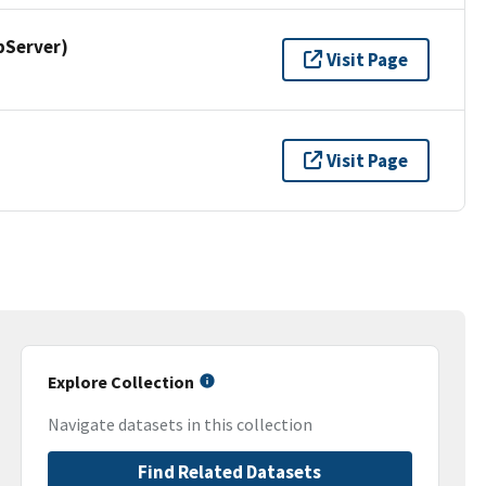
pServer)
Visit Page
Visit Page
Explore Collection
Navigate datasets in this collection
Find Related Datasets