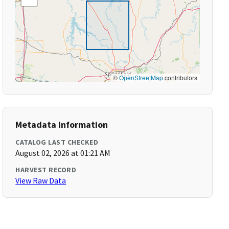
©
OpenStreetMap
contributors
Metadata Information
CATALOG LAST CHECKED
August 02, 2026 at 01:21 AM
HARVEST RECORD
View Raw Data