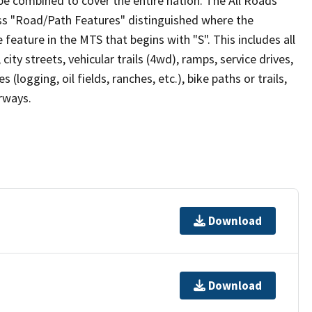
be combined to cover the entire nation. The All Roads
lass "Road/Path Features" distinguished where the
eature in the MTS that begins with "S". This includes all
ity streets, vehicular trails (4wd), ramps, service drives,
s (logging, oil fields, ranches, etc.), bike paths or trails,
irways.
Download
Download