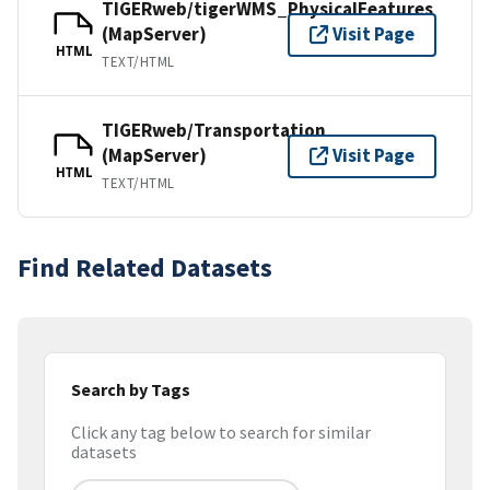
TIGERweb/tigerWMS_PhysicalFeatures
(MapServer)
Visit Page
HTML
TEXT/HTML
TIGERweb/Transportation
(MapServer)
Visit Page
HTML
TEXT/HTML
Find Related Datasets
Search by Tags
Click any tag below to search for similar
datasets