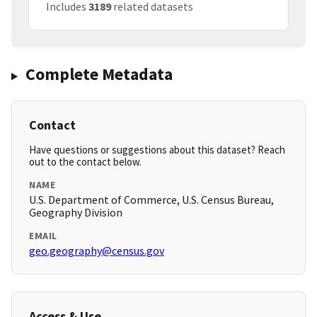
Includes
3189
related datasets
Complete Metadata
Contact
Have questions or suggestions about this dataset? Reach
out to the contact below.
NAME
U.S. Department of Commerce, U.S. Census Bureau,
Geography Division
EMAIL
geo.geography@census.gov
Access & Use