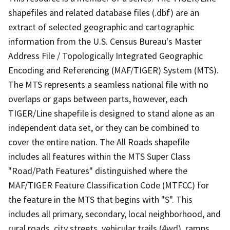
shapefiles and related database files (.dbf) are an
extract of selected geographic and cartographic
information from the U.S. Census Bureau's Master
Address File / Topologically Integrated Geographic
Encoding and Referencing (MAF/TIGER) System (MTS).
The MTS represents a seamless national file with no
overlaps or gaps between parts, however, each
TIGER/Line shapefile is designed to stand alone as an
independent data set, or they can be combined to
cover the entire nation. The All Roads shapefile
includes all features within the MTS Super Class
"Road/Path Features" distinguished where the
MAF/TIGER Feature Classification Code (MTFCC) for
the feature in the MTS that begins with "S". This
includes all primary, secondary, local neighborhood, and
rural roads, city streets, vehicular trails (4wd), ramps,