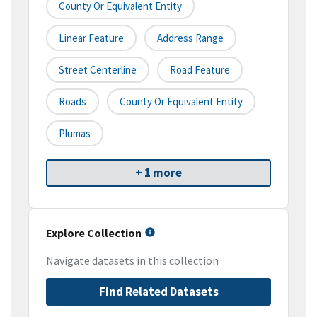
County Or Equivalent Entity
Linear Feature
Address Range
Street Centerline
Road Feature
Roads
County Or Equivalent Entity
Plumas
+ 1 more
Explore Collection
Navigate datasets in this collection
Find Related Datasets