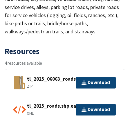
service drives, alleys, parking lot roads, private roads
for service vehicles (logging, oil fields, ranches, etc.),
bike paths or trails, bridle/horse paths,
walkways/pedestrian trails, and stairways.
Resources
4 resources available
tl_2025_06063_roads.zip
Download
ZIP
tl_2025_roads.shp.ea.iso.xml
Download
XML