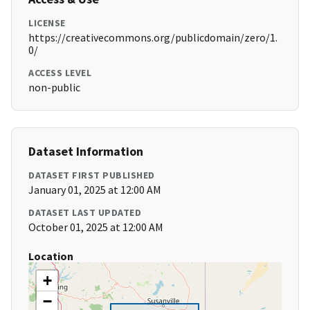
LICENSE
https://creativecommons.org/publicdomain/zero/1.
0/
ACCESS LEVEL
non-public
Dataset Information
DATASET FIRST PUBLISHED
January 01, 2025 at 12:00 AM
DATASET LAST UPDATED
October 01, 2025 at 12:00 AM
Location
+
−