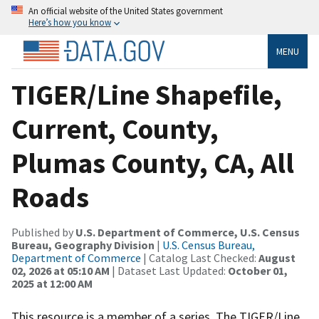
An official website of the United States government
Here’s how you know
MENU
TIGER/Line Shapefile,
Current, County,
Plumas County, CA, All
Roads
Published by
U.S. Department of Commerce, U.S. Census
Bureau, Geography Division
|
U.S. Census Bureau,
Department of Commerce
| Catalog Last Checked:
August
02, 2026 at 05:10 AM
| Dataset Last Updated:
October 01,
2025 at 12:00 AM
This resource is a member of a series. The TIGER/Line