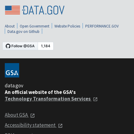
About
Open Government
Website Policies
PERFORMANCE.GOV
Data.gov on Github
data.gov
An official website of the GSA's
Technology Transformation Services
About GSA
Accessibility statement