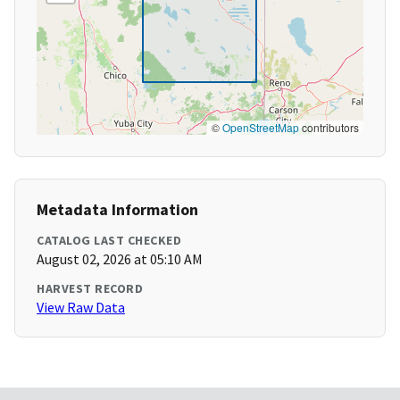
©
OpenStreetMap
contributors
Metadata Information
CATALOG LAST CHECKED
August 02, 2026 at 05:10 AM
HARVEST RECORD
View Raw Data