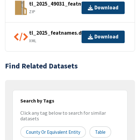
tl_2025_49031_featnames.zip
Download
ZIP
tl_2025_featnames.dbf.ea.iso.xml
Download
XML
Find Related Datasets
Search by Tags
Click any tag below to search for similar
datasets
County Or Equivalent Entity
Table