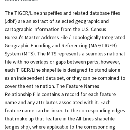
The TIGER/Line shapefiles and related database files
(.dbf) are an extract of selected geographic and
cartographic information from the U.S. Census
Bureau's Master Address File / Topologically Integrated
Geographic Encoding and Referencing (MAF/TIGER)
System (MTS). The MTS represents a seamless national
file with no overlaps or gaps between parts, however,
each TIGER/Line shapefile is designed to stand alone
as an independent data set, or they can be combined to
cover the entire nation. The Feature Names
Relationship File contains a record for each feature
name and any attributes associated with it. Each
feature name can be linked to the corresponding edges
that make up that feature in the All Lines shapefile
(edges.shp), where applicable to the corresponding