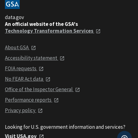
data.gov
An official website of the GSA's
Technology Transformation Services
About GSA
Accessibility statement
FOIA requests
No FEAR Act data
Office of the Inspector General
Performance reports
Privacy policy
Looking for U.S. government information and services?
Visit USA.gov