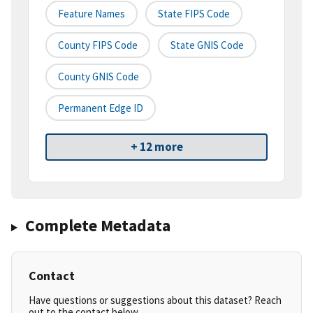
Feature Names
State FIPS Code
County FIPS Code
State GNIS Code
County GNIS Code
Permanent Edge ID
+ 12 more
Complete Metadata
Contact
Have questions or suggestions about this dataset? Reach
out to the contact below.