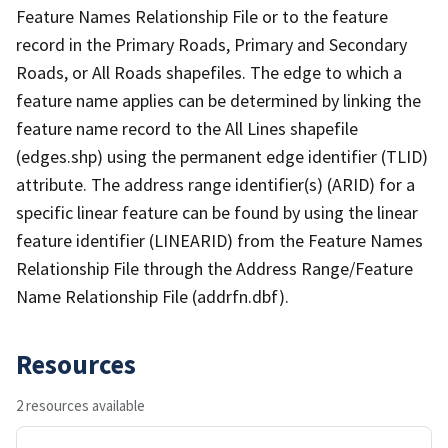
Feature Names Relationship File or to the feature
record in the Primary Roads, Primary and Secondary
Roads, or All Roads shapefiles. The edge to which a
feature name applies can be determined by linking the
feature name record to the All Lines shapefile
(edges.shp) using the permanent edge identifier (TLID)
attribute. The address range identifier(s) (ARID) for a
specific linear feature can be found by using the linear
feature identifier (LINEARID) from the Feature Names
Relationship File through the Address Range/Feature
Name Relationship File (addrfn.dbf).
Resources
2 resources available