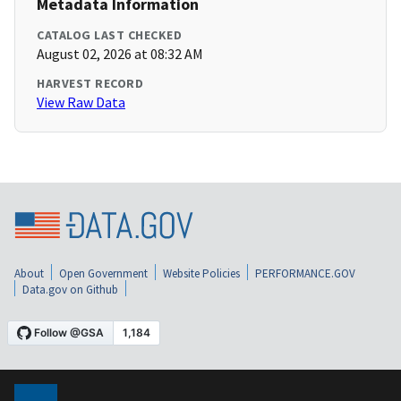
Metadata Information
CATALOG LAST CHECKED
August 02, 2026 at 08:32 AM
HARVEST RECORD
View Raw Data
About
Open Government
Website Policies
PERFORMANCE.GOV
Data.gov on Github