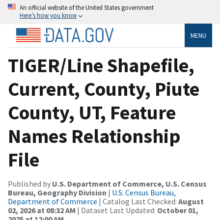
An official website of the United States government
Here’s how you know
MENU
TIGER/Line Shapefile,
Current, County, Piute
County, UT, Feature
Names Relationship
File
Published by
U.S. Department of Commerce, U.S. Census
Bureau, Geography Division
|
U.S. Census Bureau,
Department of Commerce
| Catalog Last Checked:
August
02, 2026 at 08:32 AM
| Dataset Last Updated:
October 01,
2025 at 12:00 AM