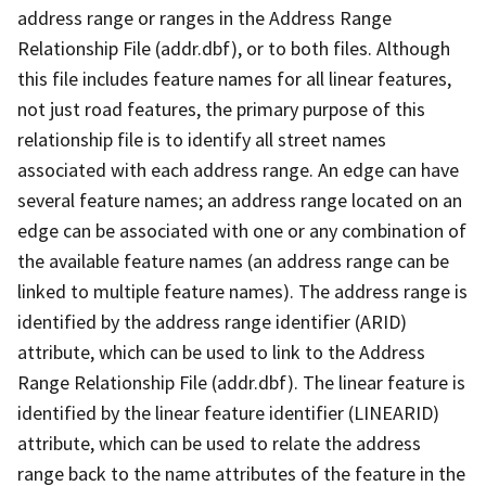
address range or ranges in the Address Range
Relationship File (addr.dbf), or to both files. Although
this file includes feature names for all linear features,
not just road features, the primary purpose of this
relationship file is to identify all street names
associated with each address range. An edge can have
several feature names; an address range located on an
edge can be associated with one or any combination of
the available feature names (an address range can be
linked to multiple feature names). The address range is
identified by the address range identifier (ARID)
attribute, which can be used to link to the Address
Range Relationship File (addr.dbf). The linear feature is
identified by the linear feature identifier (LINEARID)
attribute, which can be used to relate the address
range back to the name attributes of the feature in the