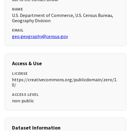
NAME
U.S. Department of Commerce, U.S. Census Bureau,
Geography Division
EMAIL
geo.geography@census.gov
Access & Use
LICENSE
https://creativecommons.org/publicdomain/zero/1.
0/
ACCESS LEVEL
non-public
Dataset Information