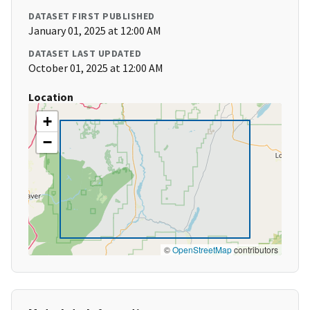
DATASET FIRST PUBLISHED
January 01, 2025 at 12:00 AM
DATASET LAST UPDATED
October 01, 2025 at 12:00 AM
Location
+
−
©
OpenStreetMap
contributors