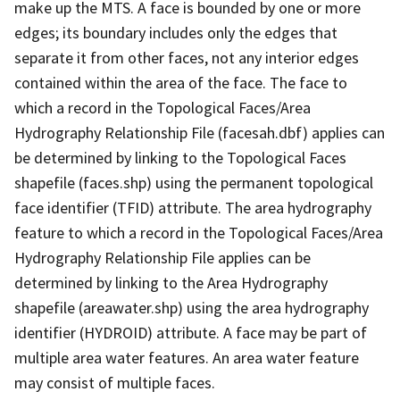
make up the MTS. A face is bounded by one or more
edges; its boundary includes only the edges that
separate it from other faces, not any interior edges
contained within the area of the face. The face to
which a record in the Topological Faces/Area
Hydrography Relationship File (facesah.dbf) applies can
be determined by linking to the Topological Faces
shapefile (faces.shp) using the permanent topological
face identifier (TFID) attribute. The area hydrography
feature to which a record in the Topological Faces/Area
Hydrography Relationship File applies can be
determined by linking to the Area Hydrography
shapefile (areawater.shp) using the area hydrography
identifier (HYDROID) attribute. A face may be part of
multiple area water features. An area water feature
may consist of multiple faces.