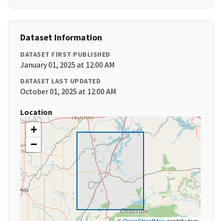
Dataset Information
DATASET FIRST PUBLISHED
January 01, 2025 at 12:00 AM
DATASET LAST UPDATED
October 01, 2025 at 12:00 AM
Location
+
−
©
OpenStreetMap
contributors