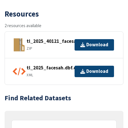
Resources
2 resources available
tl_2025_40121_facesah.zip
Download
ZIP
tl_2025_facesah.dbf.ea.iso.xml
Download
XML
Find Related Datasets