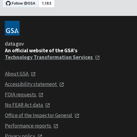
data.gov
An official website of the GSA's
Technology Transformation Services
About GSA
Accessibility statement
FOIA requests
No FEAR Act data
Office of the Inspector General
Performance reports
Privacy policy