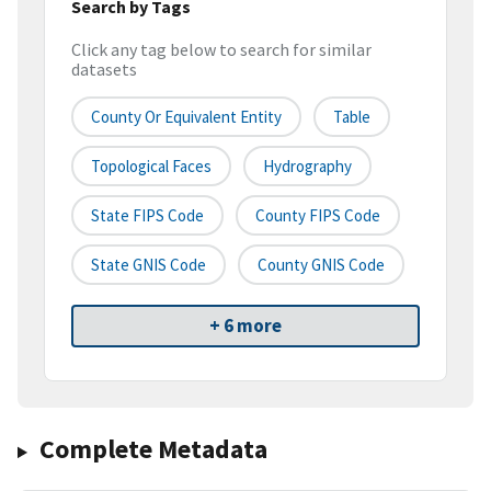
Search by Tags
Click any tag below to search for similar
datasets
County Or Equivalent Entity
Table
Topological Faces
Hydrography
State FIPS Code
County FIPS Code
State GNIS Code
County GNIS Code
+ 6 more
Complete Metadata