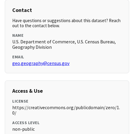
Contact
Have questions or suggestions about this dataset? Reach
out to the contact below.
NAME
U.S. Department of Commerce, U.S. Census Bureau,
Geography Division
EMAIL
geo.geography@census.gov
Access & Use
LICENSE
https://creativecommons.org/publicdomain/zero/1.
0/
ACCESS LEVEL
non-public