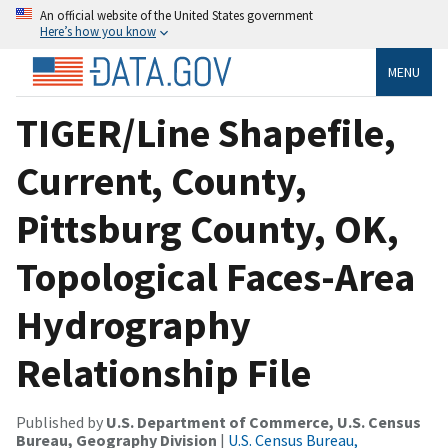
An official website of the United States government
Here’s how you know
MENU
TIGER/Line Shapefile,
Current, County,
Pittsburg County, OK,
Topological Faces-Area
Hydrography
Relationship File
Published by
U.S. Department of Commerce, U.S. Census
Bureau, Geography Division
|
U.S. Census Bureau,