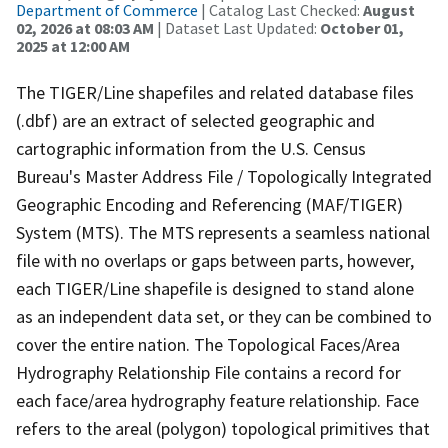
Department of Commerce
| Catalog Last Checked:
August
02, 2026 at 08:03 AM
| Dataset Last Updated:
October 01,
2025 at 12:00 AM
The TIGER/Line shapefiles and related database files
(.dbf) are an extract of selected geographic and
cartographic information from the U.S. Census
Bureau's Master Address File / Topologically Integrated
Geographic Encoding and Referencing (MAF/TIGER)
System (MTS). The MTS represents a seamless national
file with no overlaps or gaps between parts, however,
each TIGER/Line shapefile is designed to stand alone
as an independent data set, or they can be combined to
cover the entire nation. The Topological Faces/Area
Hydrography Relationship File contains a record for
each face/area hydrography feature relationship. Face
refers to the areal (polygon) topological primitives that