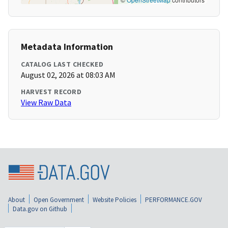
Metadata Information
CATALOG LAST CHECKED
August 02, 2026 at 08:03 AM
HARVEST RECORD
View Raw Data
About
Open Government
Website Policies
PERFORMANCE.GOV
Data.gov on Github