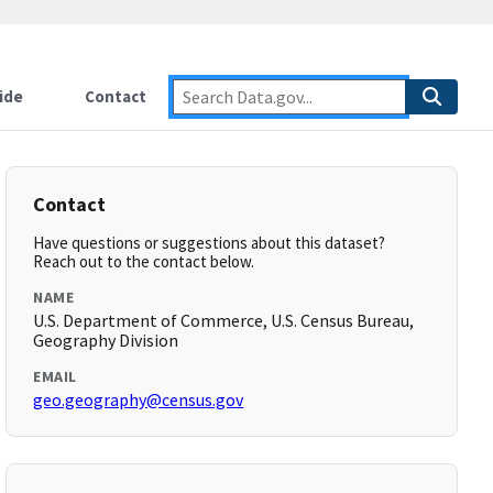
ide
Contact
Contact
Have questions or suggestions about this dataset?
Reach out to the contact below.
NAME
U.S. Department of Commerce, U.S. Census Bureau,
Geography Division
EMAIL
geo.geography@census.gov