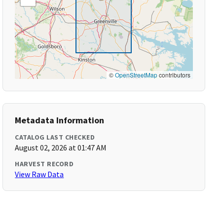
©
OpenStreetMap
contributors
Metadata Information
CATALOG LAST CHECKED
August 02, 2026 at 01:47 AM
HARVEST RECORD
View Raw Data