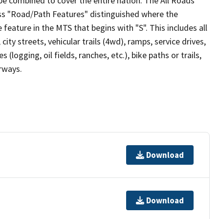
be combined to cover the entire nation. The All Roads
lass "Road/Path Features" distinguished where the
eature in the MTS that begins with "S". This includes all
ity streets, vehicular trails (4wd), ramps, service drives,
s (logging, oil fields, ranches, etc.), bike paths or trails,
irways.
Download
Download