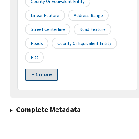
County Or Equivalent Entity
Linear Feature
Address Range
Street Centerline
Road Feature
Roads
County Or Equivalent Entity
Pitt
+ 1 more
Complete Metadata