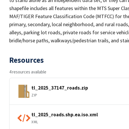
to stand alone as an independent data set, or they can 
shapefile includes all features within the MTS Super C
MAF/TIGER Feature Classification Code (MTFCC) for the f
primary, secondary, local neighborhood, and rural roads, c
alleys, parking lot roads, private roads for service vehicle
bridle/horse paths, walkways/pedestrian trails, and sta
Resources
4 resources available
tl_2025_37147_roads.zip
ZIP
tl_2025_roads.shp.ea.iso.xml
XML