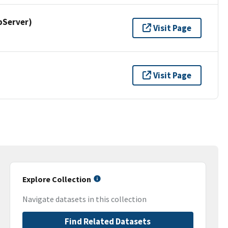
pServer)
Visit Page
Visit Page
Explore Collection
Navigate datasets in this collection
Find Related Datasets