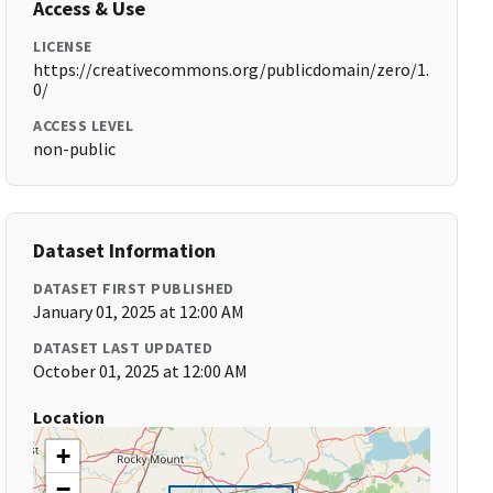
Access & Use
LICENSE
https://creativecommons.org/publicdomain/zero/1.
0/
ACCESS LEVEL
non-public
Dataset Information
DATASET FIRST PUBLISHED
January 01, 2025 at 12:00 AM
DATASET LAST UPDATED
October 01, 2025 at 12:00 AM
Location
+
−