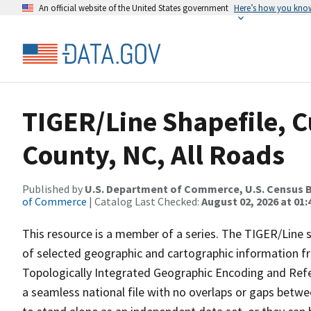
An official website of the United States government
Here’s how you kno
TIGER/Line Shapefile, C
County, NC, All Roads
Published by
U.S. Department of Commerce, U.S. Census B
of Commerce
| Catalog Last Checked:
August 02, 2026 at 01:
This resource is a member of a series. The TIGER/Line sh
of selected geographic and cartographic information fr
Topologically Integrated Geographic Encoding and Re
a seamless national file with no overlaps or gaps betwe