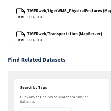
TIGERweb/tigerWMS_PhysicalFeatures (Ma
TEXT/HTML
HTML
TIGERweb/Transportation (MapServer)
TEXT/HTML
HTML
Find Related Datasets
Search by Tags
Click any tag below to search for similar
datasets