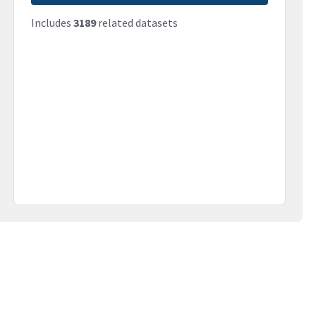
Includes
3189
related datasets