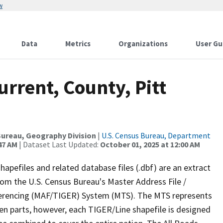
w
Data
Metrics
Organizations
User Gu
urrent, County, Pitt
ureau, Geography Division
|
U.S. Census Bureau, Department
47 AM
| Dataset Last Updated:
October 01, 2025 at 12:00 AM
apefiles and related database files (.dbf) are an extract
om the U.S. Census Bureau's Master Address File /
ferencing (MAF/TIGER) System (MTS). The MTS represents
en parts, however, each TIGER/Line shapefile is designed