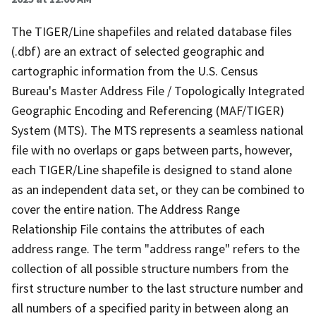
The TIGER/Line shapefiles and related database files
(.dbf) are an extract of selected geographic and
cartographic information from the U.S. Census
Bureau's Master Address File / Topologically Integrated
Geographic Encoding and Referencing (MAF/TIGER)
System (MTS). The MTS represents a seamless national
file with no overlaps or gaps between parts, however,
each TIGER/Line shapefile is designed to stand alone
as an independent data set, or they can be combined to
cover the entire nation. The Address Range
Relationship File contains the attributes of each
address range. The term "address range" refers to the
collection of all possible structure numbers from the
first structure number to the last structure number and
all numbers of a specified parity in between along an