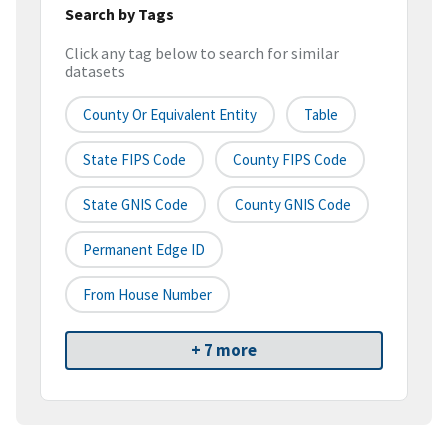
Search by Tags
Click any tag below to search for similar
datasets
County Or Equivalent Entity
Table
State FIPS Code
County FIPS Code
State GNIS Code
County GNIS Code
Permanent Edge ID
From House Number
+ 7 more