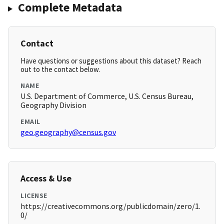
Complete Metadata
Contact
Have questions or suggestions about this dataset? Reach
out to the contact below.
NAME
U.S. Department of Commerce, U.S. Census Bureau,
Geography Division
EMAIL
geo.geography@census.gov
Access & Use
LICENSE
https://creativecommons.org/publicdomain/zero/1.
0/