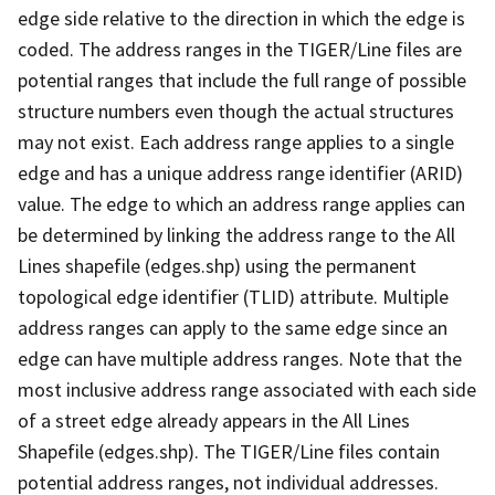
edge side relative to the direction in which the edge is
coded. The address ranges in the TIGER/Line files are
potential ranges that include the full range of possible
structure numbers even though the actual structures
may not exist. Each address range applies to a single
edge and has a unique address range identifier (ARID)
value. The edge to which an address range applies can
be determined by linking the address range to the All
Lines shapefile (edges.shp) using the permanent
topological edge identifier (TLID) attribute. Multiple
address ranges can apply to the same edge since an
edge can have multiple address ranges. Note that the
most inclusive address range associated with each side
of a street edge already appears in the All Lines
Shapefile (edges.shp). The TIGER/Line files contain
potential address ranges, not individual addresses.