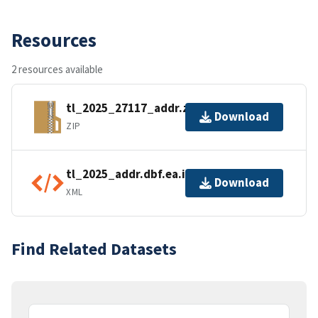
Resources
2 resources available
tl_2025_27117_addr.zip
Download
ZIP
tl_2025_addr.dbf.ea.iso.xml
Download
XML
Find Related Datasets