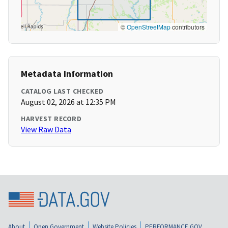
©
OpenStreetMap
contributors
Metadata Information
CATALOG LAST CHECKED
August 02, 2026 at 12:35 PM
HARVEST RECORD
View Raw Data
About
Open Government
Website Policies
PERFORMANCE.GOV