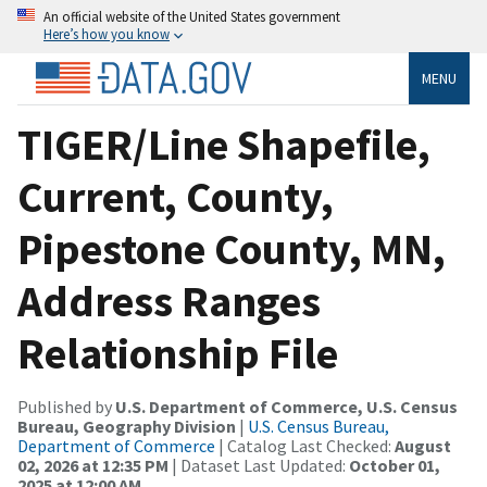
An official website of the United States government
Here’s how you know
MENU
TIGER/Line Shapefile,
Current, County,
Pipestone County, MN,
Address Ranges
Relationship File
Published by
U.S. Department of Commerce, U.S. Census
Bureau, Geography Division
|
U.S. Census Bureau,
Department of Commerce
| Catalog Last Checked:
August
02, 2026 at 12:35 PM
| Dataset Last Updated:
October 01,
2025 at 12:00 AM