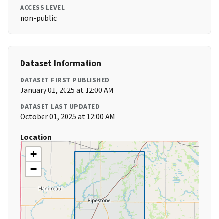
ACCESS LEVEL
non-public
Dataset Information
DATASET FIRST PUBLISHED
January 01, 2025 at 12:00 AM
DATASET LAST UPDATED
October 01, 2025 at 12:00 AM
Location
+
−