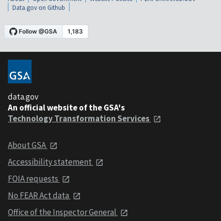
Data.gov on Github
data.gov
An official website of the GSA's
Technology Transformation Services
About GSA
Accessibility statement
FOIA requests
No FEAR Act data
Office of the Inspector General