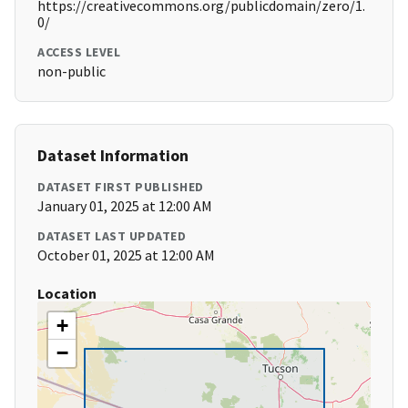
https://creativecommons.org/publicdomain/zero/1.
0/
ACCESS LEVEL
non-public
Dataset Information
DATASET FIRST PUBLISHED
January 01, 2025 at 12:00 AM
DATASET LAST UPDATED
October 01, 2025 at 12:00 AM
Location
+
−