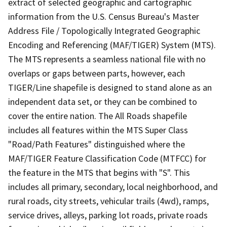
extract of selected geographic and cartographic
information from the U.S. Census Bureau's Master
Address File / Topologically Integrated Geographic
Encoding and Referencing (MAF/TIGER) System (MTS).
The MTS represents a seamless national file with no
overlaps or gaps between parts, however, each
TIGER/Line shapefile is designed to stand alone as an
independent data set, or they can be combined to
cover the entire nation. The All Roads shapefile
includes all features within the MTS Super Class
"Road/Path Features" distinguished where the
MAF/TIGER Feature Classification Code (MTFCC) for
the feature in the MTS that begins with "S". This
includes all primary, secondary, local neighborhood, and
rural roads, city streets, vehicular trails (4wd), ramps,
service drives, alleys, parking lot roads, private roads