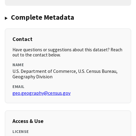
Complete Metadata
Contact
Have questions or suggestions about this dataset? Reach
out to the contact below.
NAME
U.S. Department of Commerce, U.S. Census Bureau,
Geography Division
EMAIL
geo.geography@census.gov
Access & Use
LICENSE