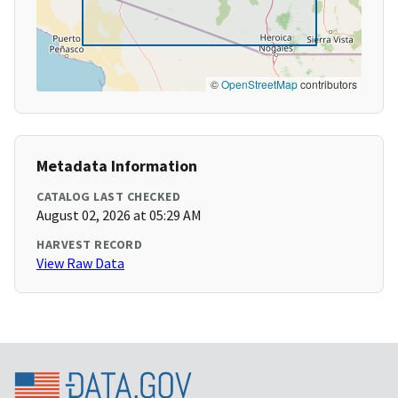
©
OpenStreetMap
contributors
Metadata Information
CATALOG LAST CHECKED
August 02, 2026 at 05:29 AM
HARVEST RECORD
View Raw Data