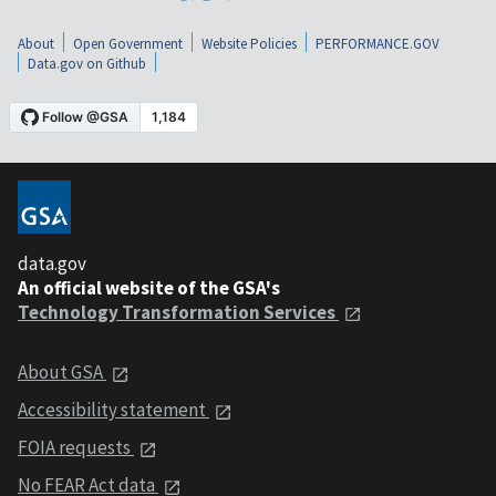
About
Open Government
Website Policies
PERFORMANCE.GOV
Data.gov on Github
data.gov
An official website of the GSA's
Technology Transformation Services
About GSA
Accessibility statement
FOIA requests
No FEAR Act data