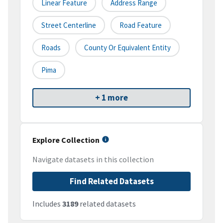
Linear Feature
Address Range
Street Centerline
Road Feature
Roads
County Or Equivalent Entity
Pima
+ 1 more
Explore Collection
Navigate datasets in this collection
Find Related Datasets
Includes
3189
related datasets