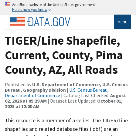
An official website of the United States government
Here’s how you know
MENU
TIGER/Line Shapefile,
Current, County, Pima
County, AZ, All Roads
Published by
U.S. Department of Commerce, U.S. Census
Bureau, Geography Division
|
U.S. Census Bureau,
Department of Commerce
| Catalog Last Checked:
August
02, 2026 at 05:29 AM
| Dataset Last Updated:
October 01,
2025 at 12:00 AM
This resource is a member of a series. The TIGER/Line
shapefiles and related database files (.dbf) are an