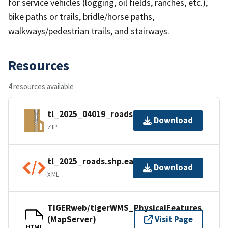
for service vehicles (logging, oil fields, ranches, etc.),
bike paths or trails, bridle/horse paths,
walkways/pedestrian trails, and stairways.
Resources
4 resources available
tl_2025_04019_roads.zip
Download
ZIP
tl_2025_roads.shp.ea.iso.xml
Download
XML
TIGERweb/tigerWMS_PhysicalFeatures
(MapServer)
Visit Page
HTML