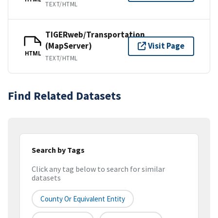
TEXT/HTML
TIGERweb/Transportation
(MapServer)
Visit Page
HTML
TEXT/HTML
Find Related Datasets
Search by Tags
Click any tag below to search for similar
datasets
County Or Equivalent Entity