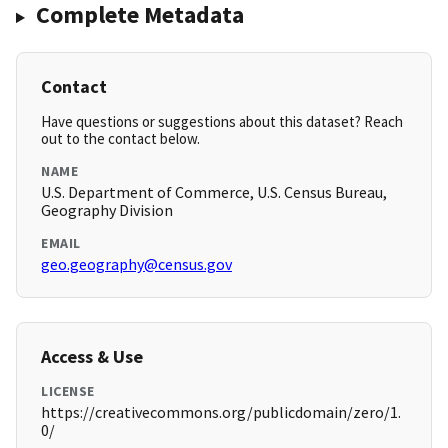
Complete Metadata
Contact
Have questions or suggestions about this dataset? Reach
out to the contact below.
NAME
U.S. Department of Commerce, U.S. Census Bureau,
Geography Division
EMAIL
geo.geography@census.gov
Access & Use
LICENSE
https://creativecommons.org/publicdomain/zero/1.
0/