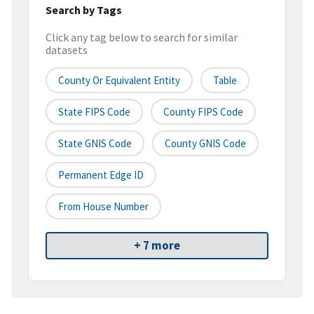
Search by Tags
Click any tag below to search for similar
datasets
County Or Equivalent Entity
Table
State FIPS Code
County FIPS Code
State GNIS Code
County GNIS Code
Permanent Edge ID
From House Number
+ 7 more