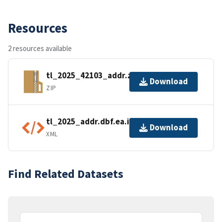
Resources
2 resources available
tl_2025_42103_addr.zip
Download
ZIP
tl_2025_addr.dbf.ea.iso.xml
Download
XML
Find Related Datasets