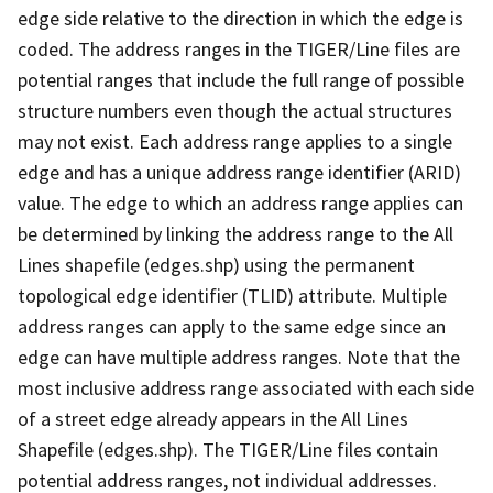
edge side relative to the direction in which the edge is
coded. The address ranges in the TIGER/Line files are
potential ranges that include the full range of possible
structure numbers even though the actual structures
may not exist. Each address range applies to a single
edge and has a unique address range identifier (ARID)
value. The edge to which an address range applies can
be determined by linking the address range to the All
Lines shapefile (edges.shp) using the permanent
topological edge identifier (TLID) attribute. Multiple
address ranges can apply to the same edge since an
edge can have multiple address ranges. Note that the
most inclusive address range associated with each side
of a street edge already appears in the All Lines
Shapefile (edges.shp). The TIGER/Line files contain
potential address ranges, not individual addresses.