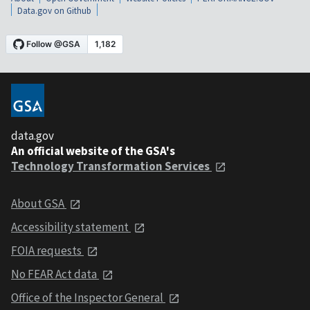
Data.gov on Github
data.gov
An official website of the GSA's
Technology Transformation Services
About GSA
Accessibility statement
FOIA requests
No FEAR Act data
Office of the Inspector General