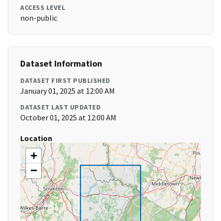
ACCESS LEVEL
non-public
Dataset Information
DATASET FIRST PUBLISHED
January 01, 2025 at 12:00 AM
DATASET LAST UPDATED
October 01, 2025 at 12:00 AM
Location
+
−