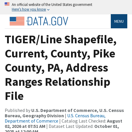
An official website of the United States government
Here’s how you know
MENU
TIGER/Line Shapefile,
Current, County, Pike
County, PA, Address
Ranges Relationship
File
Published by
U.S. Department of Commerce, U.S. Census
Bureau, Geography Division
|
U.S. Census Bureau,
Department of Commerce
| Catalog Last Checked:
August
02, 2026 at 07:51 AM
| Dataset Last Updated:
October 01,
2025 at 12:00 AM