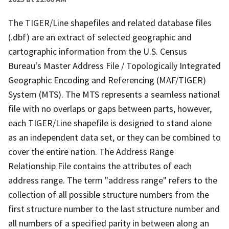
The TIGER/Line shapefiles and related database files
(.dbf) are an extract of selected geographic and
cartographic information from the U.S. Census
Bureau's Master Address File / Topologically Integrated
Geographic Encoding and Referencing (MAF/TIGER)
System (MTS). The MTS represents a seamless national
file with no overlaps or gaps between parts, however,
each TIGER/Line shapefile is designed to stand alone
as an independent data set, or they can be combined to
cover the entire nation. The Address Range
Relationship File contains the attributes of each
address range. The term "address range" refers to the
collection of all possible structure numbers from the
first structure number to the last structure number and
all numbers of a specified parity in between along an