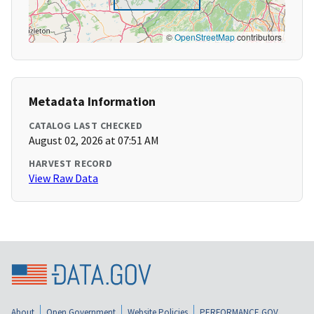
©
OpenStreetMap
contributors
Metadata Information
CATALOG LAST CHECKED
August 02, 2026 at 07:51 AM
HARVEST RECORD
View Raw Data
About
Open Government
Website Policies
PERFORMANCE.GOV