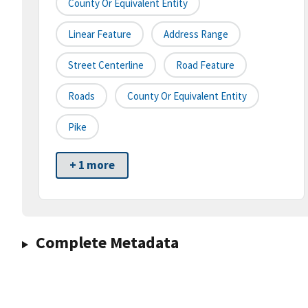
County Or Equivalent Entity
Linear Feature
Address Range
Street Centerline
Road Feature
Roads
County Or Equivalent Entity
Pike
+ 1 more
Complete Metadata