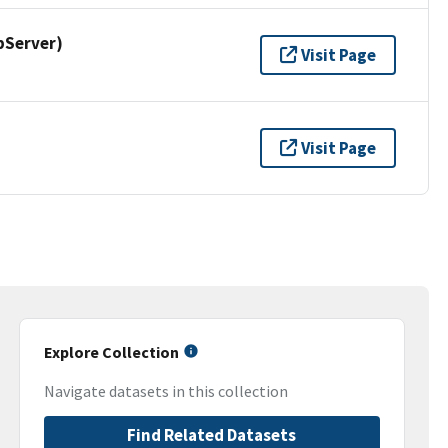
pServer)
Visit Page
Visit Page
Explore Collection
Navigate datasets in this collection
Find Related Datasets