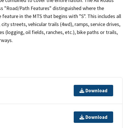
be combined to cover the entire nation. The All Roads
lass "Road/Path Features" distinguished where the
eature in the MTS that begins with "S". This includes all
ity streets, vehicular trails (4wd), ramps, service drives,
s (logging, oil fields, ranches, etc.), bike paths or trails,
irways.
Download
Download