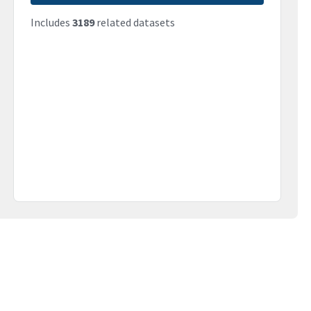
Includes
3189
related datasets