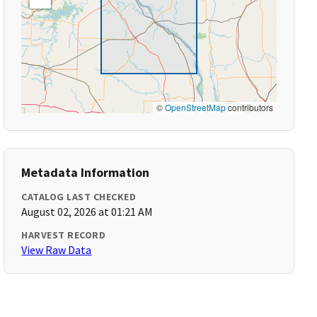
©
OpenStreetMap
contributors
Metadata Information
CATALOG LAST CHECKED
August 02, 2026 at 01:21 AM
HARVEST RECORD
View Raw Data