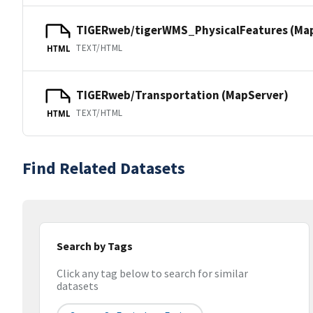
TIGERweb/tigerWMS_PhysicalFeatures (Ma
TEXT/HTML
HTML
TIGERweb/Transportation (MapServer)
TEXT/HTML
HTML
Find Related Datasets
Search by Tags
Click any tag below to search for similar
datasets