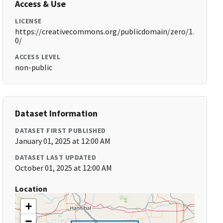
Access & Use
LICENSE
https://creativecommons.org/publicdomain/zero/1.
0/
ACCESS LEVEL
non-public
Dataset Information
DATASET FIRST PUBLISHED
January 01, 2025 at 12:00 AM
DATASET LAST UPDATED
October 01, 2025 at 12:00 AM
Location
+
−