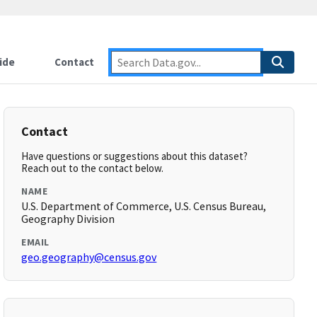
ide
Contact
Contact
Have questions or suggestions about this dataset?
Reach out to the contact below.
NAME
U.S. Department of Commerce, U.S. Census Bureau,
Geography Division
EMAIL
geo.geography@census.gov