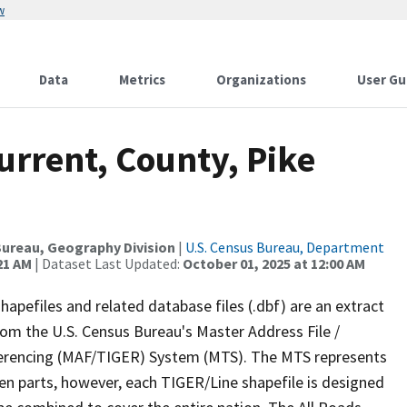
w
Data
Metrics
Organizations
User Gu
urrent, County, Pike
ureau, Geography Division
|
U.S. Census Bureau, Department
21 AM
| Dataset Last Updated:
October 01, 2025 at 12:00 AM
apefiles and related database files (.dbf) are an extract
om the U.S. Census Bureau's Master Address File /
ferencing (MAF/TIGER) System (MTS). The MTS represents
en parts, however, each TIGER/Line shapefile is designed