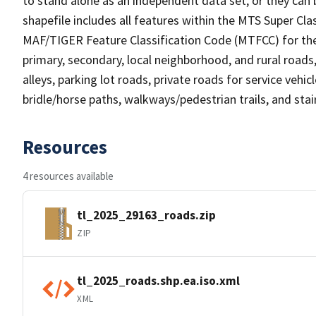
to stand alone as an independent data set, or they can 
shapefile includes all features within the MTS Super C
MAF/TIGER Feature Classification Code (MTFCC) for the f
primary, secondary, local neighborhood, and rural roads, c
alleys, parking lot roads, private roads for service vehicle
bridle/horse paths, walkways/pedestrian trails, and sta
Resources
4 resources available
tl_2025_29163_roads.zip
ZIP
tl_2025_roads.shp.ea.iso.xml
XML