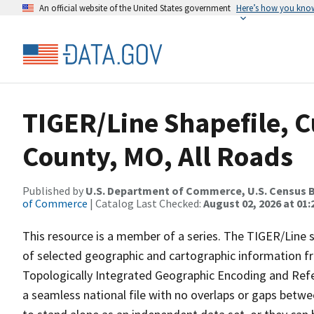
An official website of the United States government
Here’s how you kno
TIGER/Line Shapefile, C
County, MO, All Roads
Published by
U.S. Department of Commerce, U.S. Census B
of Commerce
| Catalog Last Checked:
August 02, 2026 at 01:
This resource is a member of a series. The TIGER/Line sh
of selected geographic and cartographic information fr
Topologically Integrated Geographic Encoding and Re
a seamless national file with no overlaps or gaps betwe