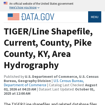
An official website of the United States government
Here’s how you know
MENU
TIGER/Line Shapefile,
Current, County, Pike
County, KY, Area
Hydrography
Published by
U.S. Department of Commerce, U.S. Census
Bureau, Geography Division
|
U.S. Census Bureau,
Department of Commerce
| Catalog Last Checked:
August
02, 2026 at 04:23 AM
| Dataset Last Updated:
October 01,
2025 at 12:00 AM
The TIGER/Line shapefiles and related database files