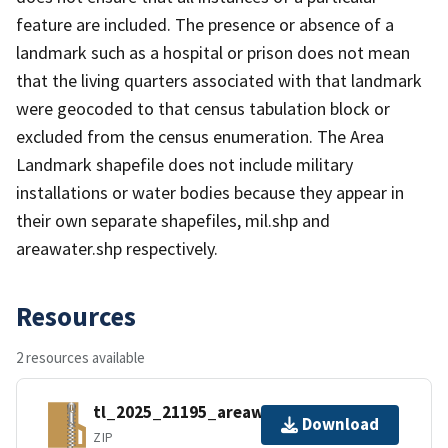
feature are included. The presence or absence of a
landmark such as a hospital or prison does not mean
that the living quarters associated with that landmark
were geocoded to that census tabulation block or
excluded from the census enumeration. The Area
Landmark shapefile does not include military
installations or water bodies because they appear in
their own separate shapefiles, mil.shp and
areawater.shp respectively.
Resources
2 resources available
tl_2025_21195_areawater.zip
Download
ZIP