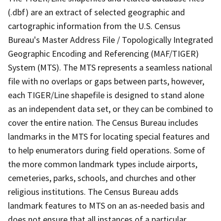
(.dbf) are an extract of selected geographic and
cartographic information from the U.S. Census
Bureau's Master Address File / Topologically Integrated
Geographic Encoding and Referencing (MAF/TIGER)
System (MTS). The MTS represents a seamless national
file with no overlaps or gaps between parts, however,
each TIGER/Line shapefile is designed to stand alone
as an independent data set, or they can be combined to
cover the entire nation. The Census Bureau includes
landmarks in the MTS for locating special features and
to help enumerators during field operations. Some of
the more common landmark types include airports,
cemeteries, parks, schools, and churches and other
religious institutions. The Census Bureau adds
landmark features to MTS on an as-needed basis and
does not ensure that all instances of a particular