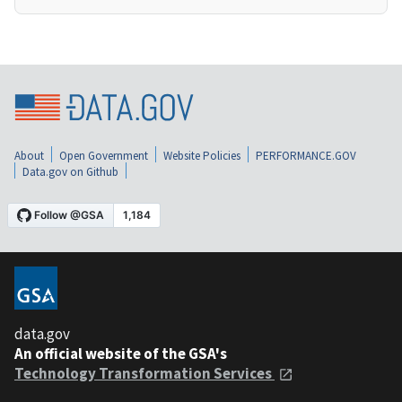
About
Open Government
Website Policies
PERFORMANCE.GOV
Data.gov on Github
data.gov
An official website of the GSA's
Technology Transformation Services