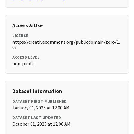
Access & Use
LICENSE
https://creativecommons.org/publicdomain/zero/1.
0/
ACCESS LEVEL
non-public
Dataset Information
DATASET FIRST PUBLISHED
January 01, 2025 at 12:00 AM
DATASET LAST UPDATED
October 01, 2025 at 12:00 AM