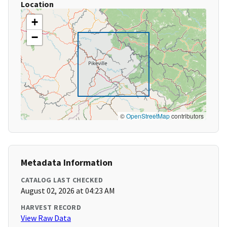
Location
+
−
©
OpenStreetMap
contributors
Metadata Information
CATALOG LAST CHECKED
August 02, 2026 at 04:23 AM
HARVEST RECORD
View Raw Data