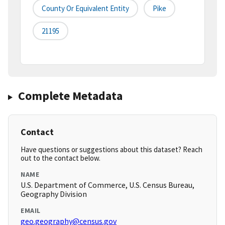
County Or Equivalent Entity
Pike
21195
Complete Metadata
Contact
Have questions or suggestions about this dataset? Reach
out to the contact below.
NAME
U.S. Department of Commerce, U.S. Census Bureau,
Geography Division
EMAIL
geo.geography@census.gov