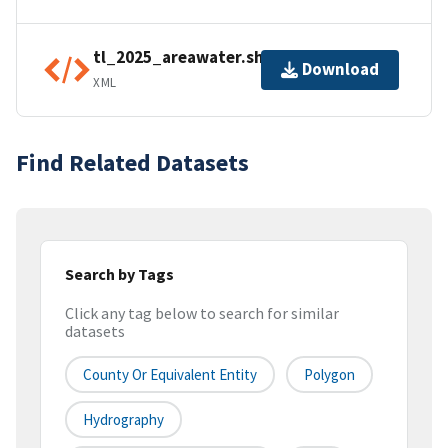
tl_2025_areawater.shp.ea.iso.xml
Download
XML
Find Related Datasets
Search by Tags
Click any tag below to search for similar
datasets
County Or Equivalent Entity
Polygon
Hydrography