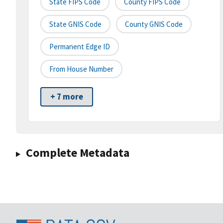
State FIPS Code
County FIPS Code
State GNIS Code
County GNIS Code
Permanent Edge ID
From House Number
+ 7 more
Complete Metadata