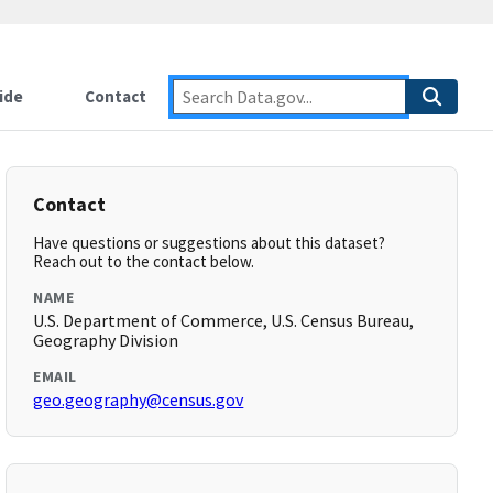
ide
Contact
Contact
Have questions or suggestions about this dataset?
Reach out to the contact below.
NAME
U.S. Department of Commerce, U.S. Census Bureau,
Geography Division
EMAIL
geo.geography@census.gov