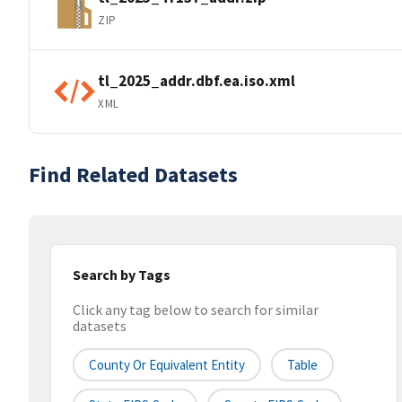
ZIP
tl_2025_addr.dbf.ea.iso.xml
XML
Find Related Datasets
Search by Tags
Click any tag below to search for similar
datasets
County Or Equivalent Entity
Table