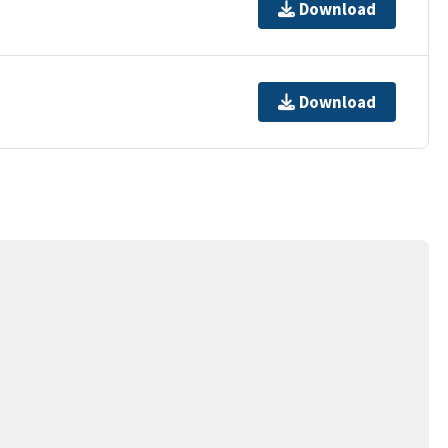
Download
Download