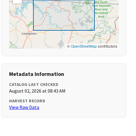
©
OpenStreetMap
contributors
Metadata Information
CATALOG LAST CHECKED
August 02, 2026 at 08:43 AM
HARVEST RECORD
View Raw Data