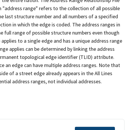
 the entire nation. The Address Range Relationship File
"address range" refers to the collection of all possible
e last structure number and all numbers of a specified
ection in which the edge is coded. The address ranges in
the full range of possible structure numbers even though
 applies to a single edge and has a unique address range
ange applies can be determined by linking the address
ermanent topological edge identifier (TLID) attribute.
ce an edge can have multiple address ranges. Note that
ide of a street edge already appears in the All Lines
ential address ranges, not individual addresses.