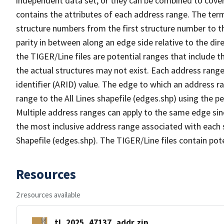
independent data set, or they can be combined to cover
contains the attributes of each address range. The term 
structure numbers from the first structure number to th
parity in between along an edge side relative to the dir
the TIGER/Line files are potential ranges that include 
the actual structures may not exist. Each address range
identifier (ARID) value. The edge to which an address r
range to the All Lines shapefile (edges.shp) using the p
Multiple address ranges can apply to the same edge sin
the most inclusive address range associated with each s
Shapefile (edges.shp). The TIGER/Line files contain pot
Resources
2 resources available
tl_2025_47137_addr.zip