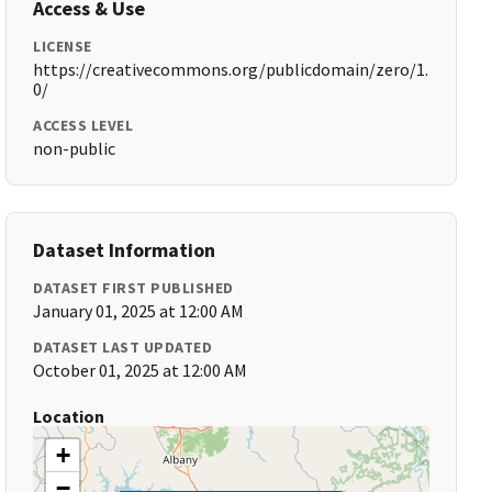
Access & Use
LICENSE
https://creativecommons.org/publicdomain/zero/1.
0/
ACCESS LEVEL
non-public
Dataset Information
DATASET FIRST PUBLISHED
January 01, 2025 at 12:00 AM
DATASET LAST UPDATED
October 01, 2025 at 12:00 AM
Location
+
−