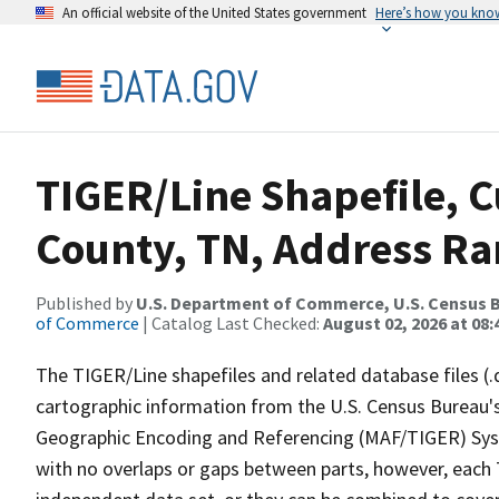
An official website of the United States government
Here’s how you kno
TIGER/Line Shapefile, C
County, TN, Address Ran
Published by
U.S. Department of Commerce, U.S. Census B
of Commerce
| Catalog Last Checked:
August 02, 2026 at 08:
The TIGER/Line shapefiles and related database files (.
cartographic information from the U.S. Census Bureau's
Geographic Encoding and Referencing (MAF/TIGER) Syst
with no overlaps or gaps between parts, however, each 