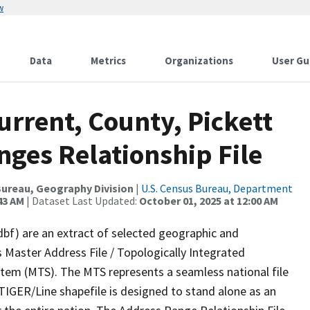
w
Data
Metrics
Organizations
User Gu
urrent, County, Pickett
ges Relationship File
ureau, Geography Division
|
U.S. Census Bureau, Department
43 AM
| Dataset Last Updated:
October 01, 2025 at 12:00 AM
dbf) are an extract of selected geographic and
 Master Address File / Topologically Integrated
em (MTS). The MTS represents a seamless national file
TIGER/Line shapefile is designed to stand alone as an