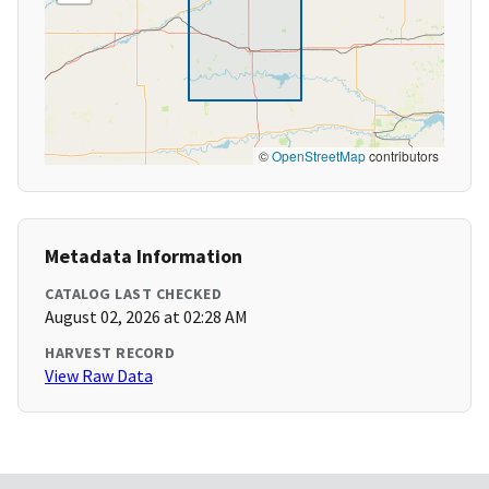
©
OpenStreetMap
contributors
Metadata Information
CATALOG LAST CHECKED
August 02, 2026 at 02:28 AM
HARVEST RECORD
View Raw Data