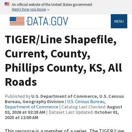
An official website of the United States government
Here’s how you know
MENU
TIGER/Line Shapefile,
Current, County,
Phillips County, KS, All
Roads
Published by
U.S. Department of Commerce, U.S. Census
Bureau, Geography Division
|
U.S. Census Bureau,
Department of Commerce
| Catalog Last Checked:
August
02, 2026 at 02:28 AM
| Dataset Last Updated:
October 01,
2025 at 12:00 AM
This resource is a member of a series. The TIGER/Line