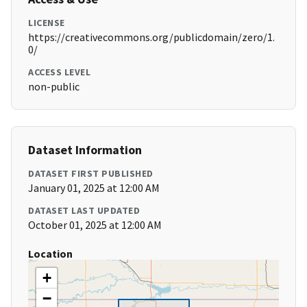
LICENSE
https://creativecommons.org/publicdomain/zero/1.
0/
ACCESS LEVEL
non-public
Dataset Information
DATASET FIRST PUBLISHED
January 01, 2025 at 12:00 AM
DATASET LAST UPDATED
October 01, 2025 at 12:00 AM
Location
+
−