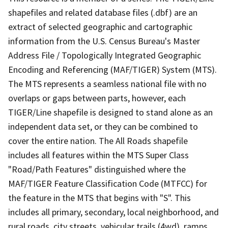
shapefiles and related database files (.dbf) are an
extract of selected geographic and cartographic
information from the U.S. Census Bureau's Master
Address File / Topologically Integrated Geographic
Encoding and Referencing (MAF/TIGER) System (MTS).
The MTS represents a seamless national file with no
overlaps or gaps between parts, however, each
TIGER/Line shapefile is designed to stand alone as an
independent data set, or they can be combined to
cover the entire nation. The All Roads shapefile
includes all features within the MTS Super Class
"Road/Path Features" distinguished where the
MAF/TIGER Feature Classification Code (MTFCC) for
the feature in the MTS that begins with "S". This
includes all primary, secondary, local neighborhood, and
rural roads, city streets, vehicular trails (4wd), ramps,