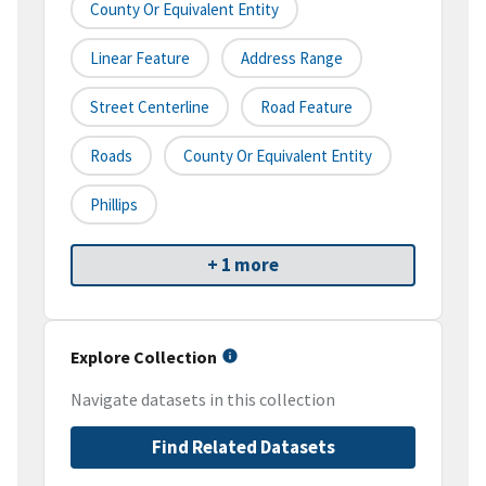
County Or Equivalent Entity
Linear Feature
Address Range
Street Centerline
Road Feature
Roads
County Or Equivalent Entity
Phillips
+ 1 more
Explore Collection
Navigate datasets in this collection
Find Related Datasets