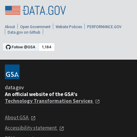
About
Open Government
Website Policies
PERFORMANCE.GOV
Data.gov on Github
data.gov
An official website of the GSA's
Technology Transformation Services
About GSA
Accessibility statement