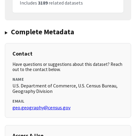
Includes
3189
related datasets
Complete Metadata
Contact
Have questions or suggestions about this dataset? Reach
out to the contact below.
NAME
U.S. Department of Commerce, U.S. Census Bureau,
Geography Division
EMAIL
geo.geography@census.gov
Access & Use