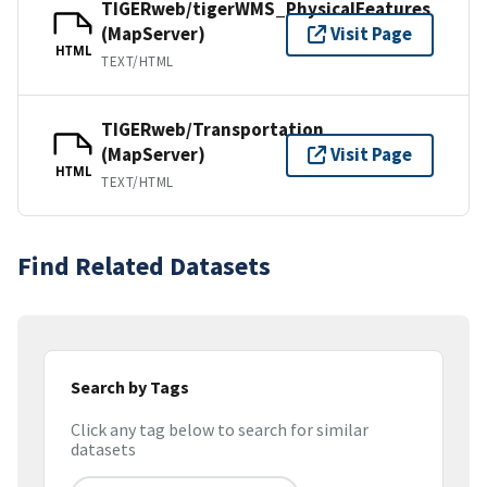
TIGERweb/tigerWMS_PhysicalFeatures
(MapServer)
Visit Page
HTML
TEXT/HTML
TIGERweb/Transportation
(MapServer)
Visit Page
HTML
TEXT/HTML
Find Related Datasets
Search by Tags
Click any tag below to search for similar
datasets