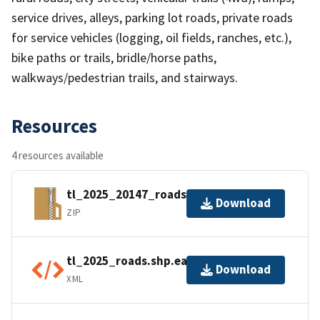
service drives, alleys, parking lot roads, private roads
for service vehicles (logging, oil fields, ranches, etc.),
bike paths or trails, bridle/horse paths,
walkways/pedestrian trails, and stairways.
Resources
4 resources available
tl_2025_20147_roads.zip
Download
ZIP
tl_2025_roads.shp.ea.iso.xml
Download
XML