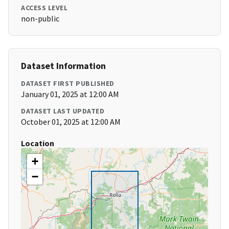
ACCESS LEVEL
non-public
Dataset Information
DATASET FIRST PUBLISHED
January 01, 2025 at 12:00 AM
DATASET LAST UPDATED
October 01, 2025 at 12:00 AM
Location
+
−