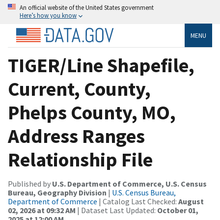
An official website of the United States government
Here’s how you know
MENU
TIGER/Line Shapefile,
Current, County,
Phelps County, MO,
Address Ranges
Relationship File
Published by
U.S. Department of Commerce, U.S. Census
Bureau, Geography Division
|
U.S. Census Bureau,
Department of Commerce
| Catalog Last Checked:
August
02, 2026 at 09:32 AM
| Dataset Last Updated:
October 01,
2025 at 12:00 AM