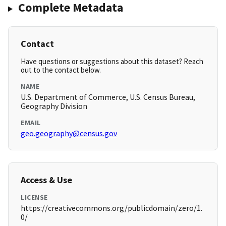
Complete Metadata
Contact
Have questions or suggestions about this dataset? Reach
out to the contact below.
NAME
U.S. Department of Commerce, U.S. Census Bureau,
Geography Division
EMAIL
geo.geography@census.gov
Access & Use
LICENSE
https://creativecommons.org/publicdomain/zero/1.
0/