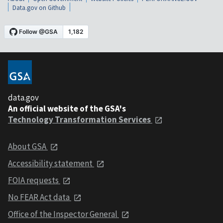
Data.gov on Github
data.gov
An official website of the GSA's
Technology Transformation Services
About GSA
Accessibility statement
FOIA requests
No FEAR Act data
Office of the Inspector General