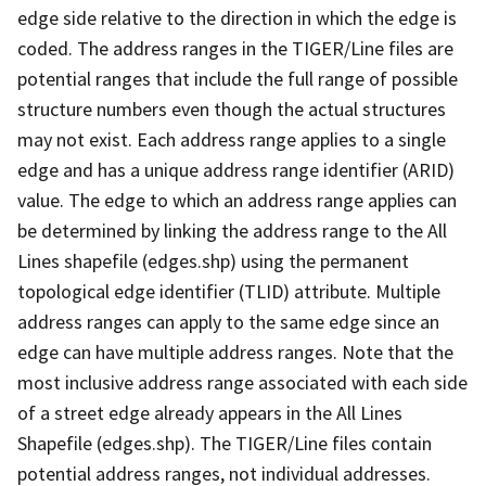
edge side relative to the direction in which the edge is
coded. The address ranges in the TIGER/Line files are
potential ranges that include the full range of possible
structure numbers even though the actual structures
may not exist. Each address range applies to a single
edge and has a unique address range identifier (ARID)
value. The edge to which an address range applies can
be determined by linking the address range to the All
Lines shapefile (edges.shp) using the permanent
topological edge identifier (TLID) attribute. Multiple
address ranges can apply to the same edge since an
edge can have multiple address ranges. Note that the
most inclusive address range associated with each side
of a street edge already appears in the All Lines
Shapefile (edges.shp). The TIGER/Line files contain
potential address ranges, not individual addresses.