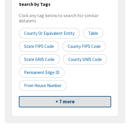
Search by Tags
Click any tag below to search for similar
datasets
County Or Equivalent Entity
Table
State FIPS Code
County FIPS Code
State GNIS Code
County GNIS Code
Permanent Edge ID
From House Number
+ 7 more