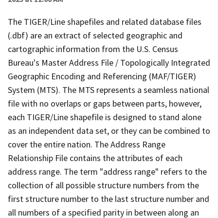
The TIGER/Line shapefiles and related database files
(.dbf) are an extract of selected geographic and
cartographic information from the U.S. Census
Bureau's Master Address File / Topologically Integrated
Geographic Encoding and Referencing (MAF/TIGER)
System (MTS). The MTS represents a seamless national
file with no overlaps or gaps between parts, however,
each TIGER/Line shapefile is designed to stand alone
as an independent data set, or they can be combined to
cover the entire nation. The Address Range
Relationship File contains the attributes of each
address range. The term "address range" refers to the
collection of all possible structure numbers from the
first structure number to the last structure number and
all numbers of a specified parity in between along an