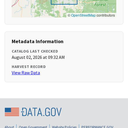
©
OpenStreetMap
contributors
Metadata Information
CATALOG LAST CHECKED
August 02, 2026 at 09:32 AM
HARVEST RECORD
View Raw Data
About
Open Government
Website Policies
PERFORMANCE.GOV