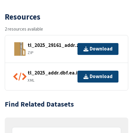
Resources
2 resources available
tl_2025_29161_addr.zip
Download
ZIP
tl_2025_addr.dbf.ea.iso.xml
Download
XML
Find Related Datasets