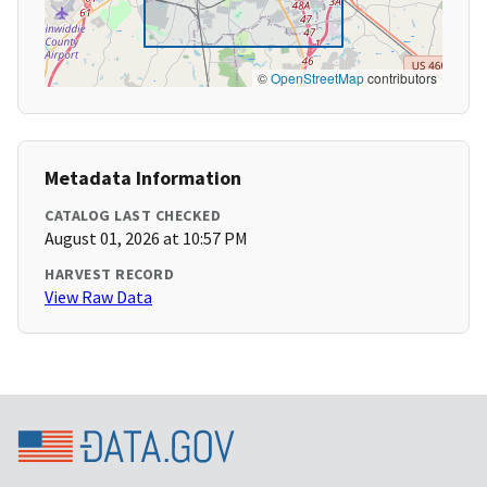
©
OpenStreetMap
contributors
Metadata Information
CATALOG LAST CHECKED
August 01, 2026 at 10:57 PM
HARVEST RECORD
View Raw Data