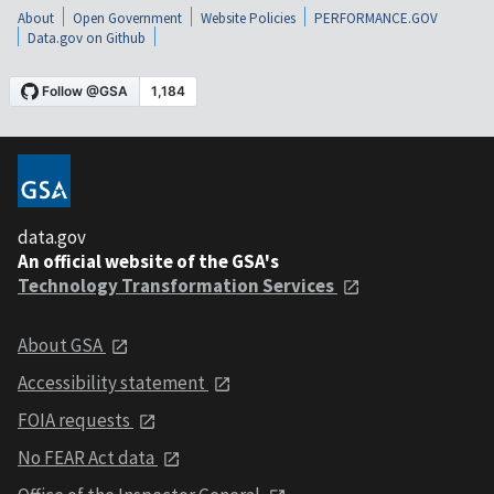
About
Open Government
Website Policies
PERFORMANCE.GOV
Data.gov on Github
data.gov
An official website of the GSA's
Technology Transformation Services
About GSA
Accessibility statement
FOIA requests
No FEAR Act data