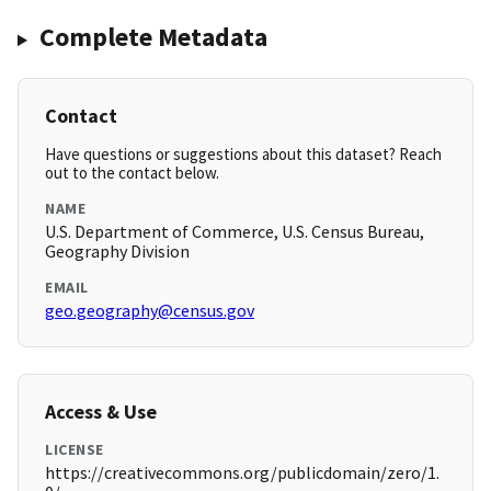
Complete Metadata
Contact
Have questions or suggestions about this dataset? Reach
out to the contact below.
NAME
U.S. Department of Commerce, U.S. Census Bureau,
Geography Division
EMAIL
geo.geography@census.gov
Access & Use
LICENSE
https://creativecommons.org/publicdomain/zero/1.