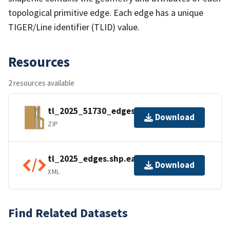
topological primitive edge. Each edge has a unique
TIGER/Line identifier (TLID) value.
Resources
2 resources available
tl_2025_51730_edges.zip
Download
ZIP
tl_2025_edges.shp.ea.iso.xml
Download
XML
Find Related Datasets