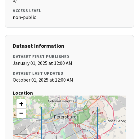
0/
ACCESS LEVEL
non-public
Dataset Information
DATASET FIRST PUBLISHED
January 01, 2025 at 12:00 AM
DATASET LAST UPDATED
October 01, 2025 at 12:00 AM
Location
+
−