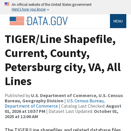
An official website of the United States government
Here’s how you know
MENU
TIGER/Line Shapefile,
Current, County,
Petersburg city, VA, All
Lines
Published by
U.S. Department of Commerce, U.S. Census
Bureau, Geography Division
|
U.S. Census Bureau,
Department of Commerce
| Catalog Last Checked:
August
01, 2026 at 10:57 PM
| Dataset Last Updated:
October 01,
2025 at 12:00 AM
The TIGER/Line shapefiles and related database files