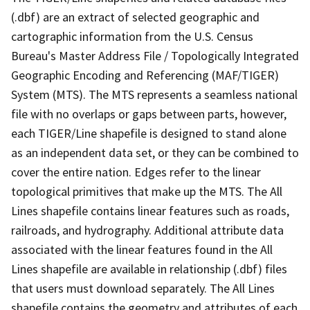
(.dbf) are an extract of selected geographic and
cartographic information from the U.S. Census
Bureau's Master Address File / Topologically Integrated
Geographic Encoding and Referencing (MAF/TIGER)
System (MTS). The MTS represents a seamless national
file with no overlaps or gaps between parts, however,
each TIGER/Line shapefile is designed to stand alone
as an independent data set, or they can be combined to
cover the entire nation. Edges refer to the linear
topological primitives that make up the MTS. The All
Lines shapefile contains linear features such as roads,
railroads, and hydrography. Additional attribute data
associated with the linear features found in the All
Lines shapefile are available in relationship (.dbf) files
that users must download separately. The All Lines
shapefile contains the geometry and attributes of each