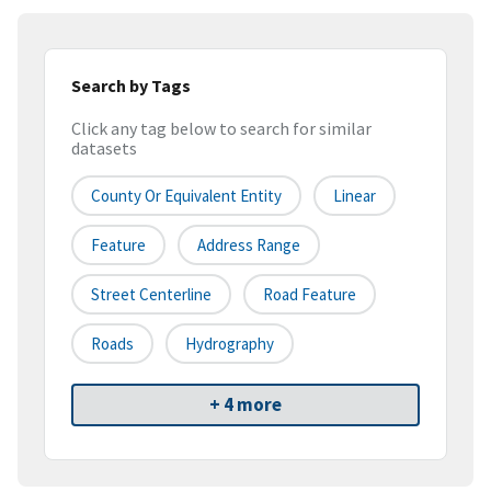
Search by Tags
Click any tag below to search for similar
datasets
County Or Equivalent Entity
Linear
Feature
Address Range
Street Centerline
Road Feature
Roads
Hydrography
+ 4 more