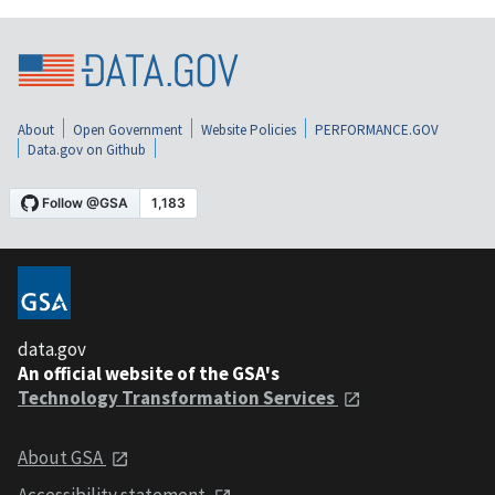
About
Open Government
Website Policies
PERFORMANCE.GOV
Data.gov on Github
data.gov
An official website of the GSA's
Technology Transformation Services
About GSA
Accessibility statement