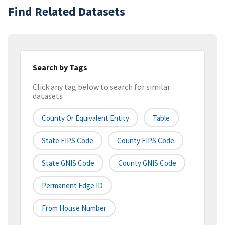
Find Related Datasets
Search by Tags
Click any tag below to search for similar
datasets
County Or Equivalent Entity
Table
State FIPS Code
County FIPS Code
State GNIS Code
County GNIS Code
Permanent Edge ID
From House Number