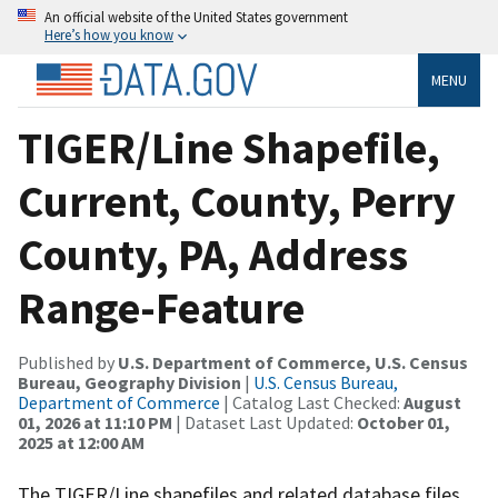
An official website of the United States government
Here’s how you know
MENU
TIGER/Line Shapefile,
Current, County, Perry
County, PA, Address
Range-Feature
Published by
U.S. Department of Commerce, U.S. Census
Bureau, Geography Division
|
U.S. Census Bureau,
Department of Commerce
| Catalog Last Checked:
August
01, 2026 at 11:10 PM
| Dataset Last Updated:
October 01,
2025 at 12:00 AM
The TIGER/Line shapefiles and related database files