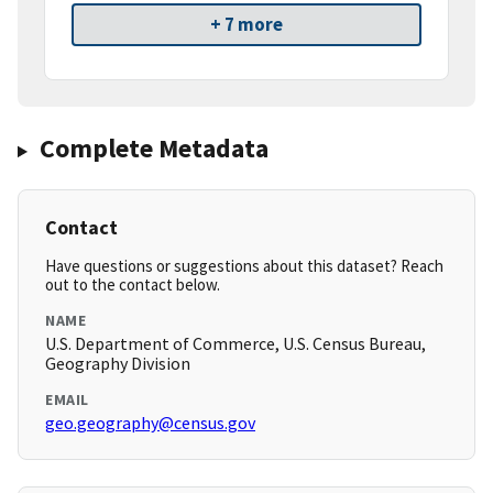
+ 7 more
Complete Metadata
Contact
Have questions or suggestions about this dataset? Reach
out to the contact below.
NAME
U.S. Department of Commerce, U.S. Census Bureau,
Geography Division
EMAIL
geo.geography@census.gov