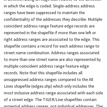
in which the edge is coded. Single-address address
ranges have been suppressed to maintain the
confidentiality of the addresses they describe. Multiple
coincident address range feature edge records are
represented in the shapefile if more than one left or
right address ranges are associated to the edge. This
shapefile contains a record for each address range to
street name combination. Address ranges associated
to more than one street name are also represented by
multiple coincident address range feature edge
records. Note that this shapefile includes all
unsuppressed address ranges compared to the All
Lines shapefile (edges.shp) which only includes the
most inclusive address range associated with each side
of a street edge. The TIGER/Line shapefiles contain
potential address ranges, not individual addresses. The