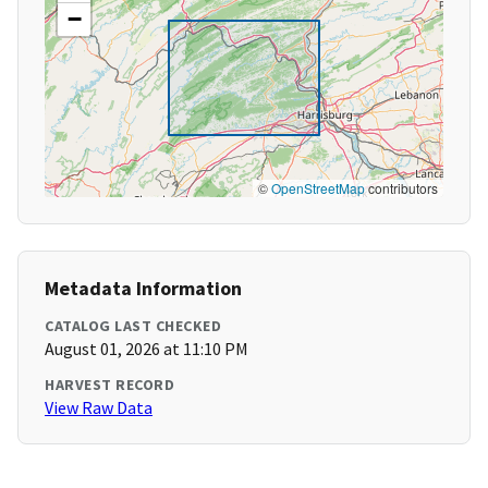
−
©
OpenStreetMap
contributors
Metadata Information
CATALOG LAST CHECKED
August 01, 2026 at 11:10 PM
HARVEST RECORD
View Raw Data