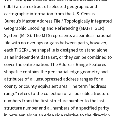
(.dbf) are an extract of selected geographic and
cartographic information from the U.S. Census
Bureau's Master Address File / Topologically Integrated
Geographic Encoding and Referencing (MAF/TIGER)
System (MTS). The MTS represents a seamless national
file with no overlaps or gaps between parts, however,
each TIGER/Line shapefile is designed to stand alone
as an independent data set, or they can be combined to
cover the entire nation. The Address Range Features
shapefile contains the geospatial edge geometry and
attributes of all unsuppressed address ranges for a
county or county equivalent area. The term "address
range" refers to the collection of all possible structure
numbers from the first structure number to the last
structure number and all numbers of a specified parity
in between along an edge side relative to the direction