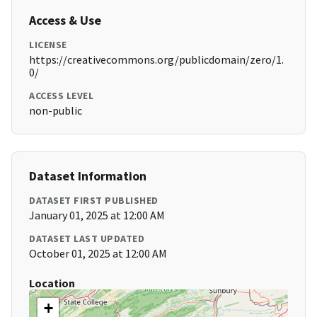
Access & Use
LICENSE
https://creativecommons.org/publicdomain/zero/1.
0/
ACCESS LEVEL
non-public
Dataset Information
DATASET FIRST PUBLISHED
January 01, 2025 at 12:00 AM
DATASET LAST UPDATED
October 01, 2025 at 12:00 AM
Location
+