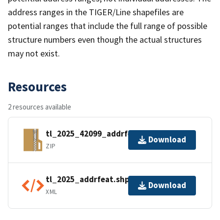
address ranges in the TIGER/Line shapefiles are
potential ranges that include the full range of possible
structure numbers even though the actual structures
may not exist.
Resources
2 resources available
tl_2025_42099_addrfeat.zip
Download
ZIP
tl_2025_addrfeat.shp.ea.iso.xml
Download
XML