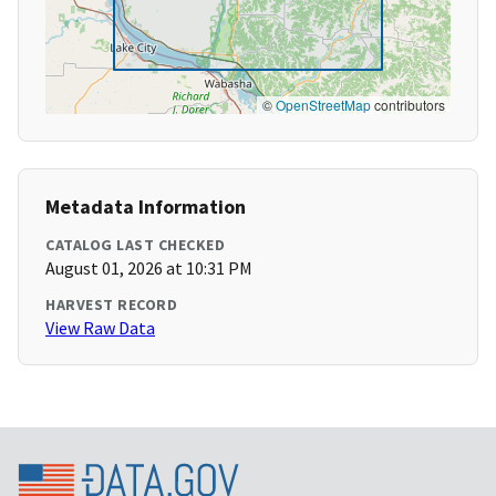
©
OpenStreetMap
contributors
Metadata Information
CATALOG LAST CHECKED
August 01, 2026 at 10:31 PM
HARVEST RECORD
View Raw Data