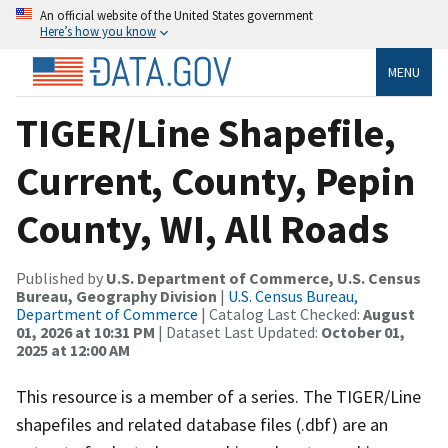
An official website of the United States government
Here’s how you know
MENU
TIGER/Line Shapefile,
Current, County, Pepin
County, WI, All Roads
Published by
U.S. Department of Commerce, U.S. Census
Bureau, Geography Division
|
U.S. Census Bureau,
Department of Commerce
| Catalog Last Checked:
August
01, 2026 at 10:31 PM
| Dataset Last Updated:
October 01,
2025 at 12:00 AM
This resource is a member of a series. The TIGER/Line
shapefiles and related database files (.dbf) are an