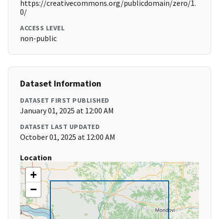
https://creativecommons.org/publicdomain/zero/1.
0/
ACCESS LEVEL
non-public
Dataset Information
DATASET FIRST PUBLISHED
January 01, 2025 at 12:00 AM
DATASET LAST UPDATED
October 01, 2025 at 12:00 AM
Location
+
−