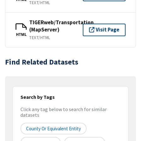
TEXT/HTML
TIGERweb/Transportation
(MapServer)
Visit Page
HTML
TEXT/HTML
Find Related Datasets
Search by Tags
Click any tag below to search for similar
datasets
County Or Equivalent Entity