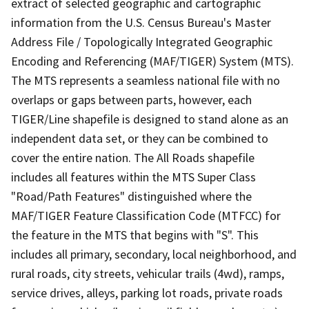
extract of selected geographic and cartographic
information from the U.S. Census Bureau's Master
Address File / Topologically Integrated Geographic
Encoding and Referencing (MAF/TIGER) System (MTS).
The MTS represents a seamless national file with no
overlaps or gaps between parts, however, each
TIGER/Line shapefile is designed to stand alone as an
independent data set, or they can be combined to
cover the entire nation. The All Roads shapefile
includes all features within the MTS Super Class
"Road/Path Features" distinguished where the
MAF/TIGER Feature Classification Code (MTFCC) for
the feature in the MTS that begins with "S". This
includes all primary, secondary, local neighborhood, and
rural roads, city streets, vehicular trails (4wd), ramps,
service drives, alleys, parking lot roads, private roads