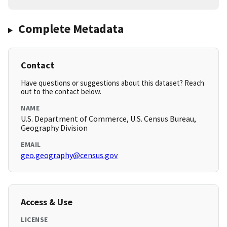
Complete Metadata
Contact
Have questions or suggestions about this dataset? Reach
out to the contact below.
NAME
U.S. Department of Commerce, U.S. Census Bureau,
Geography Division
EMAIL
geo.geography@census.gov
Access & Use
LICENSE