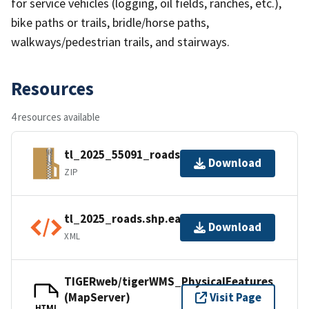
for service vehicles (logging, oil fields, ranches, etc.),
bike paths or trails, bridle/horse paths,
walkways/pedestrian trails, and stairways.
Resources
4 resources available
tl_2025_55091_roads.zip
Download
ZIP
tl_2025_roads.shp.ea.iso.xml
Download
XML
TIGERweb/tigerWMS_PhysicalFeatures
(MapServer)
Visit Page
HTML