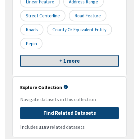
Linear Feature
Address Range
Street Centerline
Road Feature
Roads
County Or Equivalent Entity
Pepin
+ 1 more
Explore Collection
Navigate datasets in this collection
Find Related Datasets
Includes
3189
related datasets