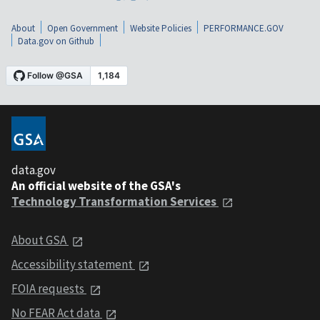
About
Open Government
Website Policies
PERFORMANCE.GOV
Data.gov on Github
data.gov
An official website of the GSA's
Technology Transformation Services
About GSA
Accessibility statement
FOIA requests
No FEAR Act data