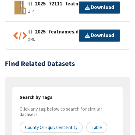
tl_2025_72111_featnames.zip
Download
ZIP
tl_2025_featnames.dbf.ea.iso.xml
Download
XML
Find Related Datasets
Search by Tags
Click any tag below to search for similar
datasets
County Or Equivalent Entity
Table