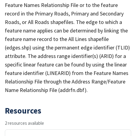
Feature Names Relationship File or to the feature
record in the Primary Roads, Primary and Secondary
Roads, or All Roads shapefiles. The edge to which a
feature name applies can be determined by linking the
feature name record to the All Lines shapefile
(edges.shp) using the permanent edge identifier (TLID)
attribute. The address range identifier(s) (ARID) for a
specific linear feature can be found by using the linear
feature identifier (LINEARID) from the Feature Names
Relationship File through the Address Range/Feature
Name Relationship File (addrfn.dbf).
Resources
2 resources available