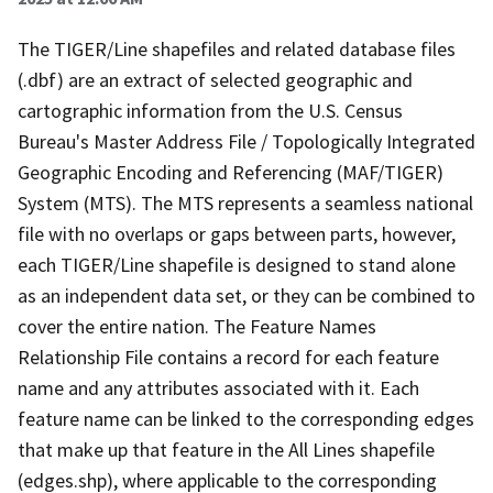
The TIGER/Line shapefiles and related database files
(.dbf) are an extract of selected geographic and
cartographic information from the U.S. Census
Bureau's Master Address File / Topologically Integrated
Geographic Encoding and Referencing (MAF/TIGER)
System (MTS). The MTS represents a seamless national
file with no overlaps or gaps between parts, however,
each TIGER/Line shapefile is designed to stand alone
as an independent data set, or they can be combined to
cover the entire nation. The Feature Names
Relationship File contains a record for each feature
name and any attributes associated with it. Each
feature name can be linked to the corresponding edges
that make up that feature in the All Lines shapefile
(edges.shp), where applicable to the corresponding