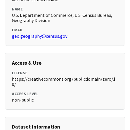
NAME
U.S. Department of Commerce, U.S. Census Bureau,
Geography Division
EMAIL
geo.geography@census.gov
Access & Use
LICENSE
https://creativecommons.org/publicdomain/zero/1.
0/
ACCESS LEVEL
non-public
Dataset Information