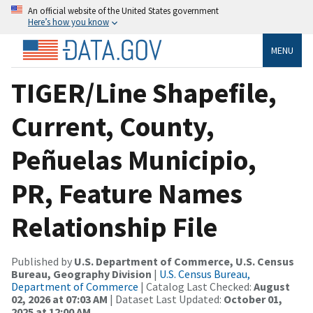
An official website of the United States government
Here’s how you know
MENU
TIGER/Line Shapefile,
Current, County,
Peñuelas Municipio,
PR, Feature Names
Relationship File
Published by
U.S. Department of Commerce, U.S. Census
Bureau, Geography Division
|
U.S. Census Bureau,
Department of Commerce
| Catalog Last Checked:
August
02, 2026 at 07:03 AM
| Dataset Last Updated:
October 01,
2025 at 12:00 AM