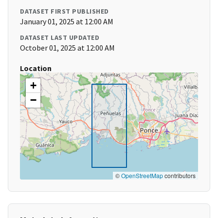
DATASET FIRST PUBLISHED
January 01, 2025 at 12:00 AM
DATASET LAST UPDATED
October 01, 2025 at 12:00 AM
Location
+
−
©
OpenStreetMap
contributors