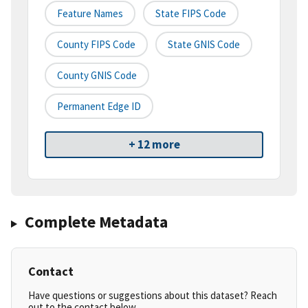
Feature Names
State FIPS Code
County FIPS Code
State GNIS Code
County GNIS Code
Permanent Edge ID
+ 12 more
Complete Metadata
Contact
Have questions or suggestions about this dataset? Reach
out to the contact below.