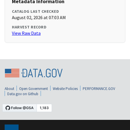
Metadata Information
CATALOG LAST CHECKED
August 02, 2026 at 07:03 AM
HARVEST RECORD
View Raw Data
About
Open Government
Website Policies
PERFORMANCE.GOV
Data.gov on Github