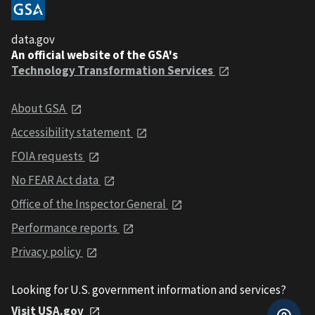
data.gov
An official website of the GSA's
Technology Transformation Services
About GSA
Accessibility statement
FOIA requests
No FEAR Act data
Office of the Inspector General
Performance reports
Privacy policy
Looking for U.S. government information and services?
Visit USA.gov