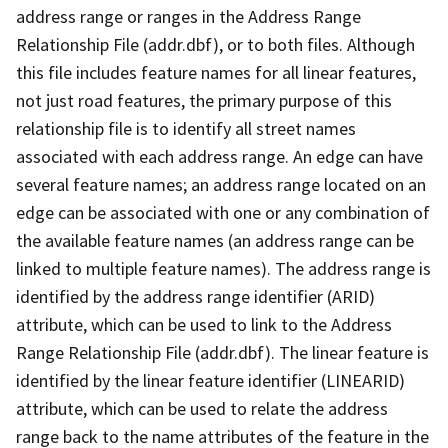
address range or ranges in the Address Range
Relationship File (addr.dbf), or to both files. Although
this file includes feature names for all linear features,
not just road features, the primary purpose of this
relationship file is to identify all street names
associated with each address range. An edge can have
several feature names; an address range located on an
edge can be associated with one or any combination of
the available feature names (an address range can be
linked to multiple feature names). The address range is
identified by the address range identifier (ARID)
attribute, which can be used to link to the Address
Range Relationship File (addr.dbf). The linear feature is
identified by the linear feature identifier (LINEARID)
attribute, which can be used to relate the address
range back to the name attributes of the feature in the