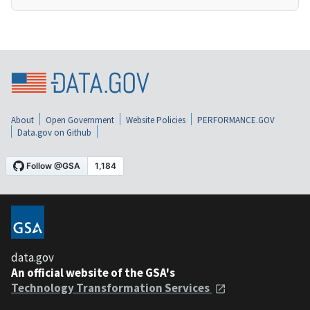
About
Open Government
Website Policies
PERFORMANCE.GOV
Data.gov on Github
data.gov
An official website of the GSA's
Technology Transformation Services