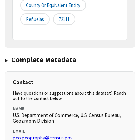
County Or Equivalent Entity
Peñuelas
72111
Complete Metadata
Contact
Have questions or suggestions about this dataset? Reach
out to the contact below.
NAME
U.S. Department of Commerce, U.S. Census Bureau,
Geography Division
EMAIL
geo.geography@census.gov