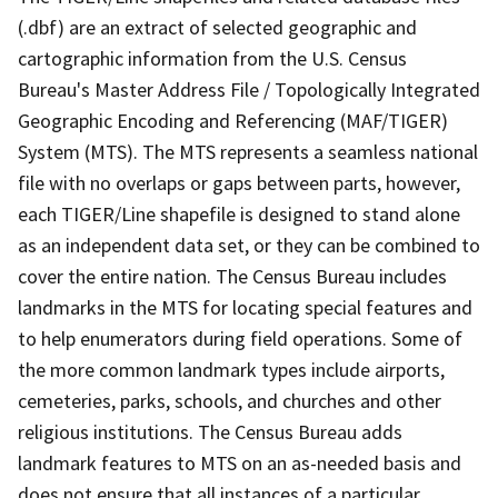
(.dbf) are an extract of selected geographic and
cartographic information from the U.S. Census
Bureau's Master Address File / Topologically Integrated
Geographic Encoding and Referencing (MAF/TIGER)
System (MTS). The MTS represents a seamless national
file with no overlaps or gaps between parts, however,
each TIGER/Line shapefile is designed to stand alone
as an independent data set, or they can be combined to
cover the entire nation. The Census Bureau includes
landmarks in the MTS for locating special features and
to help enumerators during field operations. Some of
the more common landmark types include airports,
cemeteries, parks, schools, and churches and other
religious institutions. The Census Bureau adds
landmark features to MTS on an as-needed basis and
does not ensure that all instances of a particular