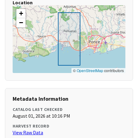
Location
+
−
©
OpenStreetMap
contributors
Metadata Information
CATALOG LAST CHECKED
August 01, 2026 at 10:16 PM
HARVEST RECORD
View Raw Data