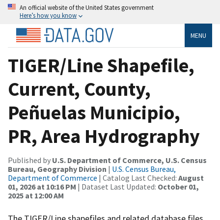
An official website of the United States government
Here’s how you know
MENU
TIGER/Line Shapefile,
Current, County,
Peñuelas Municipio,
PR, Area Hydrography
Published by
U.S. Department of Commerce, U.S. Census
Bureau, Geography Division
|
U.S. Census Bureau,
Department of Commerce
| Catalog Last Checked:
August
01, 2026 at 10:16 PM
| Dataset Last Updated:
October 01,
2025 at 12:00 AM
The TIGER/Line shapefiles and related database files