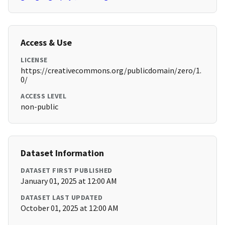
Access & Use
LICENSE
https://creativecommons.org/publicdomain/zero/1.
0/
ACCESS LEVEL
non-public
Dataset Information
DATASET FIRST PUBLISHED
January 01, 2025 at 12:00 AM
DATASET LAST UPDATED
October 01, 2025 at 12:00 AM