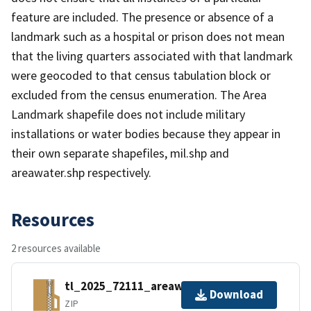
feature are included. The presence or absence of a
landmark such as a hospital or prison does not mean
that the living quarters associated with that landmark
were geocoded to that census tabulation block or
excluded from the census enumeration. The Area
Landmark shapefile does not include military
installations or water bodies because they appear in
their own separate shapefiles, mil.shp and
areawater.shp respectively.
Resources
2 resources available
tl_2025_72111_areawater.zip
Download
ZIP