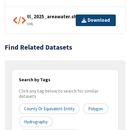
tl_2025_areawater.shp.ea.iso.xml
Download
XML
Find Related Datasets
Search by Tags
Click any tag below to search for similar
datasets
County Or Equivalent Entity
Polygon
Hydrography