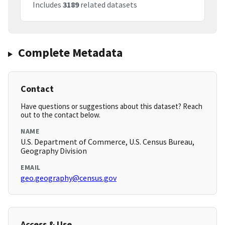
Includes
3189
related datasets
Complete Metadata
Contact
Have questions or suggestions about this dataset? Reach
out to the contact below.
NAME
U.S. Department of Commerce, U.S. Census Bureau,
Geography Division
EMAIL
geo.geography@census.gov
Access & Use