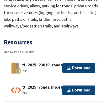
service drives, alleys, parking lot roads, private roads
for service vehicles (logging, oil fields, ranches, etc.),
bike paths or trails, bridle/horse paths,
walkways/pedestrian trails, and stairways.
Resources
4 resources available
tl_2025_23019_roads.zip
Download
ZIP
tl_2025_roads.shp.ea.iso.xml
Download
XML