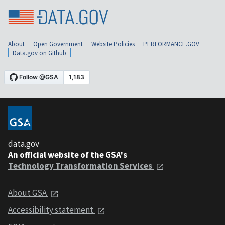
About
Open Government
Website Policies
PERFORMANCE.GOV
Data.gov on Github
data.gov
An official website of the GSA's
Technology Transformation Services
About GSA
Accessibility statement