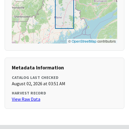
©
OpenStreetMap
contributors
Metadata Information
CATALOG LAST CHECKED
August 02, 2026 at 03:51 AM
HARVEST RECORD
View Raw Data