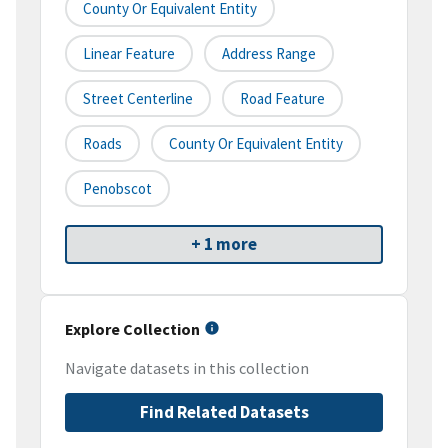
County Or Equivalent Entity
Linear Feature
Address Range
Street Centerline
Road Feature
Roads
County Or Equivalent Entity
Penobscot
+ 1 more
Explore Collection
Navigate datasets in this collection
Find Related Datasets