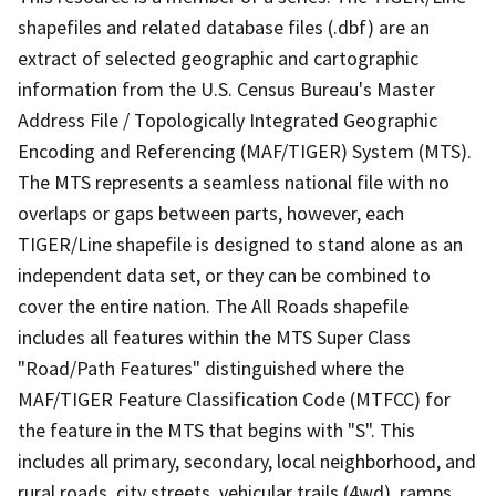
shapefiles and related database files (.dbf) are an
extract of selected geographic and cartographic
information from the U.S. Census Bureau's Master
Address File / Topologically Integrated Geographic
Encoding and Referencing (MAF/TIGER) System (MTS).
The MTS represents a seamless national file with no
overlaps or gaps between parts, however, each
TIGER/Line shapefile is designed to stand alone as an
independent data set, or they can be combined to
cover the entire nation. The All Roads shapefile
includes all features within the MTS Super Class
"Road/Path Features" distinguished where the
MAF/TIGER Feature Classification Code (MTFCC) for
the feature in the MTS that begins with "S". This
includes all primary, secondary, local neighborhood, and
rural roads, city streets, vehicular trails (4wd), ramps,