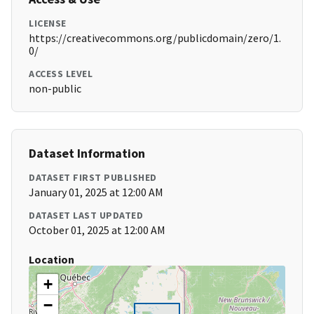
LICENSE
https://creativecommons.org/publicdomain/zero/1.
0/
ACCESS LEVEL
non-public
Dataset Information
DATASET FIRST PUBLISHED
January 01, 2025 at 12:00 AM
DATASET LAST UPDATED
October 01, 2025 at 12:00 AM
Location
+
−