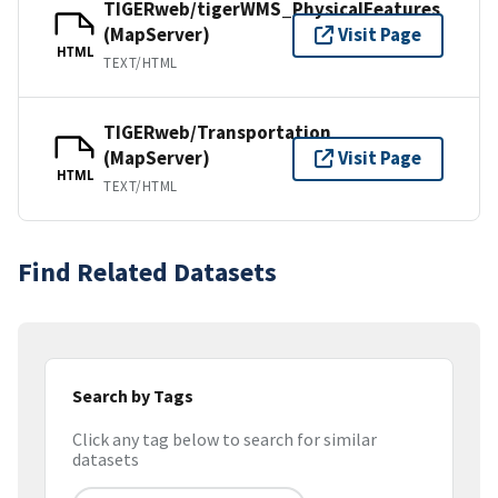
TIGERweb/tigerWMS_PhysicalFeatures
(MapServer)
Visit Page
HTML
TEXT/HTML
TIGERweb/Transportation
(MapServer)
Visit Page
HTML
TEXT/HTML
Find Related Datasets
Search by Tags
Click any tag below to search for similar
datasets