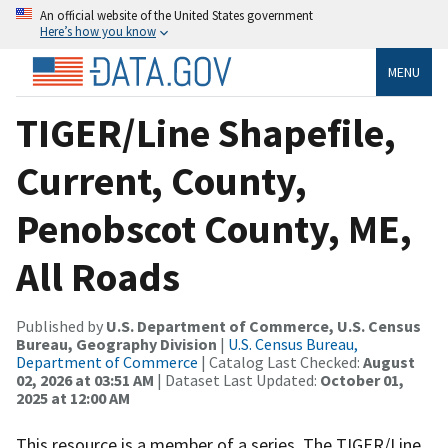
An official website of the United States government
Here’s how you know
MENU
TIGER/Line Shapefile,
Current, County,
Penobscot County, ME,
All Roads
Published by
U.S. Department of Commerce, U.S. Census
Bureau, Geography Division
|
U.S. Census Bureau,
Department of Commerce
| Catalog Last Checked:
August
02, 2026 at 03:51 AM
| Dataset Last Updated:
October 01,
2025 at 12:00 AM
This resource is a member of a series. The TIGER/Line