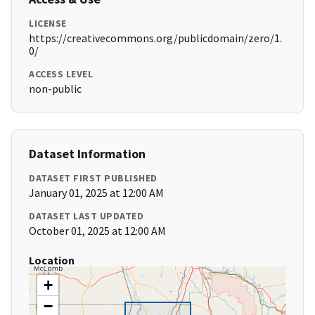
LICENSE
https://creativecommons.org/publicdomain/zero/1.
0/
ACCESS LEVEL
non-public
Dataset Information
DATASET FIRST PUBLISHED
January 01, 2025 at 12:00 AM
DATASET LAST UPDATED
October 01, 2025 at 12:00 AM
Location
+
−