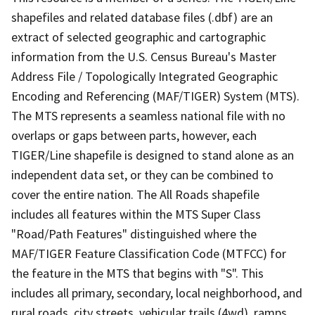
shapefiles and related database files (.dbf) are an
extract of selected geographic and cartographic
information from the U.S. Census Bureau's Master
Address File / Topologically Integrated Geographic
Encoding and Referencing (MAF/TIGER) System (MTS).
The MTS represents a seamless national file with no
overlaps or gaps between parts, however, each
TIGER/Line shapefile is designed to stand alone as an
independent data set, or they can be combined to
cover the entire nation. The All Roads shapefile
includes all features within the MTS Super Class
"Road/Path Features" distinguished where the
MAF/TIGER Feature Classification Code (MTFCC) for
the feature in the MTS that begins with "S". This
includes all primary, secondary, local neighborhood, and
rural roads, city streets, vehicular trails (4wd), ramps,