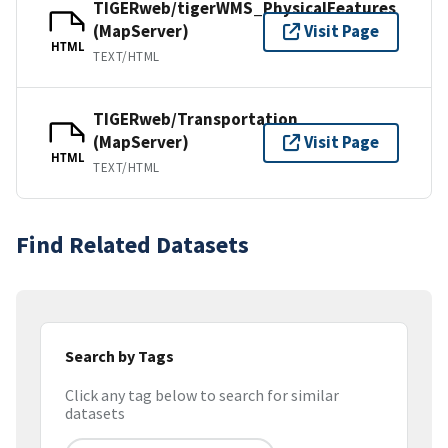
TIGERweb/tigerWMS_PhysicalFeatures
(MapServer)
Visit Page
HTML
TEXT/HTML
TIGERweb/Transportation
(MapServer)
Visit Page
HTML
TEXT/HTML
Find Related Datasets
Search by Tags
Click any tag below to search for similar
datasets