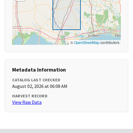
©
OpenStreetMap
contributors
Metadata Information
CATALOG LAST CHECKED
August 02, 2026 at 06:08 AM
HARVEST RECORD
View Raw Data