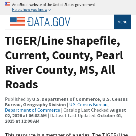
An official website of the United States government
Here’s how you know
MENU
TIGER/Line Shapefile,
Current, County, Pearl
River County, MS, All
Roads
Published by
U.S. Department of Commerce, U.S. Census
Bureau, Geography Division
|
U.S. Census Bureau,
Department of Commerce
| Catalog Last Checked:
August
02, 2026 at 06:08 AM
| Dataset Last Updated:
October 01,
2025 at 12:00 AM
This resource is a member of a series. The TIGER/Line