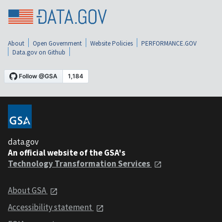
About
Open Government
Website Policies
PERFORMANCE.GOV
Data.gov on Github
data.gov
An official website of the GSA's
Technology Transformation Services
About GSA
Accessibility statement