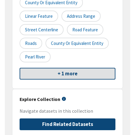
County Or Equivalent Entity
Linear Feature
Address Range
Street Centerline
Road Feature
Roads
County Or Equivalent Entity
Pearl River
+ 1 more
Explore Collection
Navigate datasets in this collection
Find Related Datasets