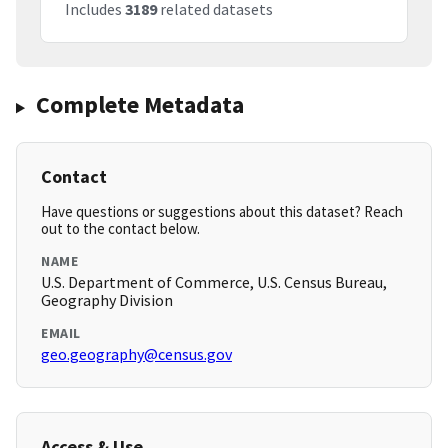
Includes
3189
related datasets
Complete Metadata
Contact
Have questions or suggestions about this dataset? Reach
out to the contact below.
NAME
U.S. Department of Commerce, U.S. Census Bureau,
Geography Division
EMAIL
geo.geography@census.gov
Access & Use