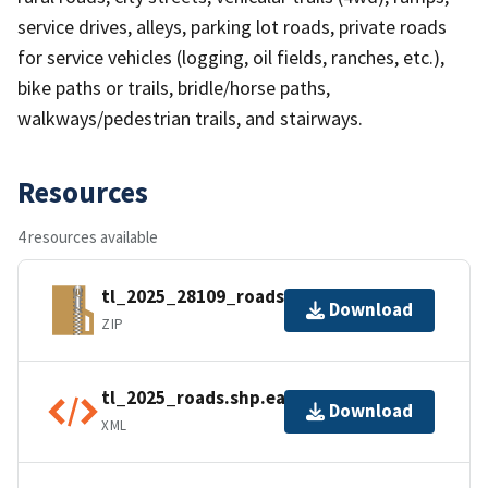
service drives, alleys, parking lot roads, private roads
for service vehicles (logging, oil fields, ranches, etc.),
bike paths or trails, bridle/horse paths,
walkways/pedestrian trails, and stairways.
Resources
4 resources available
tl_2025_28109_roads.zip
Download
ZIP
tl_2025_roads.shp.ea.iso.xml
Download
XML