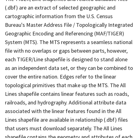
(.dbf) are an extract of selected geographic and
cartographic information from the U.S. Census
Bureau's Master Address File / Topologically Integrated
Geographic Encoding and Referencing (MAF/TIGER)
System (MTS). The MTS represents a seamless national
file with no overlaps or gaps between parts, however,
each TIGER/Line shapefile is designed to stand alone
as an independent data set, or they can be combined to
cover the entire nation. Edges refer to the linear
topological primitives that make up the MTS. The All
Lines shapefile contains linear features such as roads,
railroads, and hydrography. Additional attribute data
associated with the linear features found in the All
Lines shapefile are available in relationship (.dbf) files
that users must download separately. The All Lines
shapefile contains the geometry and attributes of each