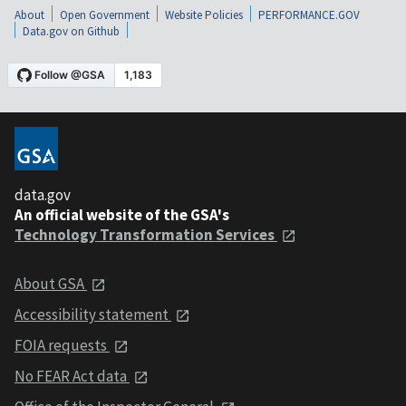
About
Open Government
Website Policies
PERFORMANCE.GOV
Data.gov on Github
data.gov
An official website of the GSA's
Technology Transformation Services
About GSA
Accessibility statement
FOIA requests
No FEAR Act data