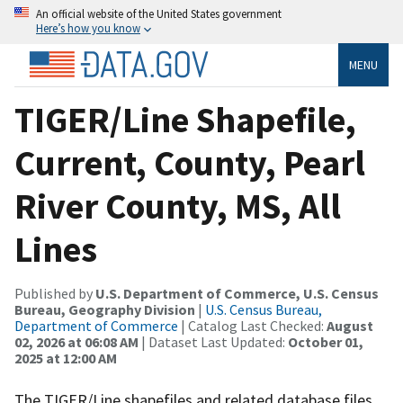
An official website of the United States government
Here’s how you know
MENU
TIGER/Line Shapefile,
Current, County, Pearl
River County, MS, All
Lines
Published by
U.S. Department of Commerce, U.S. Census
Bureau, Geography Division
|
U.S. Census Bureau,
Department of Commerce
| Catalog Last Checked:
August
02, 2026 at 06:08 AM
| Dataset Last Updated:
October 01,
2025 at 12:00 AM
The TIGER/Line shapefiles and related database files