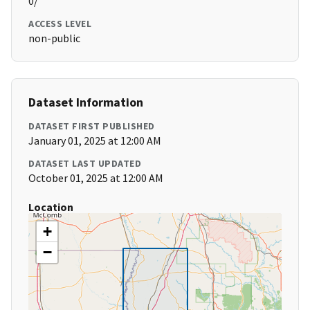
0/
ACCESS LEVEL
non-public
Dataset Information
DATASET FIRST PUBLISHED
January 01, 2025 at 12:00 AM
DATASET LAST UPDATED
October 01, 2025 at 12:00 AM
Location
+
−