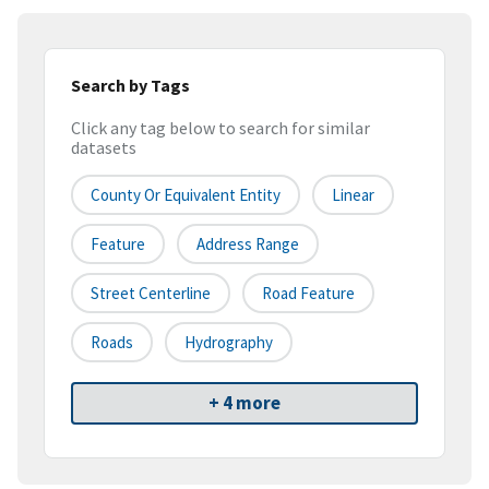
Search by Tags
Click any tag below to search for similar
datasets
County Or Equivalent Entity
Linear
Feature
Address Range
Street Centerline
Road Feature
Roads
Hydrography
+ 4 more