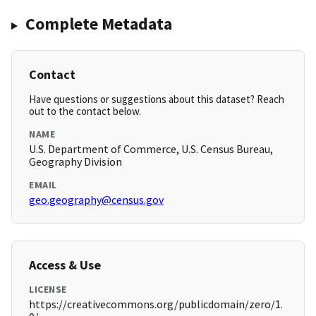
Complete Metadata
Contact
Have questions or suggestions about this dataset? Reach
out to the contact below.
NAME
U.S. Department of Commerce, U.S. Census Bureau,
Geography Division
EMAIL
geo.geography@census.gov
Access & Use
LICENSE
https://creativecommons.org/publicdomain/zero/1.