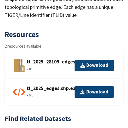
topological primitive edge. Each edge has a unique
TIGER/Line identifier (TLID) value.
Resources
2 resources available
tl_2025_28109_edges.zip
Download
ZIP
tl_2025_edges.shp.ea.iso.xml
Download
XML
Find Related Datasets