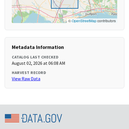
©
OpenStreetMap
contributors
Metadata Information
CATALOG LAST CHECKED
August 02, 2026 at 06:08 AM
HARVEST RECORD
View Raw Data