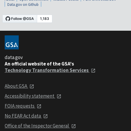
Data.gov on Github
data.gov
An official website of the GSA's
Technology Transformation Services
About GSA
Accessibility statement
FOIA requests
No FEAR Act data
Office of the Inspector General