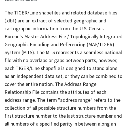
The TIGER/Line shapefiles and related database files
(.dbf) are an extract of selected geographic and
cartographic information from the U.S. Census
Bureau's Master Address File / Topologically Integrated
Geographic Encoding and Referencing (MAF/TIGER)
System (MTS). The MTS represents a seamless national
file with no overlaps or gaps between parts, however,
each TIGER/Line shapefile is designed to stand alone
as an independent data set, or they can be combined to
cover the entire nation. The Address Range
Relationship File contains the attributes of each
address range. The term "address range" refers to the
collection of all possible structure numbers from the
first structure number to the last structure number and
all numbers of a specified parity in between along an