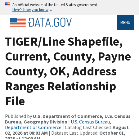
An official website of the United States government
Here’s how you know
MENU
TIGER/Line Shapefile,
Current, County, Payne
County, OK, Address
Ranges Relationship
File
Published by
U.S. Department of Commerce, U.S. Census
Bureau, Geography Division
|
U.S. Census Bureau,
Department of Commerce
| Catalog Last Checked:
August
02, 2026 at 08:03 AM
| Dataset Last Updated:
October 01,
2025 at 12:00 AM