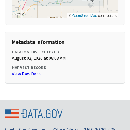
©
OpenStreetMap
contributors
Metadata Information
CATALOG LAST CHECKED
August 02, 2026 at 08:03 AM
HARVEST RECORD
View Raw Data
About
Open Government
Website Policies
PERFORMANCE.GOV