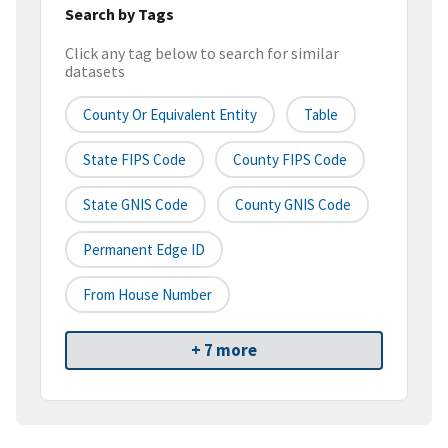
Search by Tags
Click any tag below to search for similar
datasets
County Or Equivalent Entity
Table
State FIPS Code
County FIPS Code
State GNIS Code
County GNIS Code
Permanent Edge ID
From House Number
+ 7 more