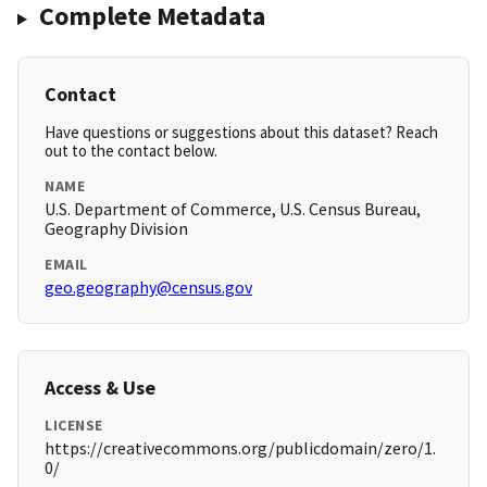
Complete Metadata
Contact
Have questions or suggestions about this dataset? Reach
out to the contact below.
NAME
U.S. Department of Commerce, U.S. Census Bureau,
Geography Division
EMAIL
geo.geography@census.gov
Access & Use
LICENSE
https://creativecommons.org/publicdomain/zero/1.
0/