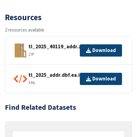
Resources
2 resources available
tl_2025_40119_addr.zip
Download
ZIP
tl_2025_addr.dbf.ea.iso.xml
Download
XML
Find Related Datasets