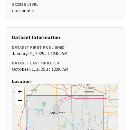
ACCESS LEVEL
non-public
Dataset Information
DATASET FIRST PUBLISHED
January 01, 2025 at 12:00 AM
DATASET LAST UPDATED
October 01, 2025 at 12:00 AM
Location
+
−