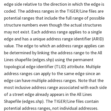
edge side relative to the direction in which the edge is
coded. The address ranges in the TIGER/Line files are
potential ranges that include the full range of possible
structure numbers even though the actual structures
may not exist. Each address range applies to a single
edge and has a unique address range identifier (ARID)
value. The edge to which an address range applies can
be determined by linking the address range to the All
Lines shapefile (edges.shp) using the permanent
topological edge identifier (TLID) attribute. Multiple
address ranges can apply to the same edge since an
edge can have multiple address ranges. Note that the
most inclusive address range associated with each side
of a street edge already appears in the All Lines
Shapefile (edges.shp). The TIGER/Line files contain
potential address ranges, not individual addresses.