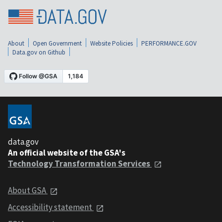
About
Open Government
Website Policies
PERFORMANCE.GOV
Data.gov on Github
data.gov
An official website of the GSA's
Technology Transformation Services
About GSA
Accessibility statement