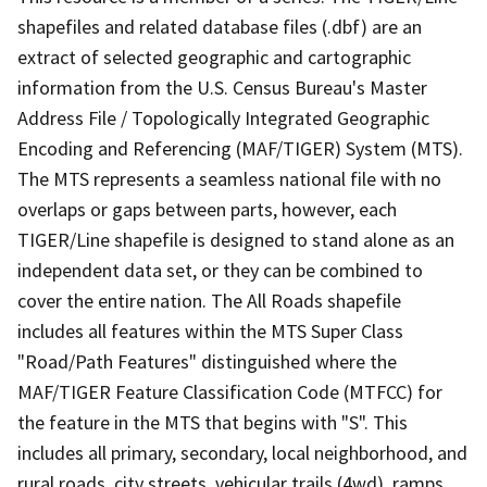
shapefiles and related database files (.dbf) are an
extract of selected geographic and cartographic
information from the U.S. Census Bureau's Master
Address File / Topologically Integrated Geographic
Encoding and Referencing (MAF/TIGER) System (MTS).
The MTS represents a seamless national file with no
overlaps or gaps between parts, however, each
TIGER/Line shapefile is designed to stand alone as an
independent data set, or they can be combined to
cover the entire nation. The All Roads shapefile
includes all features within the MTS Super Class
"Road/Path Features" distinguished where the
MAF/TIGER Feature Classification Code (MTFCC) for
the feature in the MTS that begins with "S". This
includes all primary, secondary, local neighborhood, and
rural roads, city streets, vehicular trails (4wd), ramps,