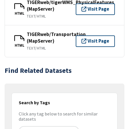
TIGERweb/tigerWMS_PhysicalFeatures
(MapServer)
Visit Page
HTML
TEXT/HTML
TIGERweb/Transportation
(MapServer)
Visit Page
HTML
TEXT/HTML
Find Related Datasets
Search by Tags
Click any tag below to search for similar
datasets