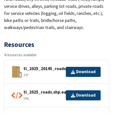
service drives, alleys, parking lot roads, private roads
for service vehicles (logging, oil fields, ranches, etc.),
bike paths or trails, bridle/horse paths,
walkways/pedestrian trails, and stairways.
Resources
4 resources available
tl_2025_20145_roads.zip
Download
ZIP
tl_2025_roads.shp.ea.iso.xml
Download
XML