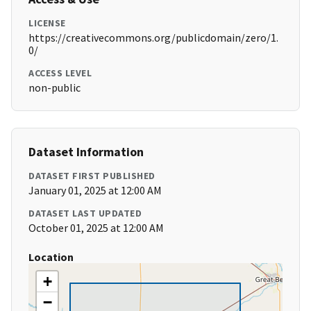
LICENSE
https://creativecommons.org/publicdomain/zero/1.
0/
ACCESS LEVEL
non-public
Dataset Information
DATASET FIRST PUBLISHED
January 01, 2025 at 12:00 AM
DATASET LAST UPDATED
October 01, 2025 at 12:00 AM
Location
+
−