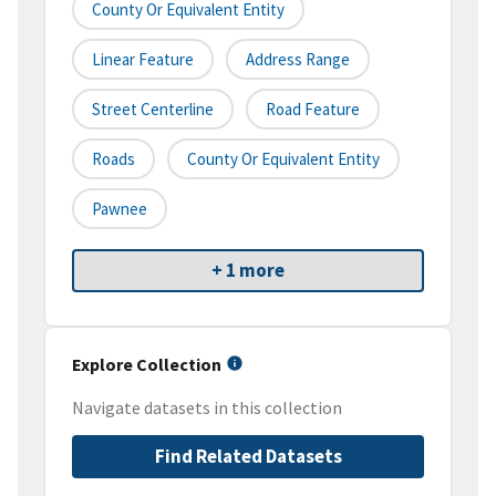
County Or Equivalent Entity
Linear Feature
Address Range
Street Centerline
Road Feature
Roads
County Or Equivalent Entity
Pawnee
+ 1 more
Explore Collection
Navigate datasets in this collection
Find Related Datasets