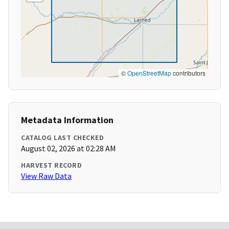
©
OpenStreetMap
contributors
Metadata Information
CATALOG LAST CHECKED
August 02, 2026 at 02:28 AM
HARVEST RECORD
View Raw Data