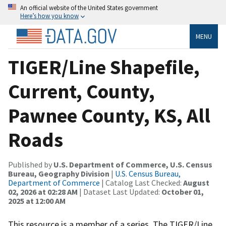
An official website of the United States government
Here’s how you know
MENU
TIGER/Line Shapefile,
Current, County,
Pawnee County, KS, All
Roads
Published by
U.S. Department of Commerce, U.S. Census
Bureau, Geography Division
|
U.S. Census Bureau,
Department of Commerce
| Catalog Last Checked:
August
02, 2026 at 02:28 AM
| Dataset Last Updated:
October 01,
2025 at 12:00 AM
This resource is a member of a series. The TIGER/Line