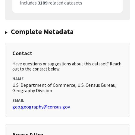
Includes
3189
related datasets
Complete Metadata
Contact
Have questions or suggestions about this dataset? Reach
out to the contact below.
NAME
U.S. Department of Commerce, U.S. Census Bureau,
Geography Division
EMAIL
geo.geography@census.gov
Access & Use