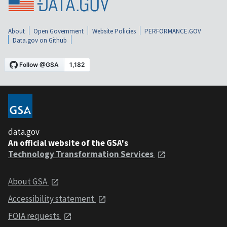
About
Open Government
Website Policies
PERFORMANCE.GOV
Data.gov on Github
data.gov
An official website of the GSA's
Technology Transformation Services
About GSA
Accessibility statement
FOIA requests