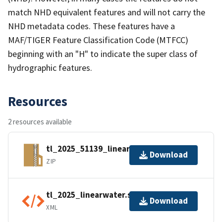
match NHD equivalent features and will not carry the
NHD metadata codes. These features have a
MAF/TIGER Feature Classification Code (MTFCC)
beginning with an "H" to indicate the super class of
hydrographic features.
Resources
2 resources available
tl_2025_51139_linearwater.zip
Download
ZIP
tl_2025_linearwater.shp.ea.iso.xml
Download
XML