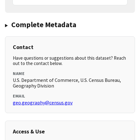
Complete Metadata
Contact
Have questions or suggestions about this dataset? Reach
out to the contact below.
NAME
U.S. Department of Commerce, U.S. Census Bureau,
Geography Division
EMAIL
geo.geography@census.gov
Access & Use