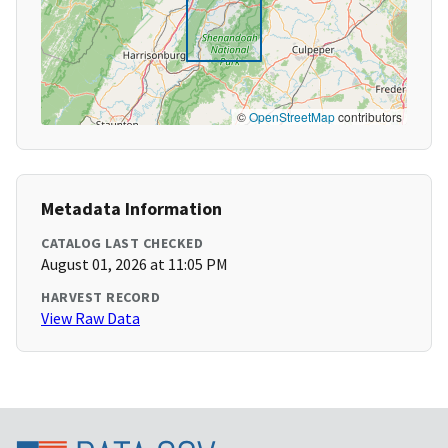
©
OpenStreetMap
contributors
Metadata Information
CATALOG LAST CHECKED
August 01, 2026 at 11:05 PM
HARVEST RECORD
View Raw Data