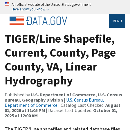
An official website of the United States government
Here’s how you know
MENU
TIGER/Line Shapefile,
Current, County, Page
County, VA, Linear
Hydrography
Published by
U.S. Department of Commerce, U.S. Census
Bureau, Geography Division
|
U.S. Census Bureau,
Department of Commerce
| Catalog Last Checked:
August
01, 2026 at 11:05 PM
| Dataset Last Updated:
October 01,
2025 at 12:00 AM
The TIGER/Line shapefiles and related database files