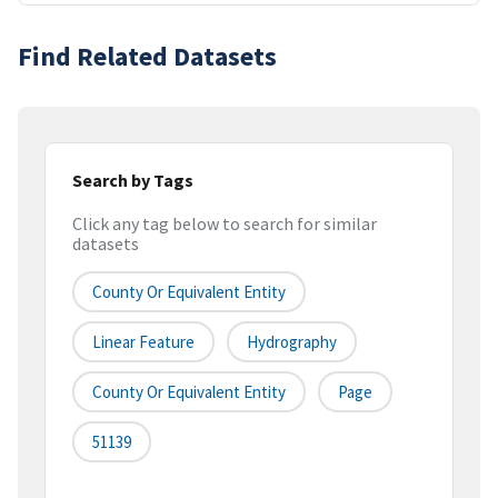
Find Related Datasets
Search by Tags
Click any tag below to search for similar
datasets
County Or Equivalent Entity
Linear Feature
Hydrography
County Or Equivalent Entity
Page
51139