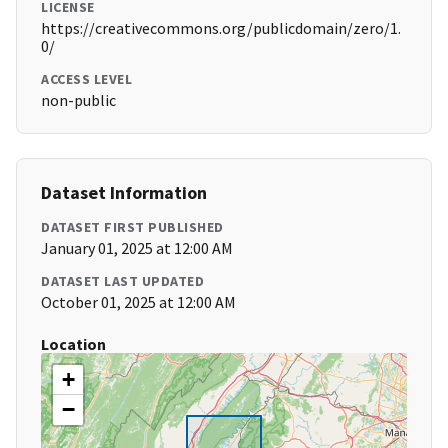
LICENSE
https://creativecommons.org/publicdomain/zero/1.
0/
ACCESS LEVEL
non-public
Dataset Information
DATASET FIRST PUBLISHED
January 01, 2025 at 12:00 AM
DATASET LAST UPDATED
October 01, 2025 at 12:00 AM
Location
+
−