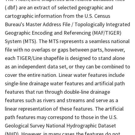
(.dbf) are an extract of selected geographic and
cartographic information from the U.S. Census
Bureau's Master Address File / Topologically Integrated
Geographic Encoding and Referencing (MAF/TIGER)
System (MTS). The MTS represents a seamless national
file with no overlaps or gaps between parts, however,
each TIGER/Line shapefile is designed to stand alone
as an independent data set, or they can be combined to
cover the entire nation. Linear water features include
single-line drainage water features and artificial path
features that run through double-line drainage
features such as rivers and streams and serve as a
linear representation of these features. The artificial
path features may correspond to those in the U.S.
Geological Survey National Hydrographic Dataset
(NHD). However, in many cases the features do not