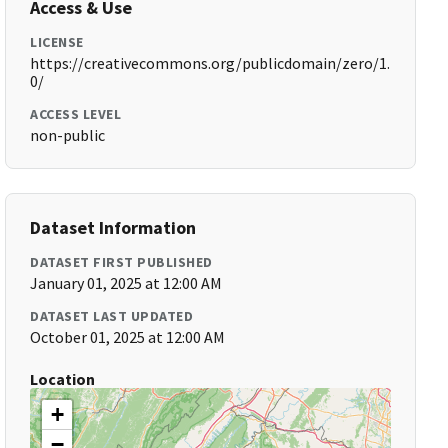
Access & Use
LICENSE
https://creativecommons.org/publicdomain/zero/1.
0/
ACCESS LEVEL
non-public
Dataset Information
DATASET FIRST PUBLISHED
January 01, 2025 at 12:00 AM
DATASET LAST UPDATED
October 01, 2025 at 12:00 AM
Location
+
−