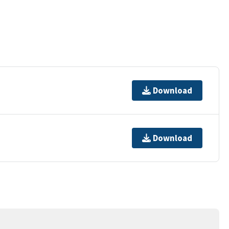
Download
Download