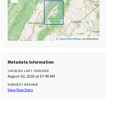
©
OpenStreetMap
contributors
Metadata Information
CATALOG LAST CHECKED
August 02, 2026 at 07:49 AM
HARVEST RECORD
View Raw Data