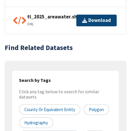
tl_2025_areawater.shp.ea.iso.xml
Download
XML
Find Related Datasets
Search by Tags
Click any tag below to search for similar
datasets
County Or Equivalent Entity
Polygon
Hydrography