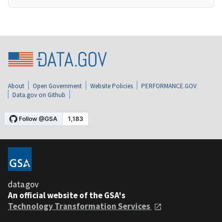
About
Open Government
Website Policies
PERFORMANCE.GOV
Data.gov on Github
data.gov
An official website of the GSA's
Technology Transformation Services