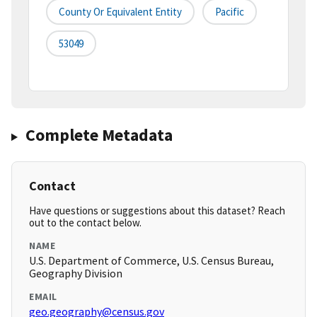
County Or Equivalent Entity
Pacific
53049
Complete Metadata
Contact
Have questions or suggestions about this dataset? Reach
out to the contact below.
NAME
U.S. Department of Commerce, U.S. Census Bureau,
Geography Division
EMAIL
geo.geography@census.gov