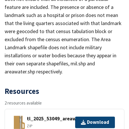
feature are included. The presence or absence of a
landmark such as a hospital or prison does not mean
that the living quarters associated with that landmark
were geocoded to that census tabulation block or
excluded from the census enumeration. The Area
Landmark shapefile does not include military
installations or water bodies because they appear in
their own separate shapefiles, mil.shp and
areawater.shp respectively.
Resources
2 resources available
tl_2025_53049_areawater.zip
Download
ZIP