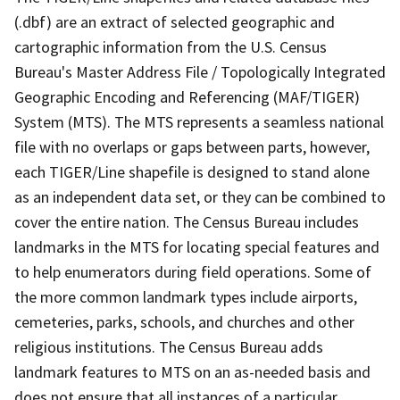
(.dbf) are an extract of selected geographic and
cartographic information from the U.S. Census
Bureau's Master Address File / Topologically Integrated
Geographic Encoding and Referencing (MAF/TIGER)
System (MTS). The MTS represents a seamless national
file with no overlaps or gaps between parts, however,
each TIGER/Line shapefile is designed to stand alone
as an independent data set, or they can be combined to
cover the entire nation. The Census Bureau includes
landmarks in the MTS for locating special features and
to help enumerators during field operations. Some of
the more common landmark types include airports,
cemeteries, parks, schools, and churches and other
religious institutions. The Census Bureau adds
landmark features to MTS on an as-needed basis and
does not ensure that all instances of a particular