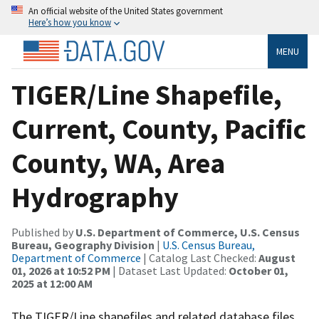
An official website of the United States government
Here’s how you know
MENU
TIGER/Line Shapefile,
Current, County, Pacific
County, WA, Area
Hydrography
Published by
U.S. Department of Commerce, U.S. Census
Bureau, Geography Division
|
U.S. Census Bureau,
Department of Commerce
| Catalog Last Checked:
August
01, 2026 at 10:52 PM
| Dataset Last Updated:
October 01,
2025 at 12:00 AM
The TIGER/Line shapefiles and related database files