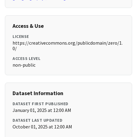
Access & Use
LICENSE
https://creativecommons.org/publicdomain/zero/1.
0/
ACCESS LEVEL
non-public
Dataset Information
DATASET FIRST PUBLISHED
January 01, 2025 at 12:00 AM
DATASET LAST UPDATED
October 01, 2025 at 12:00 AM