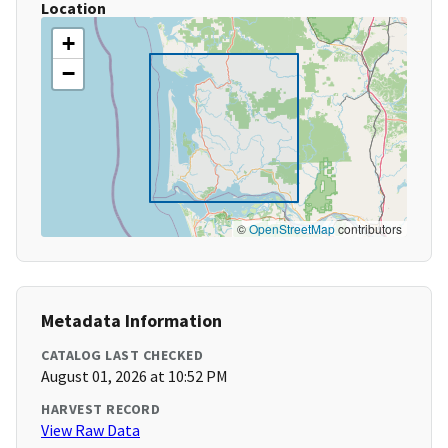
Location
+
−
©
OpenStreetMap
contributors
Metadata Information
CATALOG LAST CHECKED
August 01, 2026 at 10:52 PM
HARVEST RECORD
View Raw Data