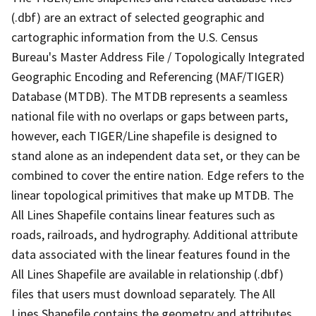
(.dbf) are an extract of selected geographic and
cartographic information from the U.S. Census
Bureau's Master Address File / Topologically Integrated
Geographic Encoding and Referencing (MAF/TIGER)
Database (MTDB). The MTDB represents a seamless
national file with no overlaps or gaps between parts,
however, each TIGER/Line shapefile is designed to
stand alone as an independent data set, or they can be
combined to cover the entire nation. Edge refers to the
linear topological primitives that make up MTDB. The
All Lines Shapefile contains linear features such as
roads, railroads, and hydrography. Additional attribute
data associated with the linear features found in the
All Lines Shapefile are available in relationship (.dbf)
files that users must download separately. The All
Lines Shapefile contains the geometry and attributes