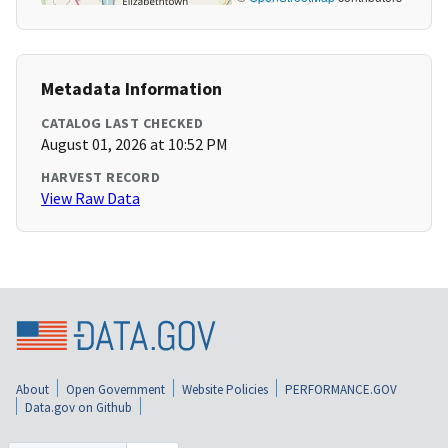
Metadata Information
CATALOG LAST CHECKED
August 01, 2026 at 10:52 PM
HARVEST RECORD
View Raw Data
About
Open Government
Website Policies
PERFORMANCE.GOV
Data.gov on Github