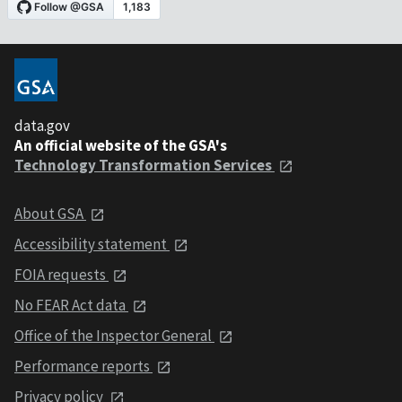
data.gov
An official website of the GSA's
Technology Transformation Services
About GSA
Accessibility statement
FOIA requests
No FEAR Act data
Office of the Inspector General
Performance reports
Privacy policy