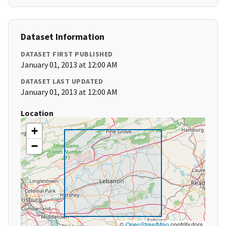
Dataset Information
DATASET FIRST PUBLISHED
January 01, 2013 at 12:00 AM
DATASET LAST UPDATED
January 01, 2013 at 12:00 AM
Location
+
−
©
OpenStreetMap
contributors