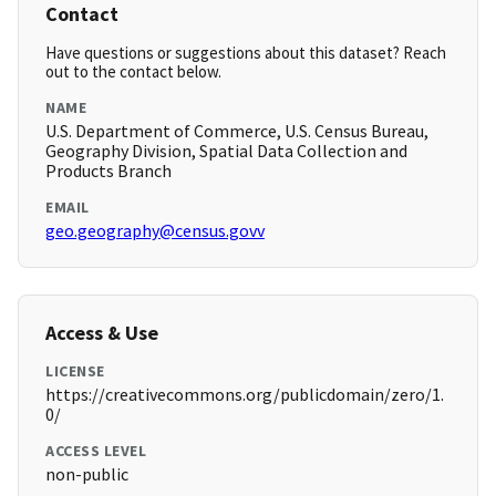
Contact
Have questions or suggestions about this dataset? Reach
out to the contact below.
NAME
U.S. Department of Commerce, U.S. Census Bureau,
Geography Division, Spatial Data Collection and
Products Branch
EMAIL
geo.geography@census.govv
Access & Use
LICENSE
https://creativecommons.org/publicdomain/zero/1.
0/
ACCESS LEVEL
non-public