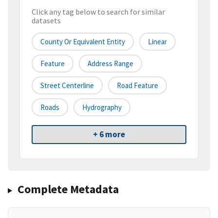
Click any tag below to search for similar
datasets
County Or Equivalent Entity
Linear
Feature
Address Range
Street Centerline
Road Feature
Roads
Hydrography
+ 6 more
Complete Metadata