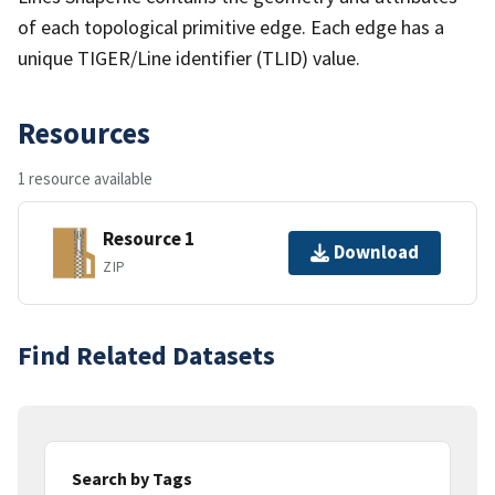
of each topological primitive edge. Each edge has a
unique TIGER/Line identifier (TLID) value.
Resources
1 resource available
Resource 1
Download
ZIP
Find Related Datasets
Search by Tags