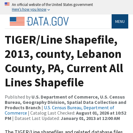
An official website of the United States government
Here’s how you know
MENU
TIGER/Line Shapefile,
2013, county, Lebanon
County, PA, Current All
Lines Shapefile
Published by
U.S. Department of Commerce, U.S. Census
Bureau, Geography Division, Spatial Data Collection and
Products Branch
|
U.S. Census Bureau, Department of
Commerce
| Catalog Last Checked:
August 01, 2026 at 10:52
PM
| Dataset Last Updated:
January 01, 2013 at 12:00 AM
The TIGER/Line shapefiles and related database files