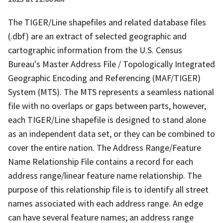
The TIGER/Line shapefiles and related database files
(.dbf) are an extract of selected geographic and
cartographic information from the U.S. Census
Bureau's Master Address File / Topologically Integrated
Geographic Encoding and Referencing (MAF/TIGER)
System (MTS). The MTS represents a seamless national
file with no overlaps or gaps between parts, however,
each TIGER/Line shapefile is designed to stand alone
as an independent data set, or they can be combined to
cover the entire nation. The Address Range/Feature
Name Relationship File contains a record for each
address range/linear feature name relationship. The
purpose of this relationship file is to identify all street
names associated with each address range. An edge
can have several feature names; an address range