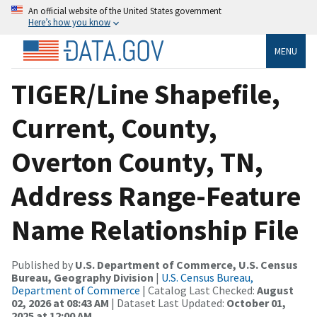
An official website of the United States government
Here’s how you know
MENU
TIGER/Line Shapefile,
Current, County,
Overton County, TN,
Address Range-Feature
Name Relationship File
Published by
U.S. Department of Commerce, U.S. Census
Bureau, Geography Division
|
U.S. Census Bureau,
Department of Commerce
| Catalog Last Checked:
August
02, 2026 at 08:43 AM
| Dataset Last Updated:
October 01,
2025 at 12:00 AM