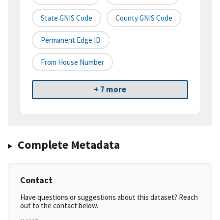
State GNIS Code
County GNIS Code
Permanent Edge ID
From House Number
+ 7 more
Complete Metadata
Contact
Have questions or suggestions about this dataset? Reach
out to the contact below.