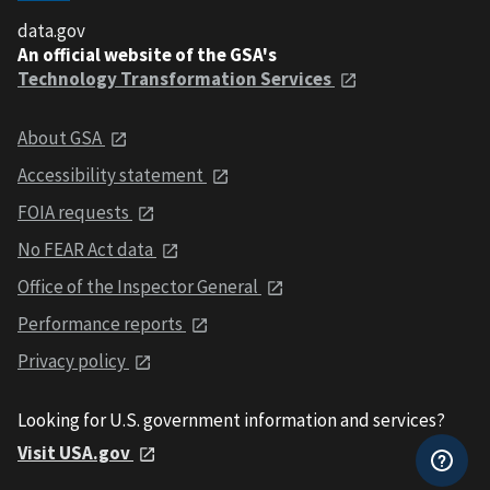
data.gov
An official website of the GSA's
Technology Transformation Services
About GSA
Accessibility statement
FOIA requests
No FEAR Act data
Office of the Inspector General
Performance reports
Privacy policy
Looking for U.S. government information and services?
Visit USA.gov