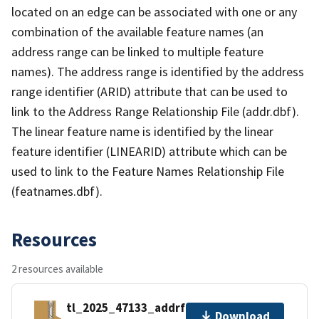
located on an edge can be associated with one or any
combination of the available feature names (an
address range can be linked to multiple feature
names). The address range is identified by the address
range identifier (ARID) attribute that can be used to
link to the Address Range Relationship File (addr.dbf).
The linear feature name is identified by the linear
feature identifier (LINEARID) attribute which can be
used to link to the Feature Names Relationship File
(featnames.dbf).
Resources
2 resources available
tl_2025_47133_addrfn.zip
Download