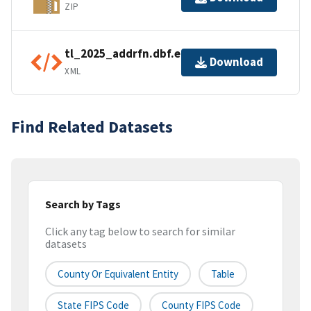
ZIP
tl_2025_addrfn.dbf.ea.iso.xml
Download
XML
Find Related Datasets
Search by Tags
Click any tag below to search for similar
datasets
County Or Equivalent Entity
Table
State FIPS Code
County FIPS Code