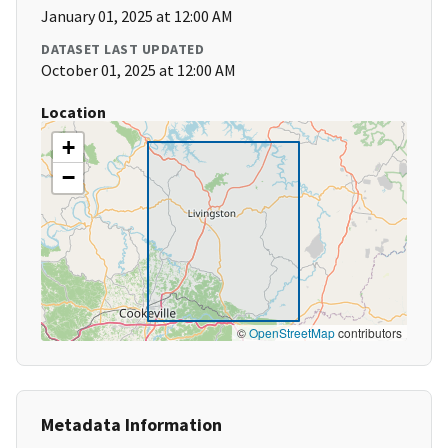
January 01, 2025 at 12:00 AM
DATASET LAST UPDATED
October 01, 2025 at 12:00 AM
Location
+
−
©
OpenStreetMap
contributors
Metadata Information