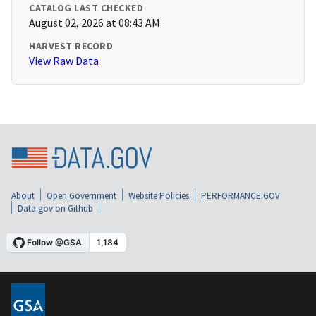
CATALOG LAST CHECKED
August 02, 2026 at 08:43 AM
HARVEST RECORD
View Raw Data
About
Open Government
Website Policies
PERFORMANCE.GOV
Data.gov on Github