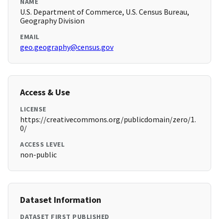
NAME
U.S. Department of Commerce, U.S. Census Bureau,
Geography Division
EMAIL
geo.geography@census.gov
Access & Use
LICENSE
https://creativecommons.org/publicdomain/zero/1.
0/
ACCESS LEVEL
non-public
Dataset Information
DATASET FIRST PUBLISHED