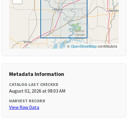
©
OpenStreetMap
contributors
Metadata Information
CATALOG LAST CHECKED
August 02, 2026 at 08:03 AM
HARVEST RECORD
View Raw Data