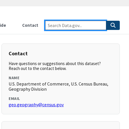
ide
Contact
Contact
Have questions or suggestions about this dataset?
Reach out to the contact below.
NAME
U.S. Department of Commerce, U.S. Census Bureau,
Geography Division
EMAIL
geo.geography@census.gov