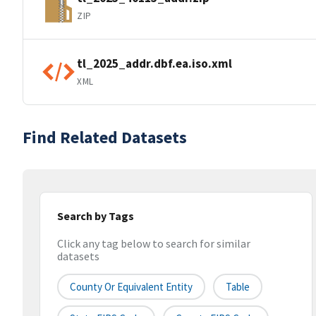
ZIP
tl_2025_addr.dbf.ea.iso.xml
XML
Find Related Datasets
Search by Tags
Click any tag below to search for similar
datasets
County Or Equivalent Entity
Table