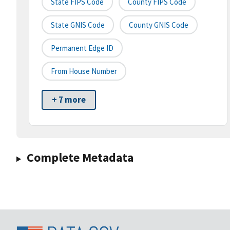
State FIPS Code
County FIPS Code
State GNIS Code
County GNIS Code
Permanent Edge ID
From House Number
+ 7 more
Complete Metadata