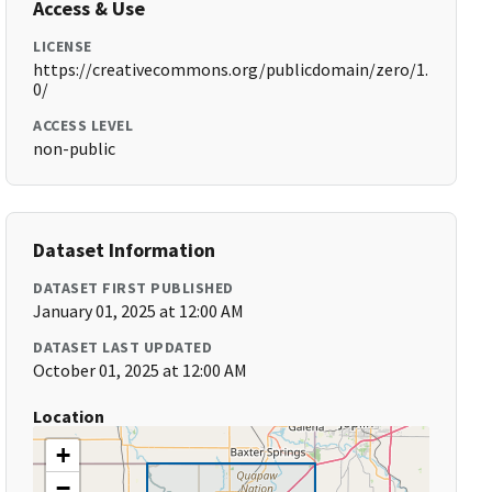
Access & Use
LICENSE
https://creativecommons.org/publicdomain/zero/1.
0/
ACCESS LEVEL
non-public
Dataset Information
DATASET FIRST PUBLISHED
January 01, 2025 at 12:00 AM
DATASET LAST UPDATED
October 01, 2025 at 12:00 AM
Location
+
−