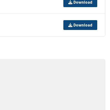
Download
Download