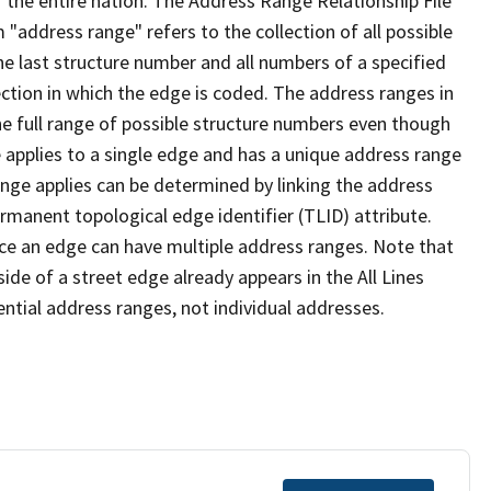
 the entire nation. The Address Range Relationship File
"address range" refers to the collection of all possible
e last structure number and all numbers of a specified
ection in which the edge is coded. The address ranges in
the full range of possible structure numbers even though
 applies to a single edge and has a unique address range
ange applies can be determined by linking the address
ermanent topological edge identifier (TLID) attribute.
ce an edge can have multiple address ranges. Note that
ide of a street edge already appears in the All Lines
ential address ranges, not individual addresses.