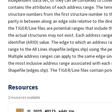
independent data set, or they can be combined to cover
contains the attributes of each address range. The term 
structure numbers from the first structure number to th
parity in between along an edge side relative to the dir
the TIGER/Line files are potential ranges that include 
the actual structures may not exist. Each address range
identifier (ARID) value. The edge to which an address r
range to the All Lines shapefile (edges.shp) using the p
Multiple address ranges can apply to the same edge sin
the most inclusive address range associated with each s
Shapefile (edges.shp). The TIGER/Line files contain pot
Resources
2 resources available
tl_2025_40115_addr.zip