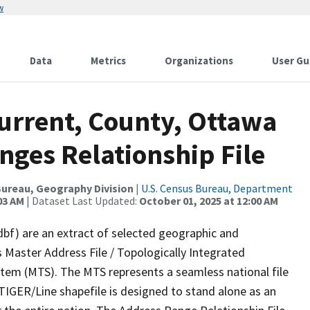
w
Data
Metrics
Organizations
User Gu
Current, County, Ottawa
nges Relationship File
ureau, Geography Division
|
U.S. Census Bureau, Department
03 AM
| Dataset Last Updated:
October 01, 2025 at 12:00 AM
dbf) are an extract of selected geographic and
 Master Address File / Topologically Integrated
em (MTS). The MTS represents a seamless national file
TIGER/Line shapefile is designed to stand alone as an