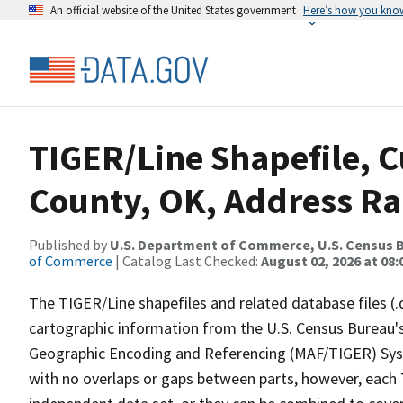
An official website of the United States government
Here’s how you kno
TIGER/Line Shapefile, 
County, OK, Address Ra
Published by
U.S. Department of Commerce, U.S. Census B
of Commerce
| Catalog Last Checked:
August 02, 2026 at 08:
The TIGER/Line shapefiles and related database files (.
cartographic information from the U.S. Census Bureau's
Geographic Encoding and Referencing (MAF/TIGER) Syst
with no overlaps or gaps between parts, however, each 