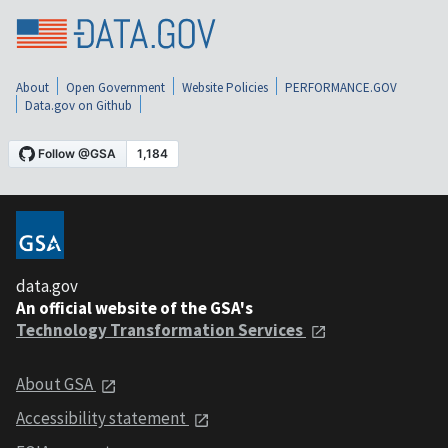
About
Open Government
Website Policies
PERFORMANCE.GOV
Data.gov on Github
data.gov
An official website of the GSA's
Technology Transformation Services
About GSA
Accessibility statement