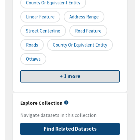
County Or Equivalent Entity
Linear Feature
Address Range
Street Centerline
Road Feature
Roads
County Or Equivalent Entity
Ottawa
+ 1 more
Explore Collection
Navigate datasets in this collection
Find Related Datasets