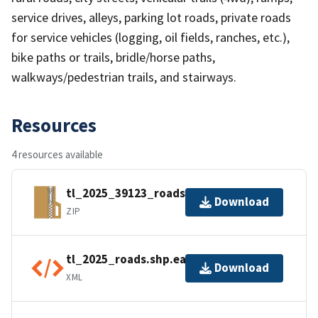
service drives, alleys, parking lot roads, private roads
for service vehicles (logging, oil fields, ranches, etc.),
bike paths or trails, bridle/horse paths,
walkways/pedestrian trails, and stairways.
Resources
4 resources available
tl_2025_39123_roads.zip
Download
ZIP
tl_2025_roads.shp.ea.iso.xml
Download
XML