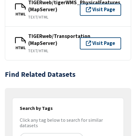
TIGERweb/tigerWMS_PhysicalFeatures
(MapServer)
Visit Page
HTML
TEXT/HTML
TIGERweb/Transportation
(MapServer)
Visit Page
HTML
TEXT/HTML
Find Related Datasets
Search by Tags
Click any tag below to search for similar
datasets