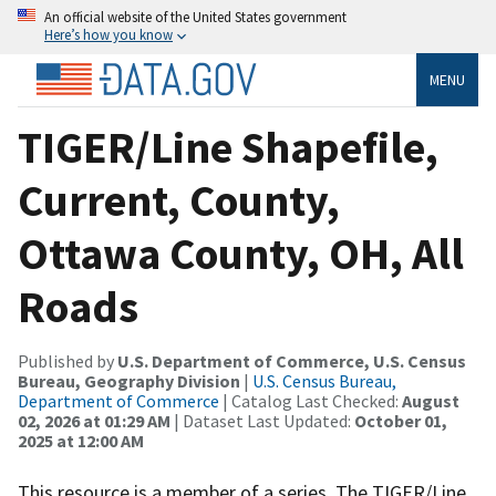
An official website of the United States government
Here’s how you know
MENU
TIGER/Line Shapefile,
Current, County,
Ottawa County, OH, All
Roads
Published by
U.S. Department of Commerce, U.S. Census
Bureau, Geography Division
|
U.S. Census Bureau,
Department of Commerce
| Catalog Last Checked:
August
02, 2026 at 01:29 AM
| Dataset Last Updated:
October 01,
2025 at 12:00 AM
This resource is a member of a series. The TIGER/Line