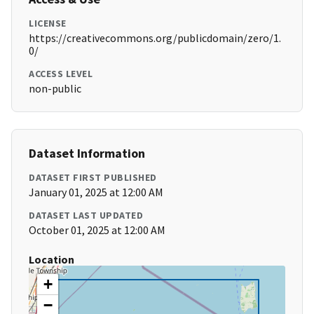
LICENSE
https://creativecommons.org/publicdomain/zero/1.
0/
ACCESS LEVEL
non-public
Dataset Information
DATASET FIRST PUBLISHED
January 01, 2025 at 12:00 AM
DATASET LAST UPDATED
October 01, 2025 at 12:00 AM
Location
+
−