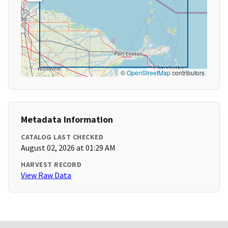
©
OpenStreetMap
contributors
Metadata Information
CATALOG LAST CHECKED
August 02, 2026 at 01:29 AM
HARVEST RECORD
View Raw Data