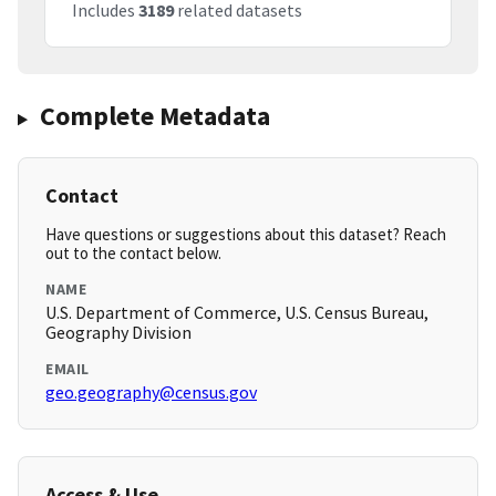
Includes
3189
related datasets
Complete Metadata
Contact
Have questions or suggestions about this dataset? Reach
out to the contact below.
NAME
U.S. Department of Commerce, U.S. Census Bureau,
Geography Division
EMAIL
geo.geography@census.gov
Access & Use