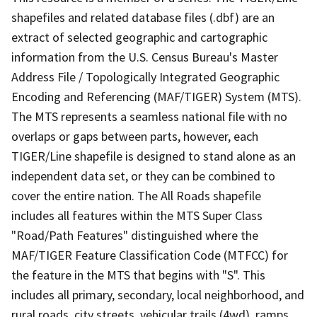
shapefiles and related database files (.dbf) are an
extract of selected geographic and cartographic
information from the U.S. Census Bureau's Master
Address File / Topologically Integrated Geographic
Encoding and Referencing (MAF/TIGER) System (MTS).
The MTS represents a seamless national file with no
overlaps or gaps between parts, however, each
TIGER/Line shapefile is designed to stand alone as an
independent data set, or they can be combined to
cover the entire nation. The All Roads shapefile
includes all features within the MTS Super Class
"Road/Path Features" distinguished where the
MAF/TIGER Feature Classification Code (MTFCC) for
the feature in the MTS that begins with "S". This
includes all primary, secondary, local neighborhood, and
rural roads, city streets, vehicular trails (4wd), ramps,