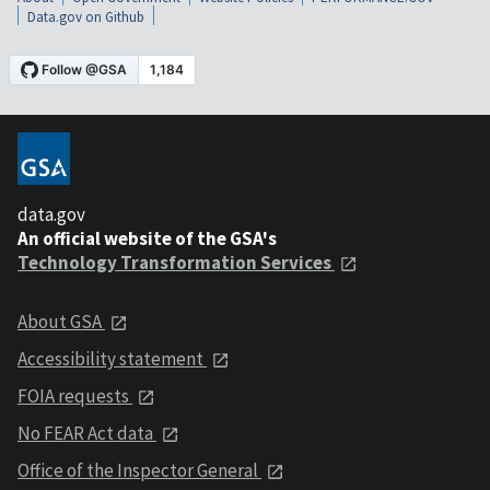
Data.gov on Github
data.gov
An official website of the GSA's
Technology Transformation Services
About GSA
Accessibility statement
FOIA requests
No FEAR Act data
Office of the Inspector General