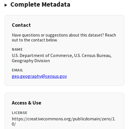
Complete Metadata
Contact
Have questions or suggestions about this dataset? Reach
out to the contact below.
NAME
U.S. Department of Commerce, U.S. Census Bureau,
Geography Division
EMAIL
geo.geography@census.gov
Access & Use
LICENSE
https://creativecommons.org/publicdomain/zero/1.
0/