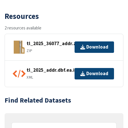
Resources
2 resources available
tl_2025_36077_addr.zip
Download
ZIP
tl_2025_addr.dbf.ea.iso.xml
Download
XML
Find Related Datasets