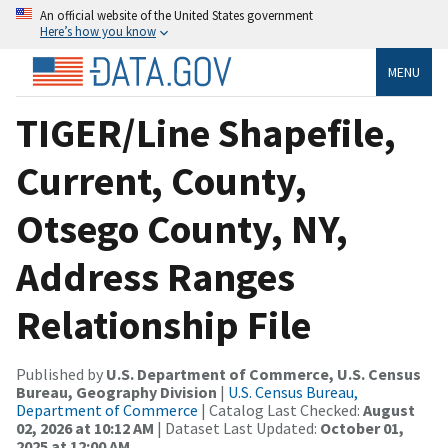
An official website of the United States government
Here’s how you know
MENU
TIGER/Line Shapefile,
Current, County,
Otsego County, NY,
Address Ranges
Relationship File
Published by
U.S. Department of Commerce, U.S. Census
Bureau, Geography Division
|
U.S. Census Bureau,
Department of Commerce
| Catalog Last Checked:
August
02, 2026 at 10:12 AM
| Dataset Last Updated:
October 01,
2025 at 12:00 AM