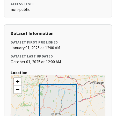
ACCESS LEVEL
non-public
Dataset Information
DATASET FIRST PUBLISHED
January 01, 2025 at 12:00 AM
DATASET LAST UPDATED
October 01, 2025 at 12:00 AM
Location
+
−