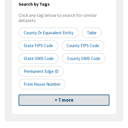
Search by Tags
Click any tag below to search for similar
datasets
County Or Equivalent Entity
Table
State FIPS Code
County FIPS Code
State GNIS Code
County GNIS Code
Permanent Edge ID
From House Number
+ 7 more