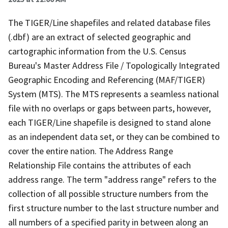
The TIGER/Line shapefiles and related database files
(.dbf) are an extract of selected geographic and
cartographic information from the U.S. Census
Bureau's Master Address File / Topologically Integrated
Geographic Encoding and Referencing (MAF/TIGER)
System (MTS). The MTS represents a seamless national
file with no overlaps or gaps between parts, however,
each TIGER/Line shapefile is designed to stand alone
as an independent data set, or they can be combined to
cover the entire nation. The Address Range
Relationship File contains the attributes of each
address range. The term "address range" refers to the
collection of all possible structure numbers from the
first structure number to the last structure number and
all numbers of a specified parity in between along an