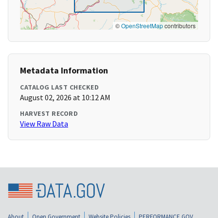
©
OpenStreetMap
contributors
Metadata Information
CATALOG LAST CHECKED
August 02, 2026 at 10:12 AM
HARVEST RECORD
View Raw Data
About
Open Government
Website Policies
PERFORMANCE.GOV