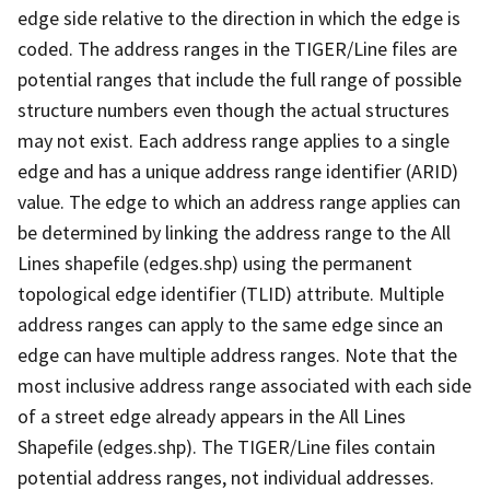
edge side relative to the direction in which the edge is
coded. The address ranges in the TIGER/Line files are
potential ranges that include the full range of possible
structure numbers even though the actual structures
may not exist. Each address range applies to a single
edge and has a unique address range identifier (ARID)
value. The edge to which an address range applies can
be determined by linking the address range to the All
Lines shapefile (edges.shp) using the permanent
topological edge identifier (TLID) attribute. Multiple
address ranges can apply to the same edge since an
edge can have multiple address ranges. Note that the
most inclusive address range associated with each side
of a street edge already appears in the All Lines
Shapefile (edges.shp). The TIGER/Line files contain
potential address ranges, not individual addresses.