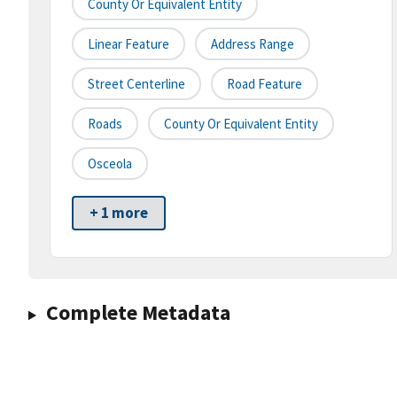
County Or Equivalent Entity
Linear Feature
Address Range
Street Centerline
Road Feature
Roads
County Or Equivalent Entity
Osceola
+ 1 more
Complete Metadata