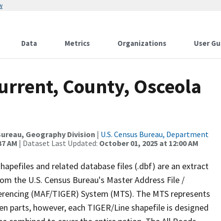
w
Data
Metrics
Organizations
User Gu
urrent, County, Osceola
ureau, Geography Division
|
U.S. Census Bureau, Department
37 AM
| Dataset Last Updated:
October 01, 2025 at 12:00 AM
apefiles and related database files (.dbf) are an extract
om the U.S. Census Bureau's Master Address File /
ferencing (MAF/TIGER) System (MTS). The MTS represents
en parts, however, each TIGER/Line shapefile is designed