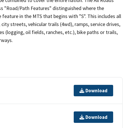
be combined to cover the entire nation. The All Roads
lass "Road/Path Features" distinguished where the
eature in the MTS that begins with "S". This includes all
ity streets, vehicular trails (4wd), ramps, service drives,
s (logging, oil fields, ranches, etc.), bike paths or trails,
irways.
Download
Download