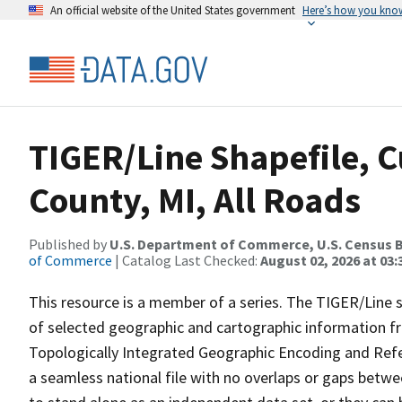
An official website of the United States government
Here’s how you kno
TIGER/Line Shapefile, C
County, MI, All Roads
Published by
U.S. Department of Commerce, U.S. Census B
of Commerce
| Catalog Last Checked:
August 02, 2026 at 03:
This resource is a member of a series. The TIGER/Line sh
of selected geographic and cartographic information fr
Topologically Integrated Geographic Encoding and Re
a seamless national file with no overlaps or gaps betwe