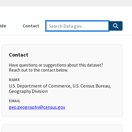
ide
Contact
Contact
Have questions or suggestions about this dataset?
Reach out to the contact below.
NAME
U.S. Department of Commerce, U.S. Census Bureau,
Geography Division
EMAIL
geo.geography@census.gov