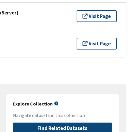
pServer)
Visit Page
Visit Page
Explore Collection
Navigate datasets in this collection
Find Related Datasets