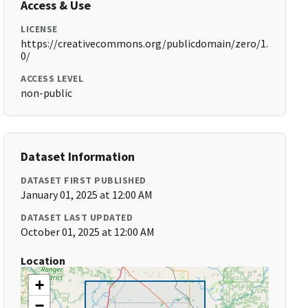
Access & Use
LICENSE
https://creativecommons.org/publicdomain/zero/1.
0/
ACCESS LEVEL
non-public
Dataset Information
DATASET FIRST PUBLISHED
January 01, 2025 at 12:00 AM
DATASET LAST UPDATED
October 01, 2025 at 12:00 AM
Location
+
−