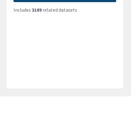
Includes
3189
related datasets