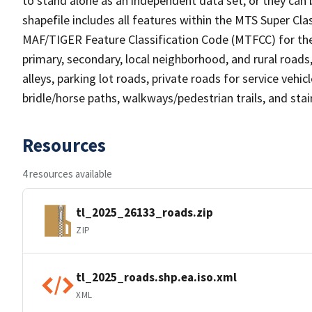
to stand alone as an independent data set, or they can 
shapefile includes all features within the MTS Super C
MAF/TIGER Feature Classification Code (MTFCC) for the f
primary, secondary, local neighborhood, and rural roads, c
alleys, parking lot roads, private roads for service vehicle
bridle/horse paths, walkways/pedestrian trails, and sta
Resources
4 resources available
tl_2025_26133_roads.zip
ZIP
tl_2025_roads.shp.ea.iso.xml
XML