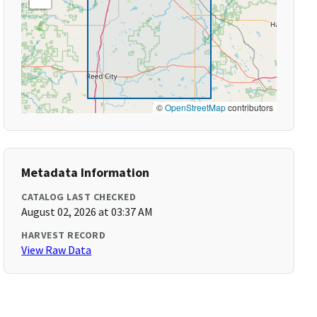
©
OpenStreetMap
contributors
Metadata Information
CATALOG LAST CHECKED
August 02, 2026 at 03:37 AM
HARVEST RECORD
View Raw Data