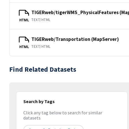
TIGERweb/tigerWMS_PhysicalFeatures (Ma
TEXT/HTML
HTML
TIGERweb/Transportation (MapServer)
TEXT/HTML
HTML
Find Related Datasets
Search by Tags
Click any tag below to search for similar
datasets