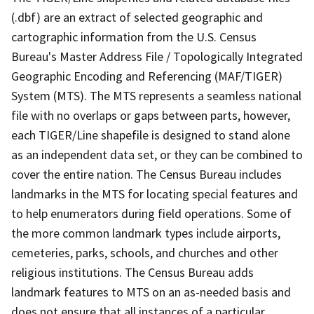
(.dbf) are an extract of selected geographic and
cartographic information from the U.S. Census
Bureau's Master Address File / Topologically Integrated
Geographic Encoding and Referencing (MAF/TIGER)
System (MTS). The MTS represents a seamless national
file with no overlaps or gaps between parts, however,
each TIGER/Line shapefile is designed to stand alone
as an independent data set, or they can be combined to
cover the entire nation. The Census Bureau includes
landmarks in the MTS for locating special features and
to help enumerators during field operations. Some of
the more common landmark types include airports,
cemeteries, parks, schools, and churches and other
religious institutions. The Census Bureau adds
landmark features to MTS on an as-needed basis and
does not ensure that all instances of a particular