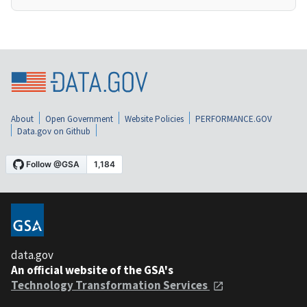
About
Open Government
Website Policies
PERFORMANCE.GOV
Data.gov on Github
data.gov
An official website of the GSA's
Technology Transformation Services