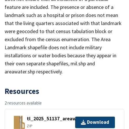
feature are included. The presence or absence of a
landmark such as a hospital or prison does not mean
that the living quarters associated with that landmark
were geocoded to that census tabulation block or
excluded from the census enumeration. The Area
Landmark shapefile does not include military
installations or water bodies because they appear in
their own separate shapefiles, mil.shp and
areawater.shp respectively.
Resources
2 resources available
tl_2025_51137_areawater.zip
Download
ZIP