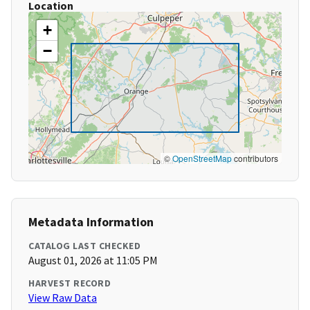
Location
+
−
©
OpenStreetMap
contributors
Metadata Information
CATALOG LAST CHECKED
August 01, 2026 at 11:05 PM
HARVEST RECORD
View Raw Data