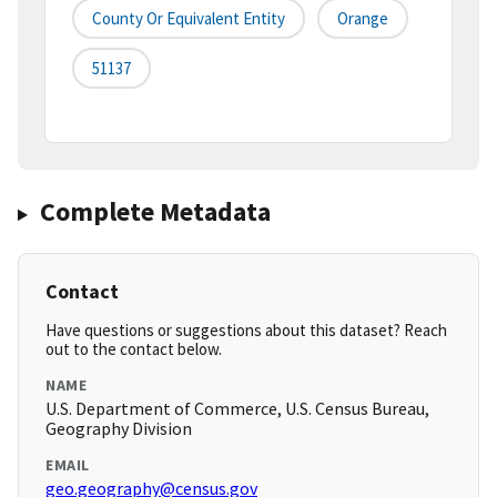
County Or Equivalent Entity
Orange
51137
Complete Metadata
Contact
Have questions or suggestions about this dataset? Reach
out to the contact below.
NAME
U.S. Department of Commerce, U.S. Census Bureau,
Geography Division
EMAIL
geo.geography@census.gov