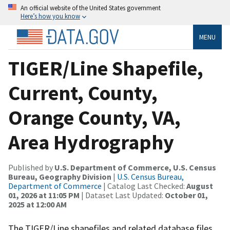
An official website of the United States government
Here’s how you know
MENU
TIGER/Line Shapefile,
Current, County,
Orange County, VA,
Area Hydrography
Published by
U.S. Department of Commerce, U.S. Census
Bureau, Geography Division
|
U.S. Census Bureau,
Department of Commerce
| Catalog Last Checked:
August
01, 2026 at 11:05 PM
| Dataset Last Updated:
October 01,
2025 at 12:00 AM
The TIGER/Line shapefiles and related database files