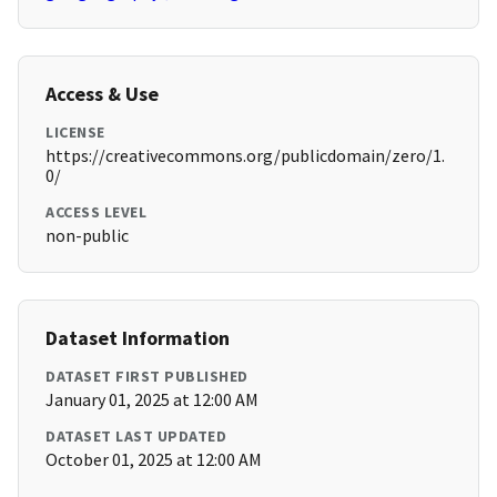
Access & Use
LICENSE
https://creativecommons.org/publicdomain/zero/1.
0/
ACCESS LEVEL
non-public
Dataset Information
DATASET FIRST PUBLISHED
January 01, 2025 at 12:00 AM
DATASET LAST UPDATED
October 01, 2025 at 12:00 AM