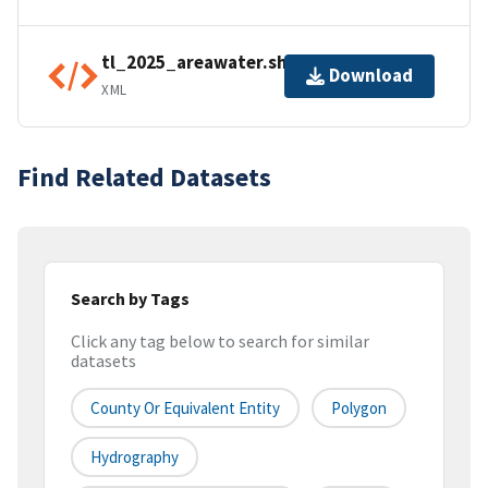
tl_2025_areawater.shp.ea.iso.xml
Download
XML
Find Related Datasets
Search by Tags
Click any tag below to search for similar
datasets
County Or Equivalent Entity
Polygon
Hydrography