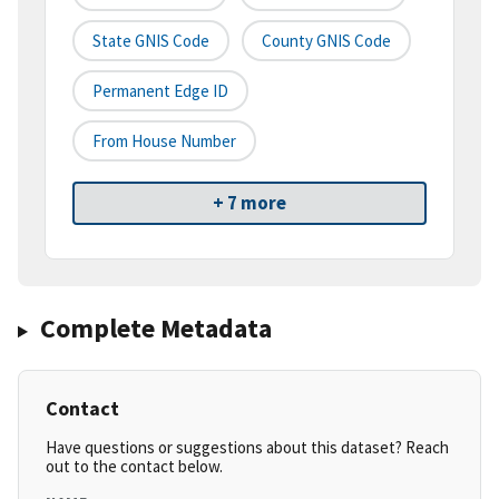
State GNIS Code
County GNIS Code
Permanent Edge ID
From House Number
+ 7 more
Complete Metadata
Contact
Have questions or suggestions about this dataset? Reach
out to the contact below.