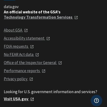
data.gov
An official website of the GSA's
Technology Transformation Services
About GSA
Accessibility statement
FOIA requests
No FEAR Act data
Office of the Inspector General
Performance reports
Privacy policy
Looking for U.S. government information and services?
Visit USA.gov