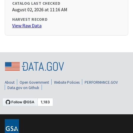
CATALOG LAST CHECKED
August 02, 2026 at 11:16 AM
HARVEST RECORD
View Raw Data
About
Open Government
Website Policies
PERFORMANCE.GOV
Data.gov on Github