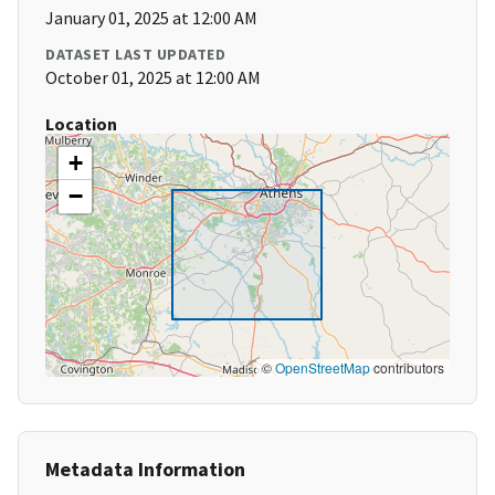
January 01, 2025 at 12:00 AM
DATASET LAST UPDATED
October 01, 2025 at 12:00 AM
Location
+
−
©
OpenStreetMap
contributors
Metadata Information