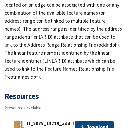
located on an edge can be associated with one or any
combination of the available feature names (an
address range can be linked to multiple feature
names). The address range is identified by the address
range identifier (ARID) attribute that can be used to
link to the Address Range Relationship File (addr.dbf).
The linear feature name is identified by the linear
feature identifier (LINEARID) attribute which can be
used to link to the Feature Names Relationship File
(featnames.dbf).
Resources
2 resources available
tl_2025_13219_addrfn.zip
Download