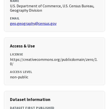
NAME
U.S. Department of Commerce, U.S. Census Bureau,
Geography Division
EMAIL
geo.geography@census.gov
Access & Use
LICENSE
https://creativecommons.org/publicdomain/zero/1.
0/
ACCESS LEVEL
non-public
Dataset Information
DATASET FIRST PUBLISHED