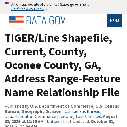
An official website of the United States government
Here’s how you know
MENU
TIGER/Line Shapefile,
Current, County,
Oconee County, GA,
Address Range-Feature
Name Relationship File
Published by
U.S. Department of Commerce, U.S. Census
Bureau, Geography Division
|
U.S. Census Bureau,
Department of Commerce
| Catalog Last Checked:
August
02, 2026 at 11:16 AM
| Dataset Last Updated:
October 01,
2025 at 12:00 AM