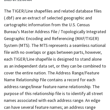
The TIGER/Line shapefiles and related database files
(.dbf) are an extract of selected geographic and
cartographic information from the U.S. Census
Bureau's Master Address File / Topologically Integrated
Geographic Encoding and Referencing (MAF/TIGER)
System (MTS). The MTS represents a seamless national
file with no overlaps or gaps between parts, however,
each TIGER/Line shapefile is designed to stand alone
as an independent data set, or they can be combined to
cover the entire nation. The Address Range/Feature
Name Relationship File contains a record for each
address range/linear feature name relationship. The
purpose of this relationship file is to identify all street
names associated with each address range. An edge
can have several feature names; an address range