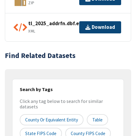
ZIP
tl_2025_addrfn.dbf.ea.iso.xml
Download
XML
Find Related Datasets
Search by Tags
Click any tag below to search for similar
datasets
County Or Equivalent Entity
Table
State FIPS Code
County FIPS Code