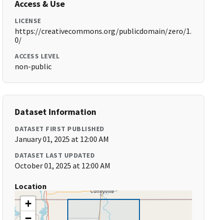
Access & Use
LICENSE
https://creativecommons.org/publicdomain/zero/1.
0/
ACCESS LEVEL
non-public
Dataset Information
DATASET FIRST PUBLISHED
January 01, 2025 at 12:00 AM
DATASET LAST UPDATED
October 01, 2025 at 12:00 AM
Location
+
−