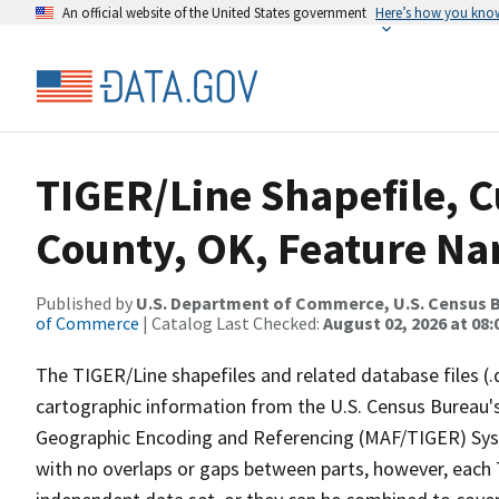
An official website of the United States government
Here’s how you kno
TIGER/Line Shapefile, 
County, OK, Feature Na
Published by
U.S. Department of Commerce, U.S. Census B
of Commerce
| Catalog Last Checked:
August 02, 2026 at 08:
The TIGER/Line shapefiles and related database files (.
cartographic information from the U.S. Census Bureau's
Geographic Encoding and Referencing (MAF/TIGER) Syst
with no overlaps or gaps between parts, however, each 