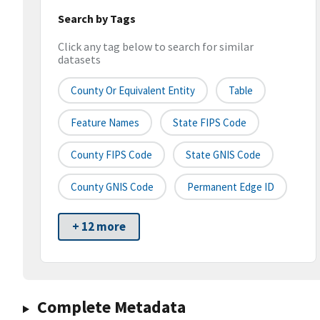
Search by Tags
Click any tag below to search for similar
datasets
County Or Equivalent Entity
Table
Feature Names
State FIPS Code
County FIPS Code
State GNIS Code
County GNIS Code
Permanent Edge ID
+ 12 more
Complete Metadata