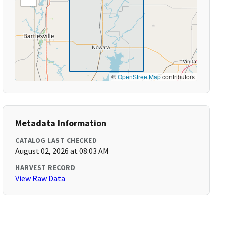
©
OpenStreetMap
contributors
Metadata Information
CATALOG LAST CHECKED
August 02, 2026 at 08:03 AM
HARVEST RECORD
View Raw Data