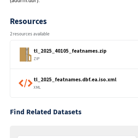
(addrfn.dbf).
Resources
2 resources available
tl_2025_40105_featnames.zip
ZIP
tl_2025_featnames.dbf.ea.iso.xml
XML
Find Related Datasets