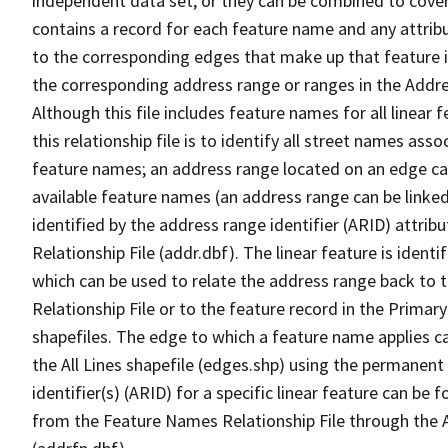
independent data set, or they can be combined to cover
contains a record for each feature name and any attribu
to the corresponding edges that make up that feature in
the corresponding address range or ranges in the Address
Although this file includes feature names for all linear 
this relationship file is to identify all street names a
feature names; an address range located on an edge ca
available feature names (an address range can be linke
identified by the address range identifier (ARID) attrib
Relationship File (addr.dbf). The linear feature is identi
which can be used to relate the address range back to 
Relationship File or to the feature record in the Prima
shapefiles. The edge to which a feature name applies c
the All Lines shapefile (edges.shp) using the permanent
identifier(s) (ARID) for a specific linear feature can be 
from the Feature Names Relationship File through the