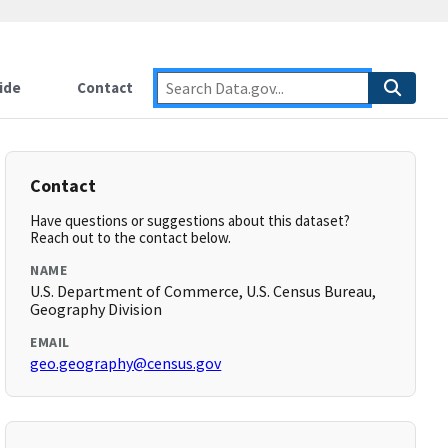
ide
Contact
Contact
Have questions or suggestions about this dataset?
Reach out to the contact below.
NAME
U.S. Department of Commerce, U.S. Census Bureau,
Geography Division
EMAIL
geo.geography@census.gov