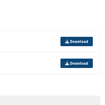
Download
Download