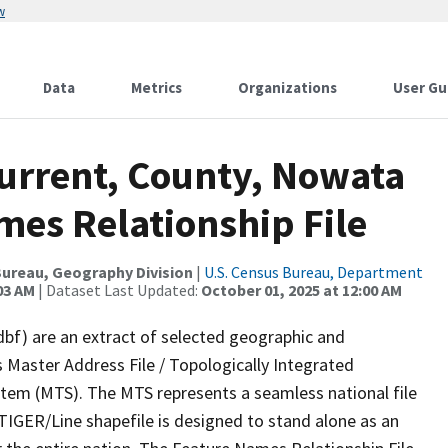
w
Data
Metrics
Organizations
User Gu
Current, County, Nowata
mes Relationship File
ureau, Geography Division
|
U.S. Census Bureau, Department
03 AM
| Dataset Last Updated:
October 01, 2025 at 12:00 AM
dbf) are an extract of selected geographic and
 Master Address File / Topologically Integrated
em (MTS). The MTS represents a seamless national file
TIGER/Line shapefile is designed to stand alone as an