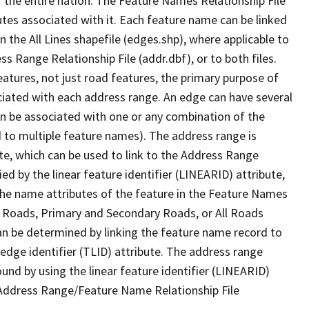
 the entire nation. The Feature Names Relationship File
tes associated with it. Each feature name can be linked
 the All Lines shapefile (edges.shp), where applicable to
 Range Relationship File (addr.dbf), or to both files.
features, not just road features, the primary purpose of
ssociated with each address range. An edge can have several
n be associated with one or any combination of the
d to multiple feature names). The address range is
ute, which can be used to link to the Address Range
fied by the linear feature identifier (LINEARID) attribute,
the name attributes of the feature in the Feature Names
ry Roads, Primary and Secondary Roads, or All Roads
an be determined by linking the feature name record to
 edge identifier (TLID) attribute. The address range
found by using the linear feature identifier (LINEARID)
 Address Range/Feature Name Relationship File