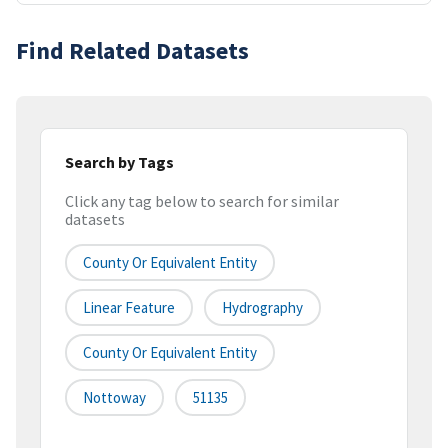
Find Related Datasets
Search by Tags
Click any tag below to search for similar
datasets
County Or Equivalent Entity
Linear Feature
Hydrography
County Or Equivalent Entity
Nottoway
51135