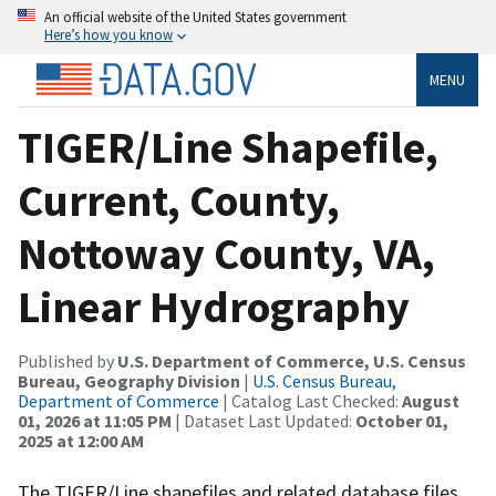
An official website of the United States government
Here’s how you know
MENU
TIGER/Line Shapefile,
Current, County,
Nottoway County, VA,
Linear Hydrography
Published by
U.S. Department of Commerce, U.S. Census
Bureau, Geography Division
|
U.S. Census Bureau,
Department of Commerce
| Catalog Last Checked:
August
01, 2026 at 11:05 PM
| Dataset Last Updated:
October 01,
2025 at 12:00 AM
The TIGER/Line shapefiles and related database files