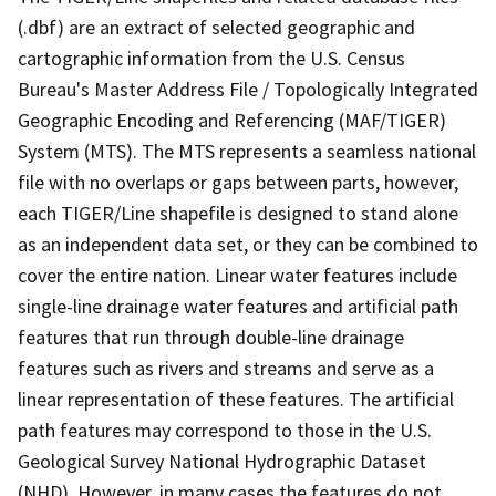
(.dbf) are an extract of selected geographic and
cartographic information from the U.S. Census
Bureau's Master Address File / Topologically Integrated
Geographic Encoding and Referencing (MAF/TIGER)
System (MTS). The MTS represents a seamless national
file with no overlaps or gaps between parts, however,
each TIGER/Line shapefile is designed to stand alone
as an independent data set, or they can be combined to
cover the entire nation. Linear water features include
single-line drainage water features and artificial path
features that run through double-line drainage
features such as rivers and streams and serve as a
linear representation of these features. The artificial
path features may correspond to those in the U.S.
Geological Survey National Hydrographic Dataset
(NHD). However, in many cases the features do not