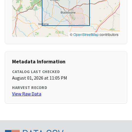
©
OpenStreetMap
contributors
Metadata Information
CATALOG LAST CHECKED
August 01, 2026 at 11:05 PM
HARVEST RECORD
View Raw Data