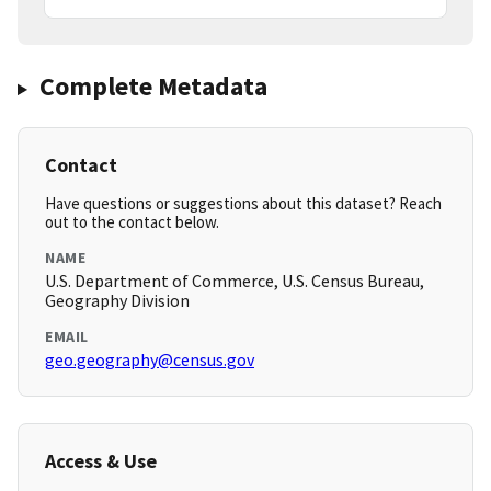
Complete Metadata
Contact
Have questions or suggestions about this dataset? Reach
out to the contact below.
NAME
U.S. Department of Commerce, U.S. Census Bureau,
Geography Division
EMAIL
geo.geography@census.gov
Access & Use