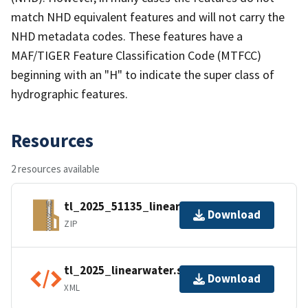
match NHD equivalent features and will not carry the
NHD metadata codes. These features have a
MAF/TIGER Feature Classification Code (MTFCC)
beginning with an "H" to indicate the super class of
hydrographic features.
Resources
2 resources available
tl_2025_51135_linearwater.zip
Download
ZIP
tl_2025_linearwater.shp.ea.iso.xml
Download
XML