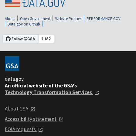
About
Open Government
Website Policies
PERFORMANCE.GOV
Data.gov on Github
data.gov
An official website of the GSA's
Technology Transformation Services
About GSA
Accessibility statement
FOIA requests