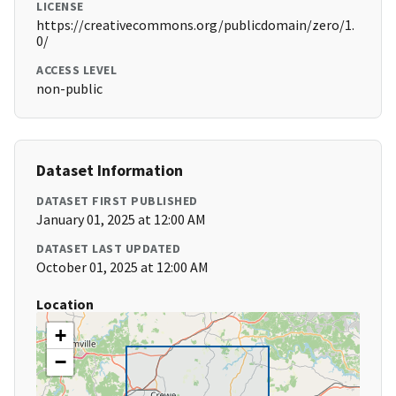
LICENSE
https://creativecommons.org/publicdomain/zero/1.
0/
ACCESS LEVEL
non-public
Dataset Information
DATASET FIRST PUBLISHED
January 01, 2025 at 12:00 AM
DATASET LAST UPDATED
October 01, 2025 at 12:00 AM
Location
+
−