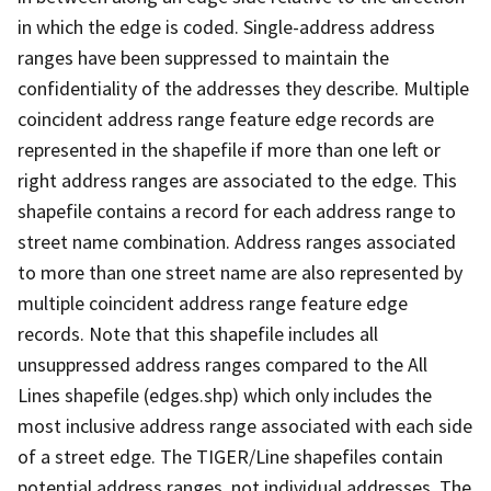
in which the edge is coded. Single-address address
ranges have been suppressed to maintain the
confidentiality of the addresses they describe. Multiple
coincident address range feature edge records are
represented in the shapefile if more than one left or
right address ranges are associated to the edge. This
shapefile contains a record for each address range to
street name combination. Address ranges associated
to more than one street name are also represented by
multiple coincident address range feature edge
records. Note that this shapefile includes all
unsuppressed address ranges compared to the All
Lines shapefile (edges.shp) which only includes the
most inclusive address range associated with each side
of a street edge. The TIGER/Line shapefiles contain
potential address ranges, not individual addresses. The