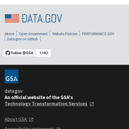
About
Open Government
Website Policies
PERFORMANCE.GOV
Data.gov on Github
data.gov
An official website of the GSA's
Technology Transformation Services
About GSA
Accessibility statement