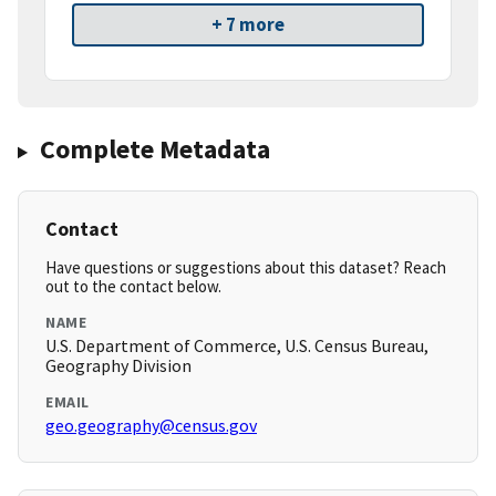
+ 7 more
Complete Metadata
Contact
Have questions or suggestions about this dataset? Reach
out to the contact below.
NAME
U.S. Department of Commerce, U.S. Census Bureau,
Geography Division
EMAIL
geo.geography@census.gov