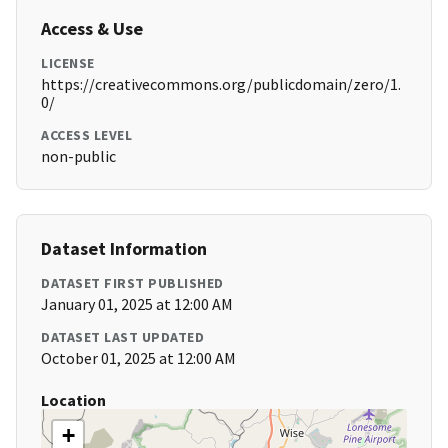
Access & Use
LICENSE
https://creativecommons.org/publicdomain/zero/1.
0/
ACCESS LEVEL
non-public
Dataset Information
DATASET FIRST PUBLISHED
January 01, 2025 at 12:00 AM
DATASET LAST UPDATED
October 01, 2025 at 12:00 AM
Location
+