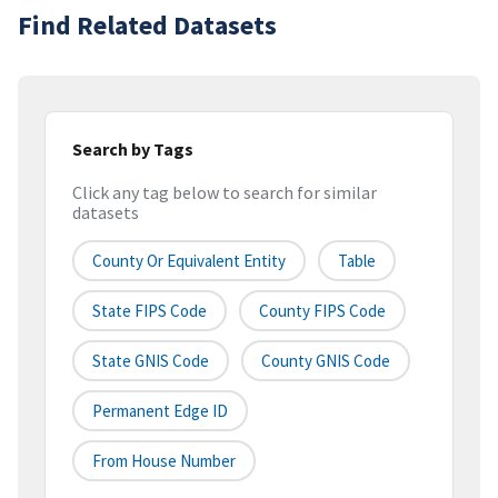
Find Related Datasets
Search by Tags
Click any tag below to search for similar
datasets
County Or Equivalent Entity
Table
State FIPS Code
County FIPS Code
State GNIS Code
County GNIS Code
Permanent Edge ID
From House Number