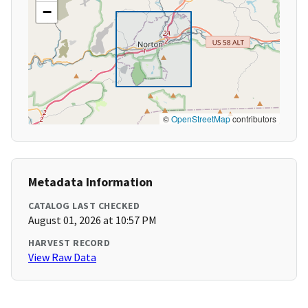
−
©
OpenStreetMap
contributors
Metadata Information
CATALOG LAST CHECKED
August 01, 2026 at 10:57 PM
HARVEST RECORD
View Raw Data