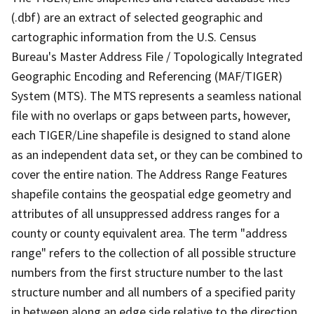
(.dbf) are an extract of selected geographic and
cartographic information from the U.S. Census
Bureau's Master Address File / Topologically Integrated
Geographic Encoding and Referencing (MAF/TIGER)
System (MTS). The MTS represents a seamless national
file with no overlaps or gaps between parts, however,
each TIGER/Line shapefile is designed to stand alone
as an independent data set, or they can be combined to
cover the entire nation. The Address Range Features
shapefile contains the geospatial edge geometry and
attributes of all unsuppressed address ranges for a
county or county equivalent area. The term "address
range" refers to the collection of all possible structure
numbers from the first structure number to the last
structure number and all numbers of a specified parity
in between along an edge side relative to the direction