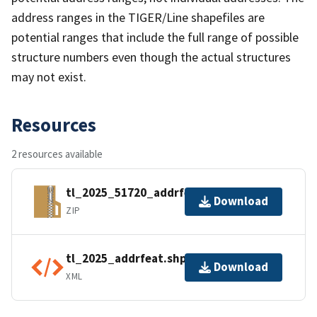
address ranges in the TIGER/Line shapefiles are
potential ranges that include the full range of possible
structure numbers even though the actual structures
may not exist.
Resources
2 resources available
tl_2025_51720_addrfeat.zip
Download
ZIP
tl_2025_addrfeat.shp.ea.iso.xml
Download
XML