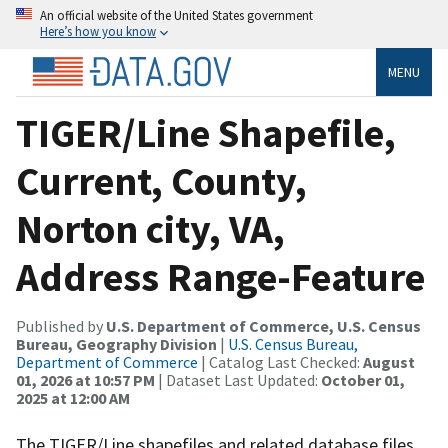
An official website of the United States government
Here’s how you know
MENU
TIGER/Line Shapefile,
Current, County,
Norton city, VA,
Address Range-Feature
Published by
U.S. Department of Commerce, U.S. Census
Bureau, Geography Division
|
U.S. Census Bureau,
Department of Commerce
| Catalog Last Checked:
August
01, 2026 at 10:57 PM
| Dataset Last Updated:
October 01,
2025 at 12:00 AM
The TIGER/Line shapefiles and related database files