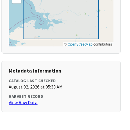
©
OpenStreetMap
contributors
Metadata Information
CATALOG LAST CHECKED
August 02, 2026 at 05:33 AM
HARVEST RECORD
View Raw Data