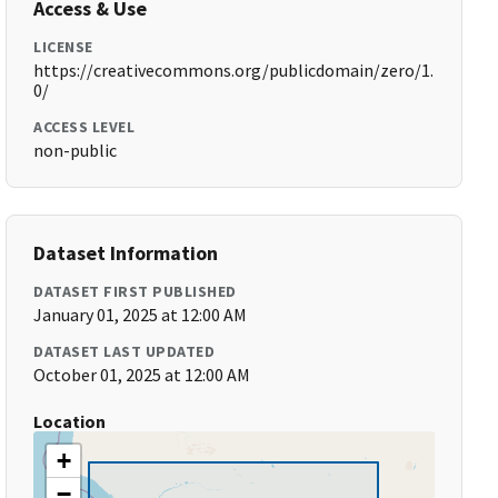
Access & Use
LICENSE
https://creativecommons.org/publicdomain/zero/1.
0/
ACCESS LEVEL
non-public
Dataset Information
DATASET FIRST PUBLISHED
January 01, 2025 at 12:00 AM
DATASET LAST UPDATED
October 01, 2025 at 12:00 AM
Location
+
−