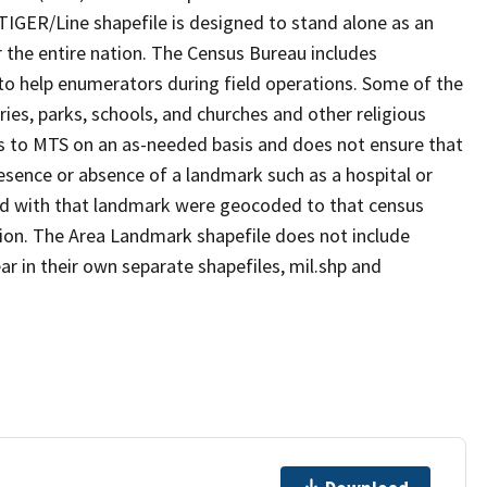
TIGER/Line shapefile is designed to stand alone as an
 the entire nation. The Census Bureau includes
 to help enumerators during field operations. Some of the
s, parks, schools, and churches and other religious
s to MTS on an as-needed basis and does not ensure that
presence or absence of a landmark such as a hospital or
ted with that landmark were geocoded to that census
ion. The Area Landmark shapefile does not include
ar in their own separate shapefiles, mil.shp and