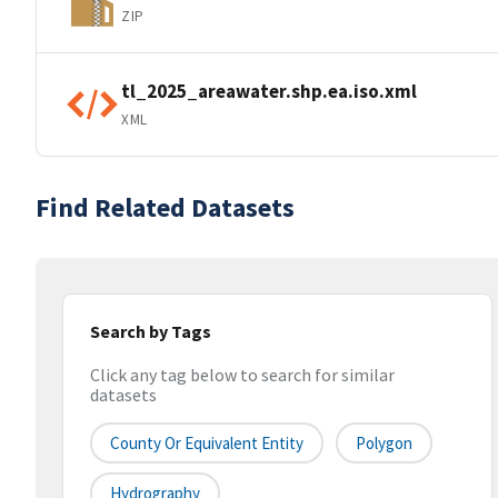
ZIP
tl_2025_areawater.shp.ea.iso.xml
XML
Find Related Datasets
Search by Tags
Click any tag below to search for similar
datasets
County Or Equivalent Entity
Polygon
Hydrography