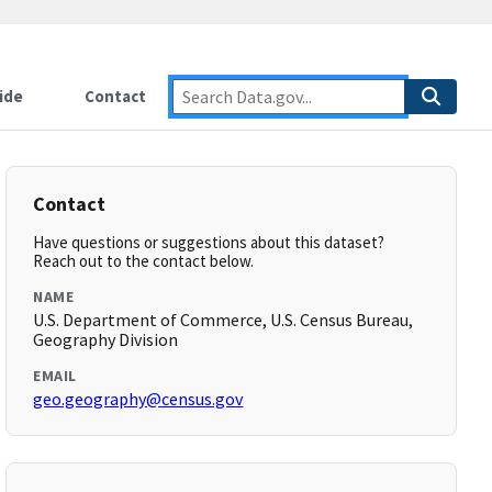
ide
Contact
Contact
Have questions or suggestions about this dataset?
Reach out to the contact below.
NAME
U.S. Department of Commerce, U.S. Census Bureau,
Geography Division
EMAIL
geo.geography@census.gov