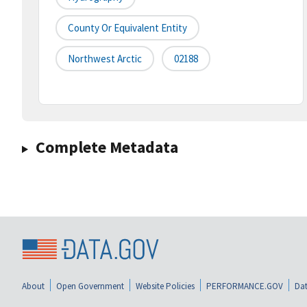
County Or Equivalent Entity
Northwest Arctic
02188
Complete Metadata
About
Open Government
Website Policies
PERFORMANCE.GOV
Dat