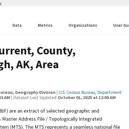
w
Data
Metrics
Organizations
User Gu
urrent, County,
gh, AK, Area
ureau, Geography Division
|
U.S. Census Bureau, Department
33 AM
| Dataset Last Updated:
October 01, 2025 at 12:00 AM
dbf) are an extract of selected geographic and
 Master Address File / Topologically Integrated
em (MTS). The MTS represents a seamless national file