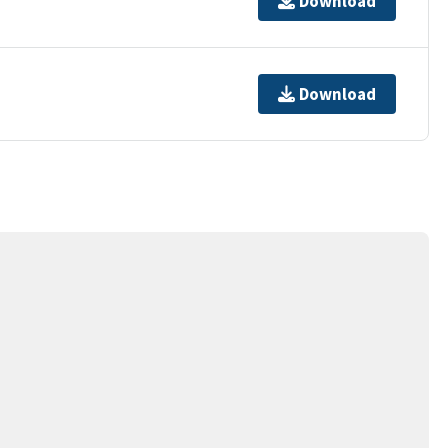
Download
Download