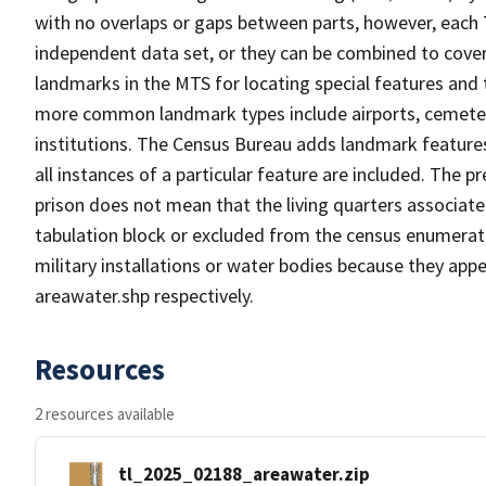
with no overlaps or gaps between parts, however, each 
independent data set, or they can be combined to cover
landmarks in the MTS for locating special features and
more common landmark types include airports, cemeterie
institutions. The Census Bureau adds landmark feature
all instances of a particular feature are included. The 
prison does not mean that the living quarters associa
tabulation block or excluded from the census enumerat
military installations or water bodies because they appe
areawater.shp respectively.
Resources
2 resources available
tl_2025_02188_areawater.zip