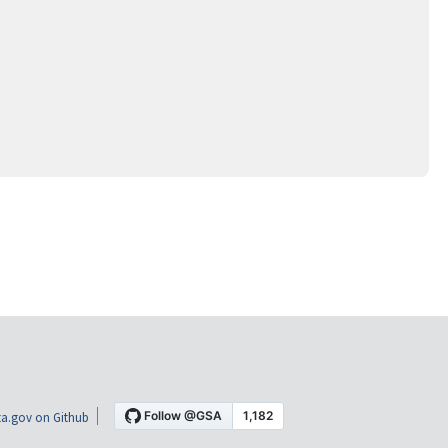
a.gov on Github