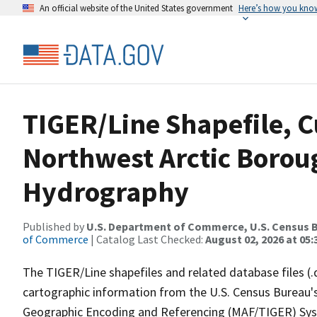
An official website of the United States government
Here’s how you kno
TIGER/Line Shapefile, C
Northwest Arctic Borou
Hydrography
Published by
U.S. Department of Commerce, U.S. Census B
of Commerce
| Catalog Last Checked:
August 02, 2026 at 05:
The TIGER/Line shapefiles and related database files (.
cartographic information from the U.S. Census Bureau's
Geographic Encoding and Referencing (MAF/TIGER) Syst